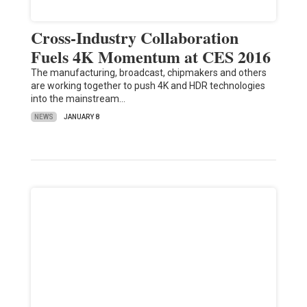
Cross-Industry Collaboration
Fuels 4K Momentum at CES 2016
The manufacturing, broadcast, chipmakers and others
are working together to push 4K and HDR technologies
into the mainstream…
NEWS
JANUARY 8