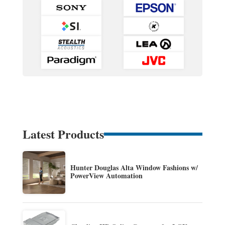
Latest Products
Hunter Douglas Alta Window Fashions w/
PowerView Automation