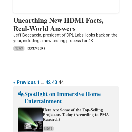
Unearthing New HDMI Facts,
Real-World Answers
Jeff Boccaccio, president of DPL Labs, looks back on the
year, including a new testing process for 4K…
NEWS
DECEMBER 9
« Previous
1
…
42
43
44
Spotlight on Immersive Home
Entertainment
Here Are Some of the Top-Selling
Projectors Today (According to PMA
Research)
NEWS