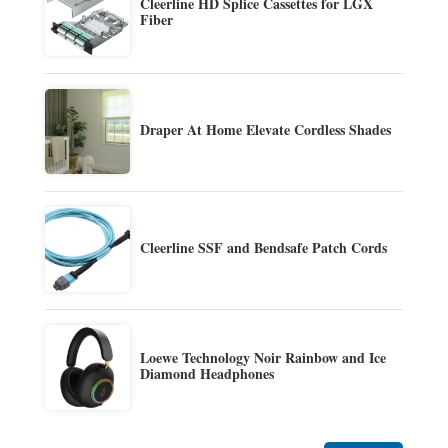
Cleerline HD Splice Cassettes for LGX
Fiber
Draper At Home Elevate Cordless Shades
Cleerline SSF and Bendsafe Patch Cords
Loewe Technology Noir Rainbow and Ice
Diamond Headphones