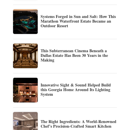
Systems Forged in Sun and Salt: How This
Marathon Waterfront Estate Became an
Outdoor Resort
This Subterranean Cinema Beneath a
Dallas Estate Has Been 30 Years in the
Making
Innovative Sight & Sound Helped Build
this Georgia Home Around Its Lighting
System
The Right Ingredients: A World-Renowned
Chef’s Precision-Crafted Smart Kitchen