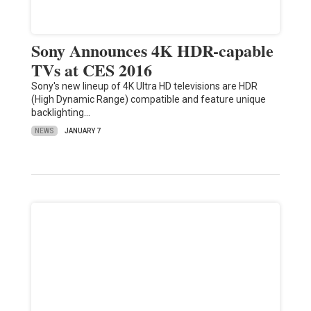
Sony Announces 4K HDR-capable
TVs at CES 2016
Sony's new lineup of 4K Ultra HD televisions are HDR
(High Dynamic Range) compatible and feature unique
backlighting…
NEWS
JANUARY 7