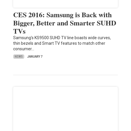
CES 2016: Samsung is Back with
Bigger, Better and Smarter SUHD
TVs
Samsung's KS9500 SUHD TV line boasts wide curves,
thin bezels and Smart TV features to match other
consumer…
NEWS
JANUARY 7