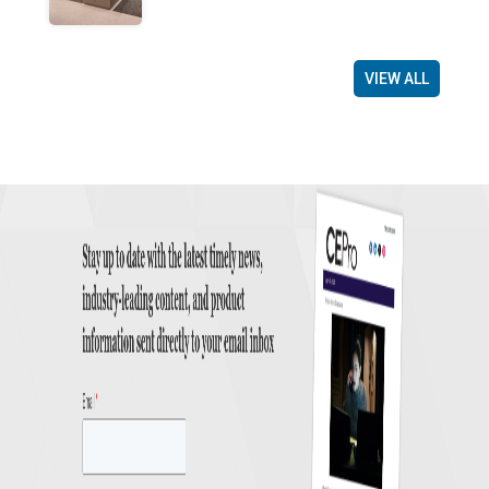
VIEW ALL