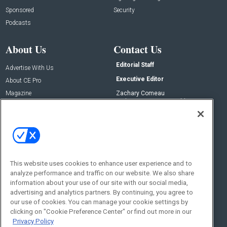
Sponsored
Security
Podcasts
About Us
Contact Us
Editorial Staff
Advertise With Us
Executive Editor
About CE Pro
Magazine
Zachary Comeau
zachary.comeau@emeraldx.com
Newsletters
Senior Editor
CEPRO-IQ
Nick Boever
nicholas.boever@emeraldx.com
Contact Us
This website uses cookies to enhance user experience and to
Social:
analyze performance and traffic on our website. We also share
information about your use of our site with our social media,
advertising and analytics partners. By continuing, you agree to
our use of cookies. You can manage your cookie settings by
clicking on "Cookie Preference Center" or find out more in our
Privacy Policy