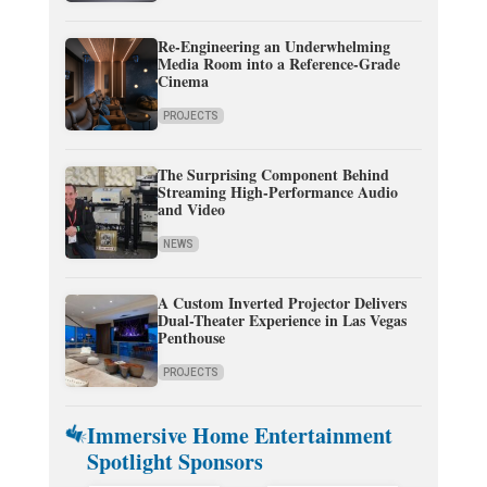
Re-Engineering an Underwhelming
Media Room into a Reference-Grade
Cinema
PROJECTS
The Surprising Component Behind
Streaming High-Performance Audio
and Video
NEWS
A Custom Inverted Projector Delivers
Dual-Theater Experience in Las Vegas
Penthouse
PROJECTS
Immersive Home Entertainment
Spotlight Sponsors