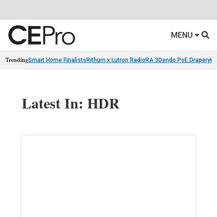
MENU
Trending
Smart Home Finalists
Rithum x Lutron RadioRA 3
Dendo PoE Drapery
KA
Latest In: HDR