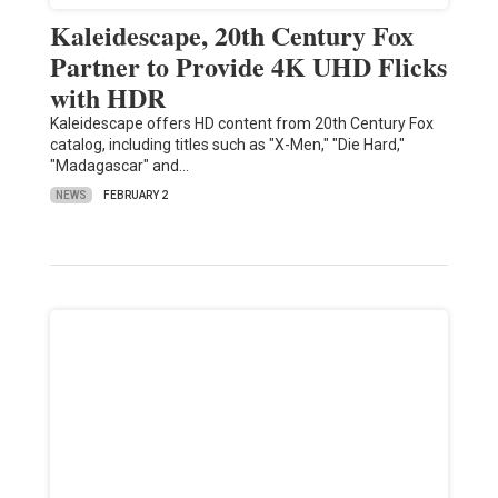
Kaleidescape, 20th Century Fox
Partner to Provide 4K UHD Flicks
with HDR
Kaleidescape offers HD content from 20th Century Fox
catalog, including titles such as "X-Men," "Die Hard,"
"Madagascar" and…
NEWS
FEBRUARY 2