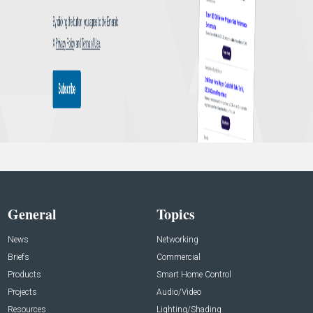
General
Topics
News
Networking
Briefs
Commercial
Products
Smart Home Control
Projects
Audio/Video
Resources
Lighting/Shading