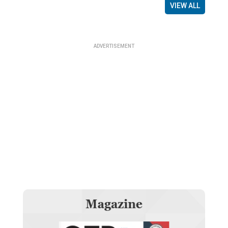
VIEW ALL