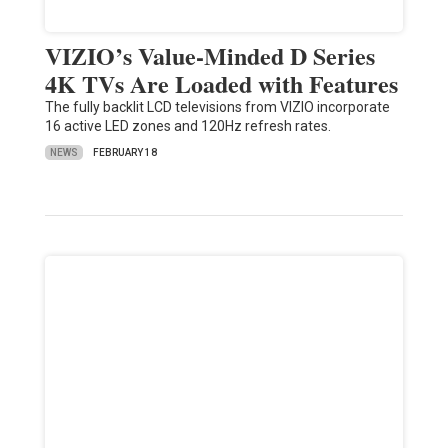
VIZIO’s Value-Minded D Series
4K TVs Are Loaded with Features
The fully backlit LCD televisions from VIZIO incorporate
16 active LED zones and 120Hz refresh rates.
NEWS
FEBRUARY 18