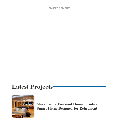
Latest Projects
More than a Weekend House: Inside a
Smart Home Designed for Retirement