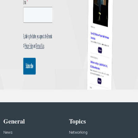
General
Topics
News
Networking