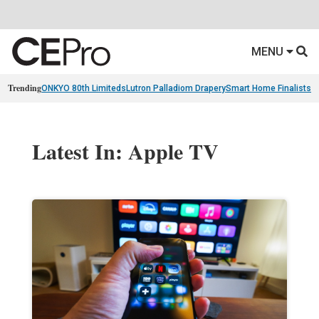
MENU
Trending
ONKYO 80th Limiteds
Lutron Palladiom Drapery
Smart Home Finalists
R
Latest In: Apple TV