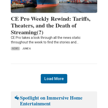
CE Pro Weekly Rewind: Tariffs,
Theaters, and the Death of
Streaming(?)
CE Pro takes a look through all the news static
throughout the week to find the stories and…
NEWS
JUNE 6
Load More
Spotlight on Immersive Home
Entertainment