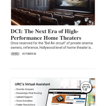
DCI: The Next Era of High-
Performance Home Theaters
Once reserved for the “Bel Air circuit” of private cinema
owners, reference, Hollywood level of home theater is…
NEWS
OCTOBER 20