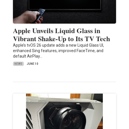
Apple Unveils Liquid Glass in
Vibrant Shake-Up to Its TV Tech
Apple’s tvOS 26 update adds a new Liquid Glass UI,
enhanced Sing features, improved FaceTime, and
default AirPlay…
NEWS
JUNE 10