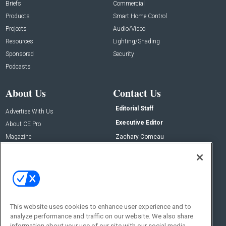
Briefs
Commercial
Products
Smart Home Control
Projects
Audio/Video
Resources
Lighting/Shading
Sponsored
Security
Podcasts
About Us
Contact Us
Editorial Staff
Advertise With Us
Executive Editor
About CE Pro
Magazine
Zachary Comeau
zachary.comeau@emeraldx.com
Newsletters
Senior Editor
CEPRO-IQ
Nick Boever
nicholas.boever@emeraldx.com
Contact Us
This website uses cookies to enhance user experience and to
Social:
analyze performance and traffic on our website. We also share
information about your use of our site with our social media,