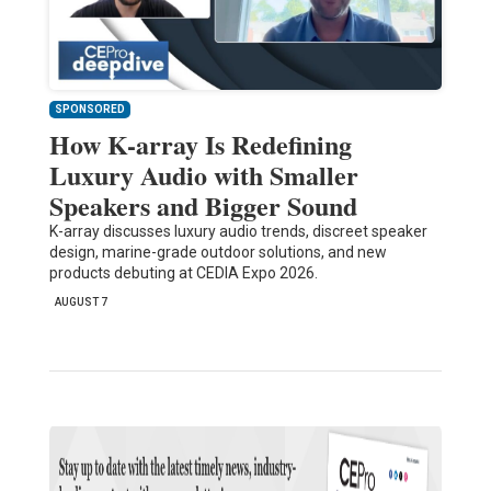
SPONSORED
How K-array Is Redefining
Luxury Audio with Smaller
Speakers and Bigger Sound
K-array discusses luxury audio trends, discreet speaker
design, marine-grade outdoor solutions, and new
products debuting at CEDIA Expo 2026.
AUGUST 7