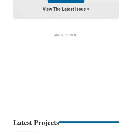
Latest Projects