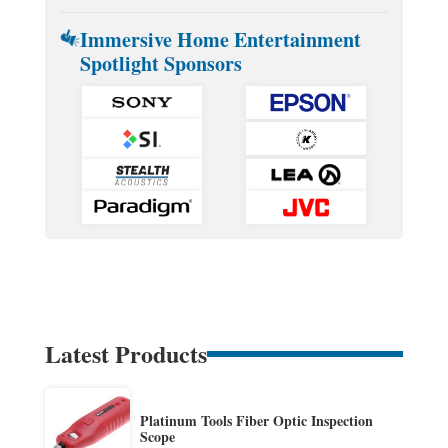
Immersive Home Entertainment
Spotlight Sponsors
Latest Products
Platinum Tools Fiber Optic Inspection
Scope