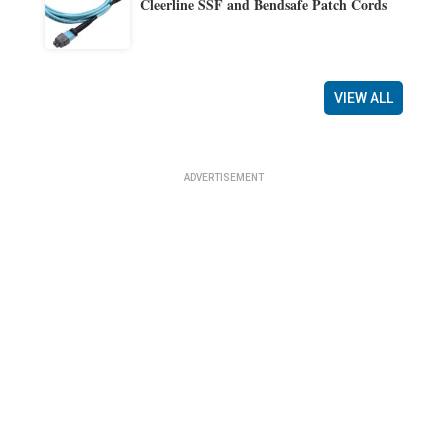
Cleerline SSF and Bendsafe Patch Cords
VIEW ALL