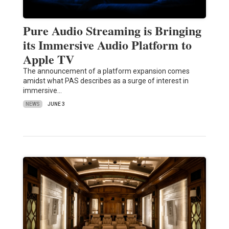
Pure Audio Streaming is Bringing
its Immersive Audio Platform to
Apple TV
The announcement of a platform expansion comes
amidst what PAS describes as a surge of interest in
immersive…
NEWS
JUNE 3