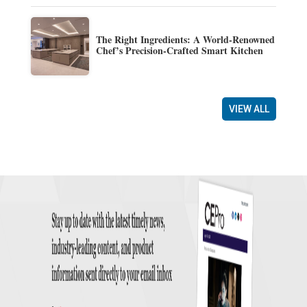
The Right Ingredients: A World-Renowned
Chef’s Precision-Crafted Smart Kitchen
VIEW ALL