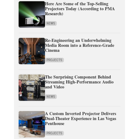
Here Are Some of the Top-Selling
Projectors Today (According to PMA
Research)
NEWS
Re-Engineering an Underwhelming
Media Room into a Reference-Grade
Cinema
PROJECTS
The Surprising Component Behind
Streaming High-Performance Audio
and Video
NEWS
A Custom Inverted Projector Delivers
Dual-Theater Experience in Las Vegas
Penthouse
PROJECTS