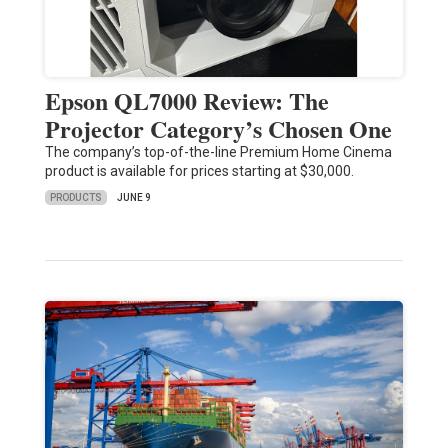
Epson QL7000 Review: The
Projector Category’s Chosen One
The company’s top-of-the-line Premium Home Cinema
product is available for prices starting at $30,000.
PRODUCTS
JUNE 9