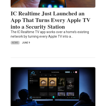
IC Realtime Just Launched an
App That Turns Every Apple TV
into a Security Station
The IC Realtime TV app works over a home’s existing
network by turning every Apple TV into a…
NEWS
JUNE 9