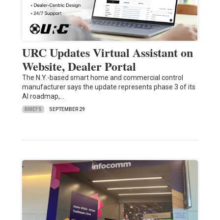
URC Updates Virtual Assistant on
Website, Dealer Portal
The N.Y.-based smart home and commercial control
manufacturer says the update represents phase 3 of its
AI roadmap,…
BRIEFS
SEPTEMBER 29