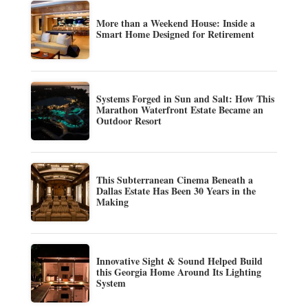
More than a Weekend House: Inside a
Smart Home Designed for Retirement
Systems Forged in Sun and Salt: How This
Marathon Waterfront Estate Became an
Outdoor Resort
This Subterranean Cinema Beneath a
Dallas Estate Has Been 30 Years in the
Making
Innovative Sight & Sound Helped Build
this Georgia Home Around Its Lighting
System