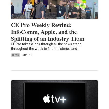
CE Pro Weekly Rewind:
InfoComm, Apple, and the
Splitting of an Industry Titan
CE Pro takes a look through all the news static
throughout the week to find the stories and…
NEWS
JUNE 13