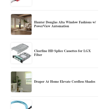
Hunter Douglas Alta Window Fashions w/
PowerView Automation
Cleerline HD Splice Cassettes for LGX
Fiber
Draper At Home Elevate Cordless Shades