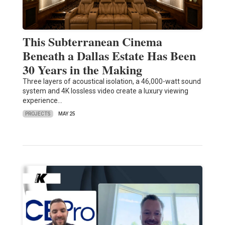
This Subterranean Cinema
Beneath a Dallas Estate Has Been
30 Years in the Making
Three layers of acoustical isolation, a 46,000-watt sound
system and 4K lossless video create a luxury viewing
experience…
PROJECTS
MAY 25