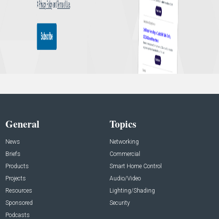
General
Topics
News
Networking
Briefs
Commercial
Products
Smart Home Control
Projects
Audio/Video
Resources
Lighting/Shading
Sponsored
Security
Podcasts