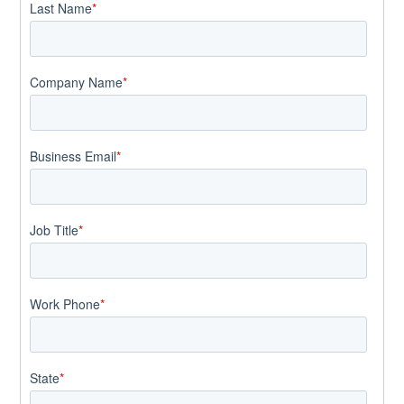
Last Name
*
Company Name
*
Business Email
*
Job Title
*
Work Phone
*
State
*