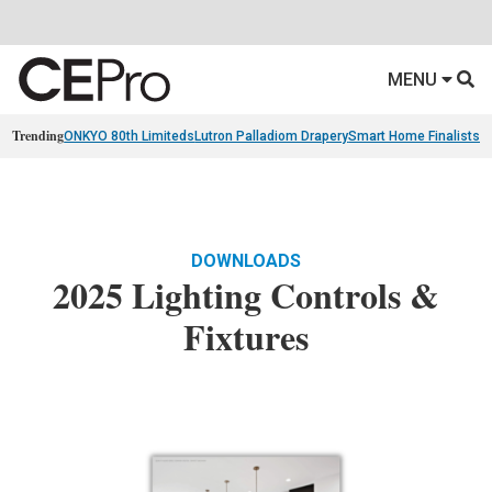
MENU
Trending
ONKYO 80th Limiteds
Lutron Palladiom Drapery
Smart Home Finalists
R
DOWNLOADS
2025 Lighting Controls &
Fixtures