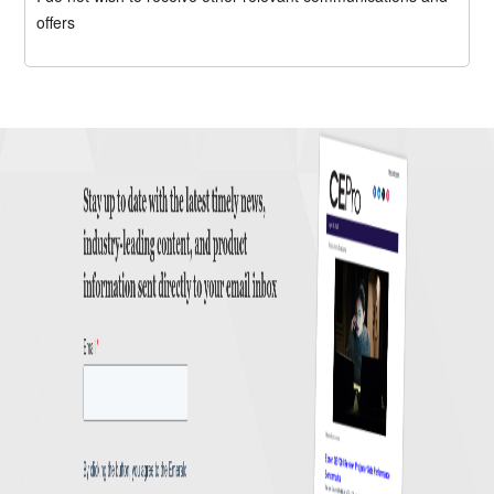
offers