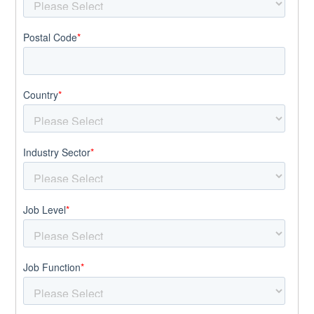
Postal Code
*
Country
*
Industry Sector
*
Job Level
*
Job Function
*