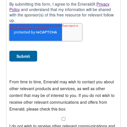
By submitting this form, I agree to the EmeraldX
Privacy
Policy
and understand that my information will be shared
with the sponsor(s) of this free resource for relevant follow
up.
From time to time, Emerald may wish to contact you about
other relevant products and services, as well as other
content that may be of interest to you. If you do not wish to
receive other relevant communications and offers from
Emerald, please check this box:
I do not wish to receive other relevant communications and