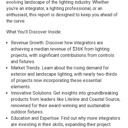
evolving landscape of the lighting industry. Whether
you’re an integrator, a lighting professional, or an
enthusiast, this report is designed to keep you ahead of
the curve.
What You’ll Discover Inside:
Revenue Growth: Discover how integrators are
achieving a median revenue of $36K from lighting
projects, with significant contributions from controls
and fixtures.
Market Trends: Learn about the rising demand for
exterior and landscape lighting, with nearly two-thirds
of projects now incorporating these essential
elements.
Innovative Solutions: Get insights into groundbreaking
products from leaders like Liteline and Coastal Source,
renowned for their award-winning and sustainable
outdoor fixtures.
Education and Expertise: Find out why more integrators
are investing in their skills, expanding their project