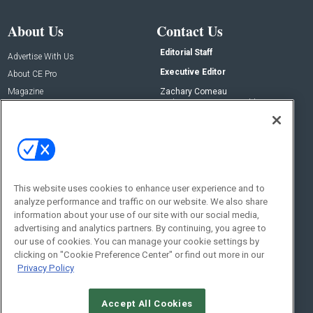
About Us
Contact Us
Editorial Staff
Advertise With Us
Executive Editor
About CE Pro
Magazine
Zachary Comeau
zachary.comeau@emeraldx.com
Newsletters
Senior Editor
CEPRO-IQ
Nick Boever
nicholas.boever@emeraldx.com
Contact Us
This website uses cookies to enhance user experience and to
analyze performance and traffic on our website. We also share
Social:
information about your use of our site with our social media,
advertising and analytics partners. By continuing, you agree to
our use of cookies. You can manage your cookie settings by
clicking on "Cookie Preference Center" or find out more in our
Privacy Policy
Accept All Cookies