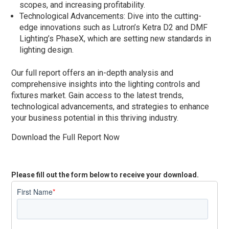
scopes, and increasing profitability.
Technological Advancements: Dive into the cutting-
edge innovations such as Lutron’s Ketra D2 and DMF
Lighting’s PhaseX, which are setting new standards in
lighting design.
Our full report offers an in-depth analysis and
comprehensive insights into the lighting controls and
fixtures market. Gain access to the latest trends,
technological advancements, and strategies to enhance
your business potential in this thriving industry.
Download the Full Report Now
Please fill out the form below to receive your download.
First Name
*