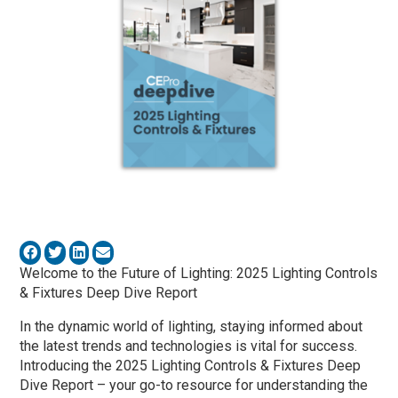
Welcome to the Future of Lighting: 2025 Lighting Controls
& Fixtures Deep Dive Report
In the dynamic world of lighting, staying informed about
the latest trends and technologies is vital for success.
Introducing the 2025 Lighting Controls & Fixtures Deep
Dive Report – your go-to resource for understanding the