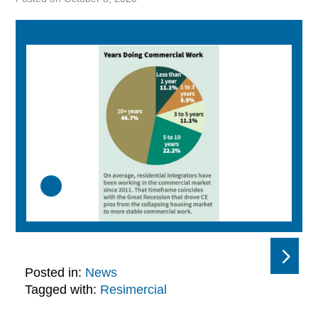
Posted in:
News
Tagged with:
Resimercial