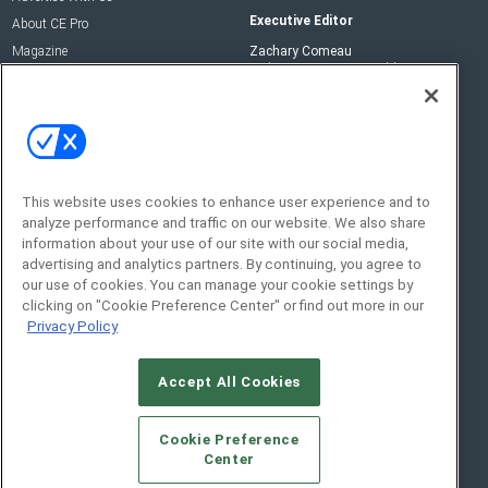
Executive Editor
About CE Pro
Magazine
Zachary Comeau
zachary.comeau@emeraldx.com
Newsletters
Senior Editor
CEPRO-IQ
Nick Boever
nicholas.boever@emeraldx.com
Contact Us
This website uses cookies to enhance user experience and to
Social:
analyze performance and traffic on our website. We also share
information about your use of our site with our social media,
advertising and analytics partners. By continuing, you agree to
our use of cookies. You can manage your cookie settings by
clicking on "Cookie Preference Center" or find out more in our
Privacy Policy
Accept All Cookies
© 2026
Emerald X, LLC.
All Rights Reserved
Cookie Preference
ABOUT
CAREERS
AUTHORIZED SERVICE
Center
PROVIDERS
EVENT STANDARDS OF CONDUCT
YOUR
PRIVACY CHOICES
TERMS OF USE
PRIVACY POLICY