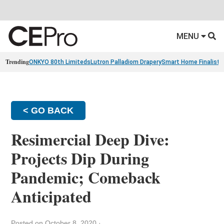
MENU
Trending
ONKYO 80th Limiteds
Lutron Palladiom Drapery
Smart Home Finalists
< GO BACK
Resimercial Deep Dive:
Projects Dip During
Pandemic; Comeback
Anticipated
Posted on October 8, 2020
·