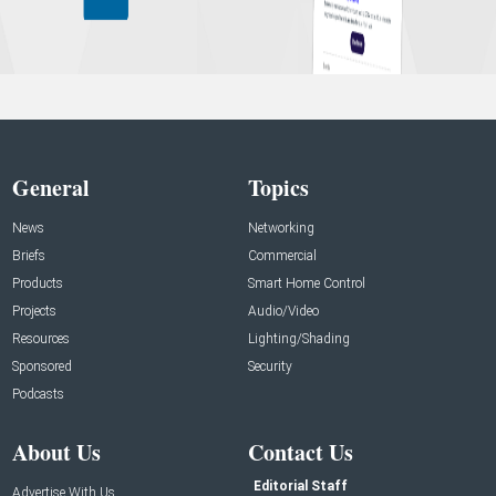
General
Topics
News
Networking
Briefs
Commercial
Products
Smart Home Control
Projects
Audio/Video
Resources
Lighting/Shading
Sponsored
Security
Podcasts
About Us
Contact Us
Editorial Staff
Advertise With Us