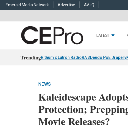
Emerald Media Network
Advertise
AV-iQ
LATEST
T
Trending
Rithum x Lutron RadioRA 3
Dendo PoE Drapery
NEWS
Kaleidescape Adopt
Protection; Preppin
Movie Releases?