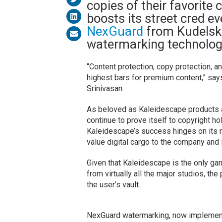
copies of their favorit
boosts its street cred ev
NexGuard
from Kudelski
watermarking technolog
“Content protection, copy protection, 
highest bars for premium content,” s
Srinivasan.
As beloved as Kaleidescape products 
continue to prove itself to copyright ho
Kaleidescape’s success hinges on its re
value digital cargo to the company and 
Given that Kaleidescape is the only gam
from virtually all the major studios, t
the user’s vault.
NexGuard watermarking, now implemente