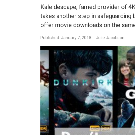
Kaleidescape, famed provider of 4K
takes another step in safeguarding b
offer movie downloads on the same d
Published: January 7, 2018
Julie Jacobson