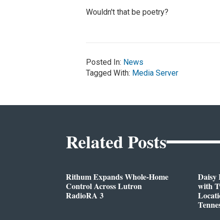
Wouldn't that be poetry?
Posted In:
News
Tagged With:
Media Server
Related Posts
Rithum Expands Whole-Home
Daisy 
Control Across Lutron
with 
RadioRA 3
Locati
Tenne