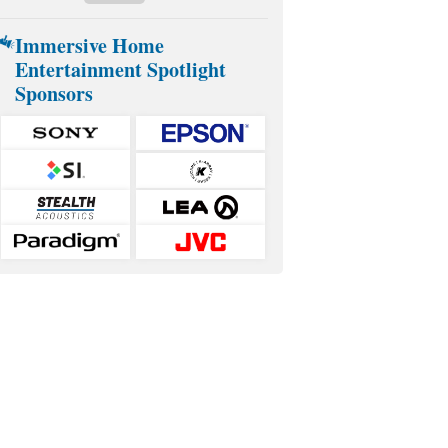
Immersive Home
Entertainment Spotlight
Sponsors