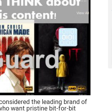
 considered the leading brand of
ho want pristine bit-for-bit