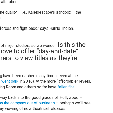
alteration.
the quality – i.e., Kaleidescape's sandbox – the
.
n forces and fight back,” says Harrie Tholen,
Is this the
 of major studios, so we wonder:
 move to offer “day-and-date”
rs to view titles as they’re
?
g have been dashed many times, even at the
y
went dark
in 2016). At the more “affordable” levels,
ning Room and others so far have
fallen flat.
 way back into the good graces of Hollywood –
an the company out of business
– perhaps we’ll see
day viewing of new theatrical releases.