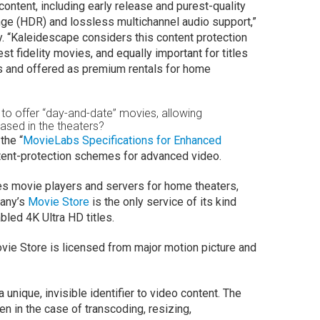
ontent, including early release and purest-quality
ge (HDR) and lossless multichannel audio support,”
. “Kaleidescape considers this content protection
st fidelity movies, and equally important for titles
ters and offered as premium rentals for home
ve to offer “day-and-date” movies, allowing
eased in the theaters?
the “
MovieLabs Specifications for Enhanced
ntent-protection schemes for advanced video.
s movie players and servers for home theaters,
pany’s
Movie Store
is the only service of its kind
led 4K Ultra HD titles.
vie Store is licensed from major motion picture and
nique, invisible identifier to video content. The
n in the case of transcoding, resizing,