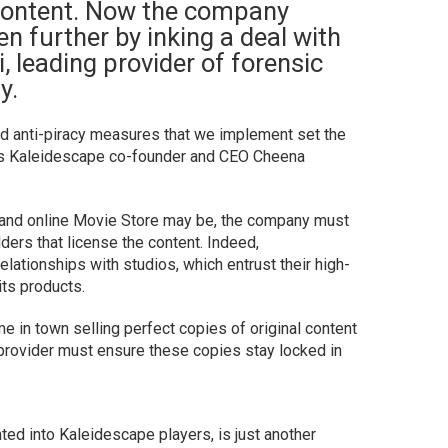
e content. Now the company
en further by inking a deal with
, leading provider of forensic
y.
and anti-piracy measures that we implement set the
ays Kaleidescape co-founder and CEO Cheena
and online Movie Store may be, the company must
lders that license the content. Indeed,
lationships with studios, which entrust their high-
its products.
e in town selling perfect copies of original content
he provider must ensure these copies stay locked in
d into Kaleidescape players, is just another