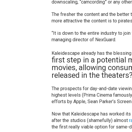
downscaling, “camcording” or any other 
The fresher the content and the better 
more attractive the content is to pirates
“It is down to the entire industry to joi
managing director of NexGuard.
Kaleidescape already has the blessing
first step in a potential
movies, allowing consume
released in the theaters
The prospects for day-and-date viewin
highest levels (Prima Cinema famousl
efforts by Apple, Sean Parker’s Scree
Now that Kaleidescape has worked its
after the studios (shamefully) almost
r
the first really viable option for same-