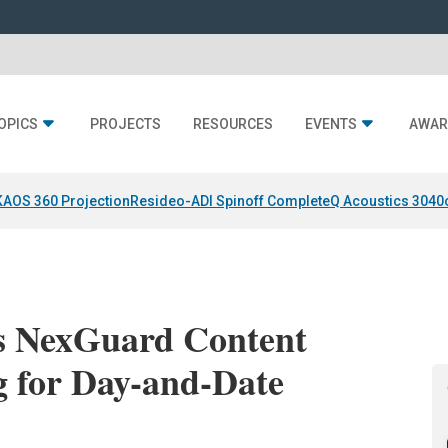
OPICS
PROJECTS
RESOURCES
EVENTS
AWAR
KAOS 360 Projection
Resideo-ADI Spinoff Complete
Q Acoustics 3040
s NexGuard Content
g for Day-and-Date