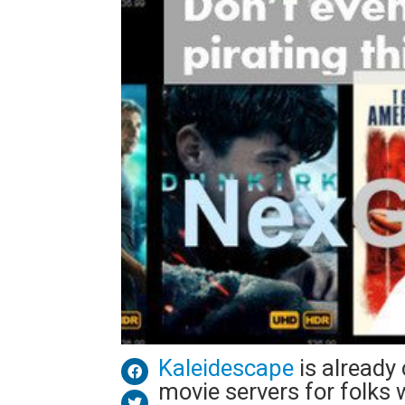
Kaleidescape
is already
movie servers for folks w