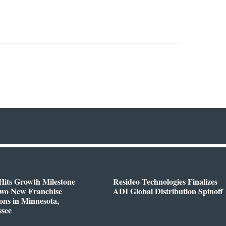
Hits Growth Milestone
Resideo Technologies Finalizes
Two New Franchise
ADI Global Distribution Spinoff
ons in Minnesota,
ssee