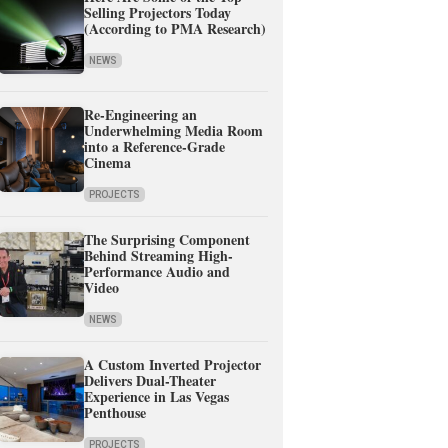
Selling Projectors Today
(According to PMA Research)
NEWS
Re-Engineering an
Underwhelming Media Room
into a Reference-Grade
Cinema
PROJECTS
The Surprising Component
Behind Streaming High-
Performance Audio and
Video
NEWS
A Custom Inverted Projector
Delivers Dual-Theater
Experience in Las Vegas
Penthouse
PROJECTS