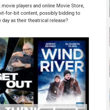
 movie players and online Movie Store,
it-for-bit content, possibly bidding to
ay as their theatrical release?