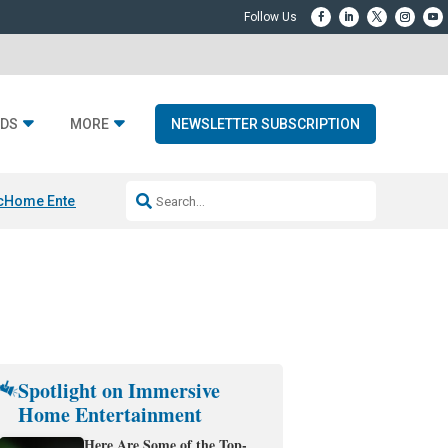
DS
MORE
NEWSLETTER SUBSCRIPTION
c
Home Entertainment DD
Sonos AI Launch
KEF LS LUXE
Apple Smart H
Spotlight on Immersive
Home Entertainment
Here Are Some of the Top-