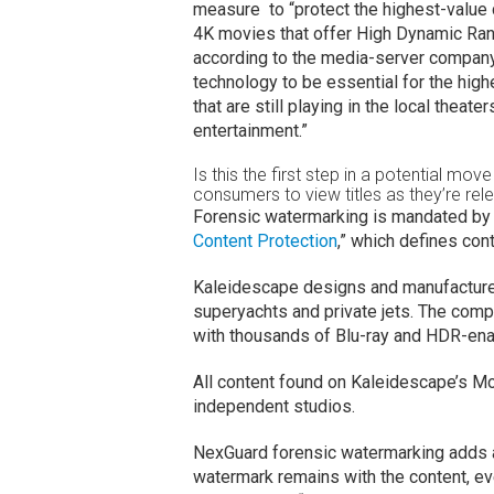
measure to “protect the highest-value c
4K movies that offer High Dynamic Ran
according to the media-server company
technology to be essential for the highe
that are still playing in the local thea
entertainment.”
Is this the first step in a potential mo
consumers to view titles as they’re rel
Forensic watermarking is mandated by 
Content Protection
,” which defines co
Kaleidescape designs and manufacture
superyachts and private jets. The com
with thousands of Blu-ray and HDR-enab
All content found on Kaleidescape’s Mo
independent studios.
NexGuard forensic watermarking adds a u
watermark remains with the content, eve