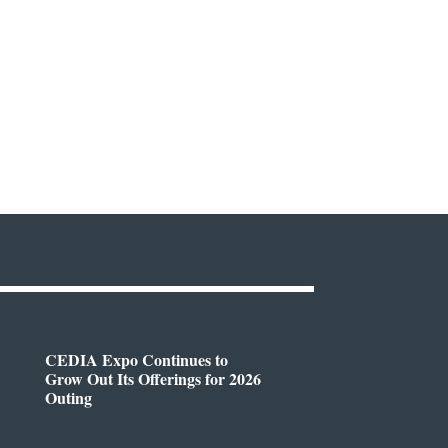
CEDIA Expo Continues to
Grow Out Its Offerings for 2026
Outing