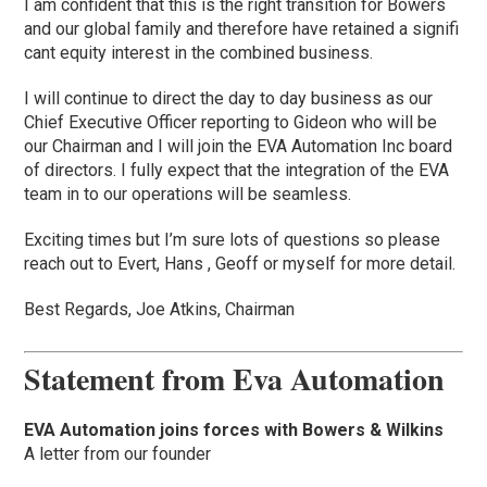
I am confident that this is the right transition for Bowers
and our global family and therefore have retained a signifi
cant equity interest in the combined business.
I will continue to direct the day to day business as our
Chief Executive Officer reporting to Gideon who will be
our Chairman and I will join the EVA Automation Inc board
of directors. I fully expect that the integration of the EVA
team in to our operations will be seamless.
Exciting times but I’m sure lots of questions so please
reach out to Evert, Hans , Geoff or myself for more detail.
Best Regards, Joe Atkins, Chairman
Statement from Eva Automation
EVA Automation joins forces with Bowers & Wilkins
A letter from our founder