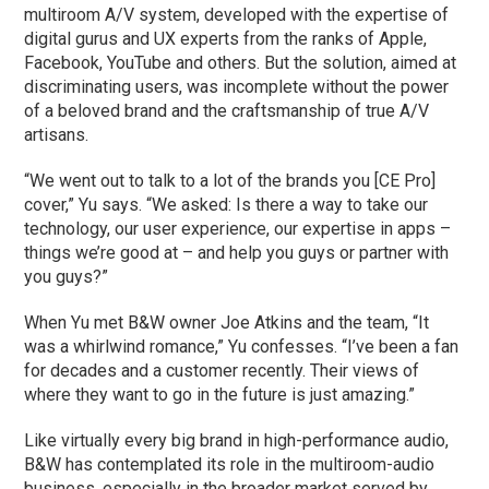
multiroom A/V system, developed with the expertise of
digital gurus and UX experts from the ranks of Apple,
Facebook, YouTube and others. But the solution, aimed at
discriminating users, was incomplete without the power
of a beloved brand and the craftsmanship of true A/V
artisans.
“We went out to talk to a lot of the brands you [CE Pro]
cover,” Yu says. “We asked: Is there a way to take our
technology, our user experience, our expertise in apps –
things we’re good at – and help you guys or partner with
you guys?”
When Yu met B&W owner Joe Atkins and the team, “It
was a whirlwind romance,” Yu confesses. “I’ve been a fan
for decades and a customer recently. Their views of
where they want to go in the future is just amazing.”
Like virtually every big brand in high-performance audio,
B&W has contemplated its role in the multiroom-audio
business, especially in the broader market served by …