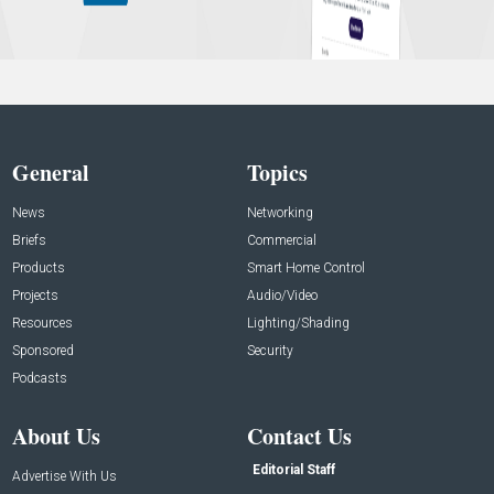
General
Topics
News
Networking
Briefs
Commercial
Products
Smart Home Control
Projects
Audio/Video
Resources
Lighting/Shading
Sponsored
Security
Podcasts
About Us
Contact Us
Editorial Staff
Advertise With Us