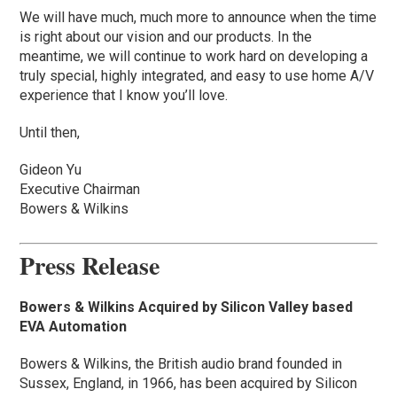
We will have much, much more to announce when the time
is right about our vision and our products. In the
meantime, we will continue to work hard on developing a
truly special, highly integrated, and easy to use home A/V
experience that I know you’ll love.
Until then,
Gideon Yu
Executive Chairman
Bowers & Wilkins
Press Release
Bowers & Wilkins Acquired by Silicon Valley based
EVA Automation
Bowers & Wilkins, the British audio brand founded in
Sussex, England, in 1966, has been acquired by Silicon