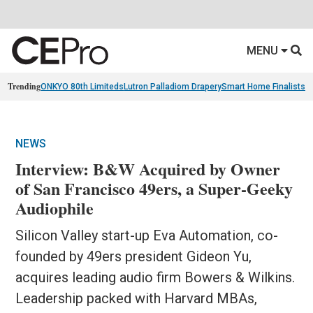
MENU
Trending
ONKYO 80th Limiteds
Lutron Palladiom Drapery
Smart Home Finalists
R
NEWS
Interview: B&W Acquired by Owner
of San Francisco 49ers, a Super-Geeky
Audiophile
Silicon Valley start-up Eva Automation, co-
founded by 49ers president Gideon Yu,
acquires leading audio firm Bowers & Wilkins.
Leadership packed with Harvard MBAs,