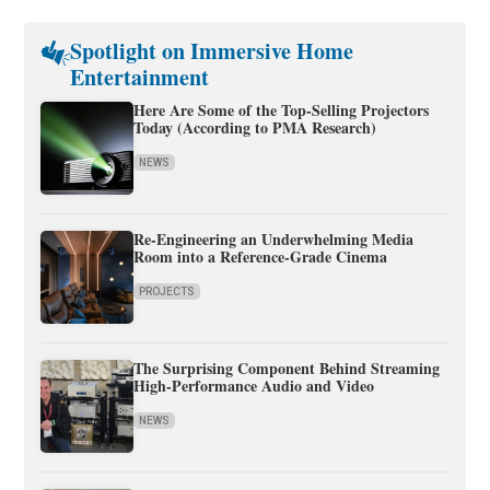
Spotlight on Immersive Home
Entertainment
Here Are Some of the Top-Selling Projectors
Today (According to PMA Research)
NEWS
Re-Engineering an Underwhelming Media
Room into a Reference-Grade Cinema
PROJECTS
The Surprising Component Behind Streaming
High-Performance Audio and Video
NEWS