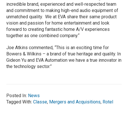
incredible brand, experienced and well-respected team
and commitment to making high-end audio equipment of
unmatched quality. We at EVA share their same product
vision and passion for home entertainment and look
forward to creating fantastic home A/V experiences
together as one combined company.“
Joe Atkins commented, “This is an exciting time for
Bowers & Wilkins – a brand of true heritage and quality. In
Gideon Yu and EVA Automation we have a true innovator in
the technology sector.”
Posted In:
News
Tagged With:
Classe
,
Mergers and Acquisitions
,
Rotel