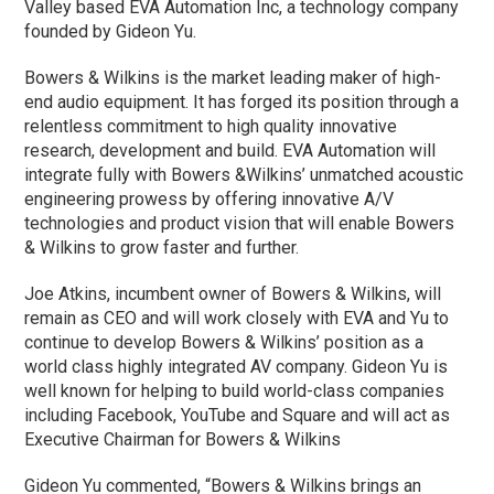
Valley based EVA Automation Inc, a technology company
founded by Gideon Yu.
Bowers & Wilkins is the market leading maker of high-
end audio equipment. It has forged its position through a
relentless commitment to high quality innovative
research, development and build. EVA Automation will
integrate fully with Bowers &Wilkins’ unmatched acoustic
engineering prowess by offering innovative A/V
technologies and product vision that will enable Bowers
& Wilkins to grow faster and further.
Joe Atkins, incumbent owner of Bowers & Wilkins, will
remain as CEO and will work closely with EVA and Yu to
continue to develop Bowers & Wilkins’ position as a
world class highly integrated AV company. Gideon Yu is
well known for helping to build world-class companies
including Facebook, YouTube and Square and will act as
Executive Chairman for Bowers & Wilkins
Gideon Yu commented, “Bowers & Wilkins brings an