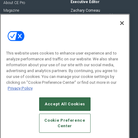
Executive Editor
About CE Pro
Magazine
Zachary Comeau
zachary.comeau@emeraldx.com
Newsletters
Senior Editor
CEPRO-IQ
Nick Boever
nicholas.boever@emeraldx.com
Contact Us
This website uses cookies to enhance user experience and to
analyze performance and traffic on our website. We also share
Social:
information about your use of our site with our social media,
advertising and analytics partners. By continuing, you agree to
our use of cookies. You can manage your cookie settings by
clicking on "Cookie Preference Center" or find out more in our
Privacy Policy
Accept All Cookies
© 2026
Emerald X, LLC.
All Rights Reserved
Cookie Preference
ABOUT
CAREERS
AUTHORIZED SERVICE PROVIDERS
EVENT
Center
STANDARDS OF CONDUCT
YOUR PRIVACY CHOICES
TERMS OF USE
PRIVACY POLICY