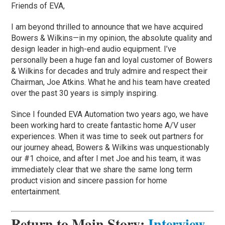
Friends of EVA,
I am beyond thrilled to announce that we have acquired
Bowers & Wilkins—in my opinion, the absolute quality and
design leader in high-end audio equipment. I’ve
personally been a huge fan and loyal customer of Bowers
& Wilkins for decades and truly admire and respect their
Chairman, Joe Atkins. What he and his team have created
over the past 30 years is simply inspiring.
Since I founded EVA Automation two years ago, we have
been working hard to create fantastic home A/V user
experiences. When it was time to seek out partners for
our journey ahead, Bowers & Wilkins was unquestionably
our #1 choice, and after I met Joe and his team, it was
immediately clear that we share the same long term
product vision and sincere passion for home
entertainment.
Return to Main Story
:
Interview