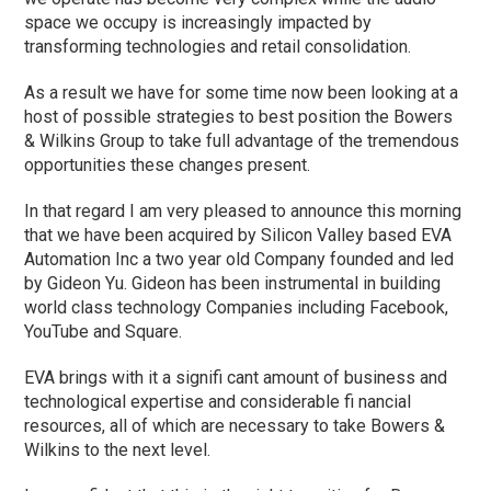
space we occupy is increasingly impacted by
transforming technologies and retail consolidation.
As a result we have for some time now been looking at a
host of possible strategies to best position the Bowers
& Wilkins Group to take full advantage of the tremendous
opportunities these changes present.
In that regard I am very pleased to announce this morning
that we have been acquired by Silicon Valley based EVA
Automation Inc a two year old Company founded and led
by Gideon Yu. Gideon has been instrumental in building
world class technology Companies including Facebook,
YouTube and Square.
EVA brings with it a signifi cant amount of business and
technological expertise and considerable fi nancial
resources, all of which are necessary to take Bowers &
Wilkins to the next level.