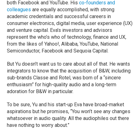
both Facebook and YouTube. His
co-founders and
colleagues
are equally accomplished, with strong
academic credentials and successful careers in
consumer electronics, digital media, user experience (UX)
and venture capital. Eva’s investors and advisors
represent the who’s who of technology, finance and UX,
from the likes of Yahoo!, Alibaba, YouTube, National
Semiconductor, Facebook and Sequoia Capital.
But Yu doesn’t want us to care about all of that. He wants
integrators to know that the acquisition of B&W, including
sub-brands Classe and Rotel, was born of a “sincere
enthusiasm” for high-quality audio and a long-term
adoration for B&W in particular.
To be sure, Yu and his start-up Eva have broad-market
aspirations but he promises, “You won’t see any changes
whatsoever in audio quality. All the audiophiles out there
have nothing to worry about.”