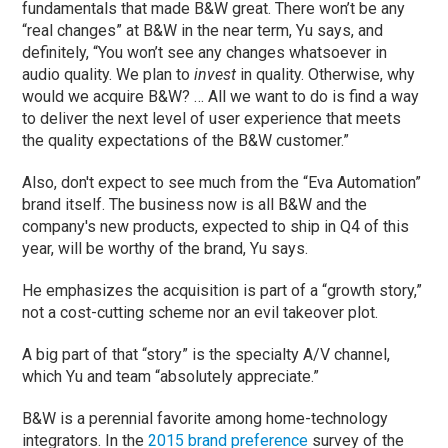
fundamentals that made B&W great. There won’t be any
“real changes” at B&W in the near term, Yu says, and
definitely, “You won’t see any changes whatsoever in
audio quality. We plan to
invest
in quality. Otherwise, why
would we acquire B&W? … All we want to do is find a way
to deliver the next level of user experience that meets
the quality expectations of the B&W customer.”
Also, don't expect to see much from the “Eva Automation”
brand itself. The business now is all B&W and the
company's new products, expected to ship in Q4 of this
year, will be worthy of the brand, Yu says.
He emphasizes the acquisition is part of a “growth story,”
not a cost-cutting scheme nor an evil takeover plot.
A big part of that “story” is the specialty A/V channel,
which Yu and team “absolutely appreciate.”
B&W is a perennial favorite among home-technology
integrators. In the
2015 brand preference
survey of the