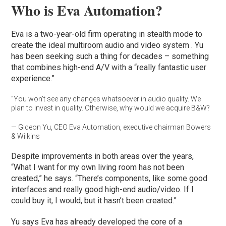
Who is Eva Automation?
Eva is a two-year-old firm operating in stealth mode to
create the ideal multiroom audio and video system . Yu
has been seeking such a thing for decades – something
that combines high-end A/V with a “really fantastic user
experience.”
“You won’t see any changes whatsoever in audio quality. We
plan to invest in quality. Otherwise, why would we acquire B&W?
— Gideon Yu, CEO Eva Automation, executive chairman Bowers
& Wilkins
Despite improvements in both areas over the years,
“What I want for my own living room has not been
created,” he says. “There’s components, like some good
interfaces and really good high-end audio/video. If I
could buy it, I would, but it hasn’t been created.”
Yu says Eva has already developed the core of a