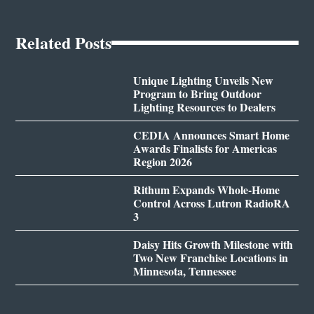
Related Posts
Unique Lighting Unveils New
Program to Bring Outdoor
Lighting Resources to Dealers
CEDIA Announces Smart Home
Awards Finalists for Americas
Region 2026
Rithum Expands Whole-Home
Control Across Lutron RadioRA
3
Daisy Hits Growth Milestone with
Two New Franchise Locations in
Minnesota, Tennessee