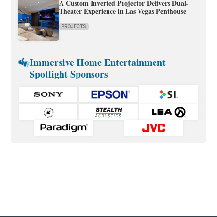
A Custom Inverted Projector Delivers Dual-
Theater Experience in Las Vegas Penthouse
PROJECTS
Immersive Home Entertainment
Spotlight Sponsors