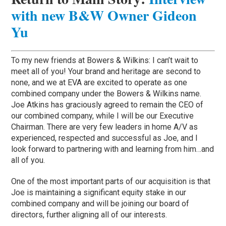
with new B&W Owner Gideon
Yu
To my new friends at Bowers & Wilkins: I can’t wait to
meet all of you! Your brand and heritage are second to
none, and we at EVA are excited to operate as one
combined company under the Bowers & Wilkins name.
Joe Atkins has graciously agreed to remain the CEO of
our combined company, while I will be our Executive
Chairman. There are very few leaders in home A/V as
experienced, respected and successful as Joe, and I
look forward to partnering with and learning from him…and
all of you.
One of the most important parts of our acquisition is that
Joe is maintaining a significant equity stake in our
combined company and will be joining our board of
directors, further aligning all of our interests.