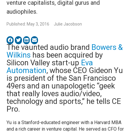
venture capitalists, digital gurus and
audiophiles.
Published: May 3, 2016
Julie Jacobson
The vaunted audio brand
Bowers &
Wilkins
has been acquired by
Silicon Valley start-up
Eva
Automation
, whose CEO Gideon Yu
is president of the San Francisco
49ers and an unapologetic “geek
that really loves audio/video,
technology and sports,” he tells CE
Pro.
Yu is a Stanford-educated engineer with a Harvard MBA
and a rich career in venture capital. He served as CFO for