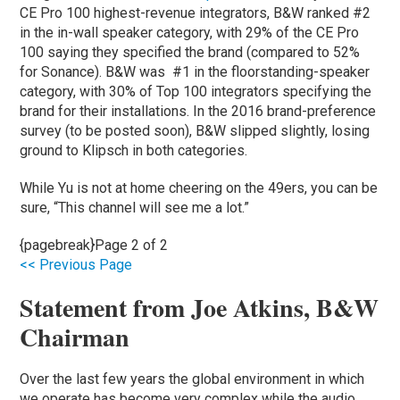
CE Pro 100 highest-revenue integrators, B&W ranked #2
in the in-wall speaker category, with 29% of the CE Pro
100 saying they specified the brand (compared to 52%
for Sonance). B&W was #1 in the floorstanding-speaker
category, with 30% of Top 100 integrators specifying the
brand for their installations. In the 2016 brand-preference
survey (to be posted soon), B&W slipped slightly, losing
ground to Klipsch in both categories.
While Yu is not at home cheering on the 49ers, you can be
sure, “This channel will see me a lot.”
{pagebreak}Page 2 of 2
<< Previous Page
Statement from Joe Atkins, B&W
Chairman
Over the last few years the global environment in which
we operate has become very complex while the audio