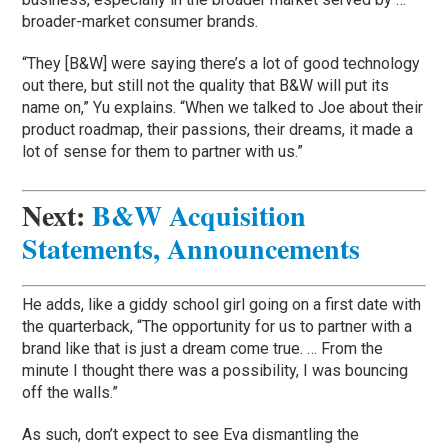
broader-market consumer brands.
“They [B&W] were saying there’s a lot of good technology
out there, but still not the quality that B&W will put its
name on,” Yu explains. “When we talked to Joe about their
product roadmap, their passions, their dreams, it made a
lot of sense for them to partner with us.”
Next:
B&W Acquisition
Statements, Announcements
He adds, like a giddy school girl going on a first date with
the quarterback, “The opportunity for us to partner with a
brand like that is just a dream come true. … From the
minute I thought there was a possibility, I was bouncing
off the walls.”
As such, don’t expect to see Eva dismantling the