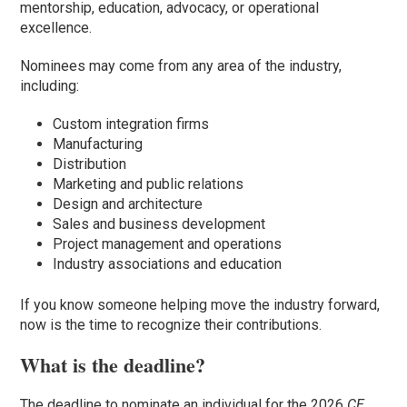
mentorship, education, advocacy, or operational
excellence.
Nominees may come from any area of the industry,
including:
Custom integration firms
Manufacturing
Distribution
Marketing and public relations
Design and architecture
Sales and business development
Project management and operations
Industry associations and education
If you know someone helping move the industry forward,
now is the time to recognize their contributions.
What is the deadline?
The deadline to nominate an individual for the 2026
CE