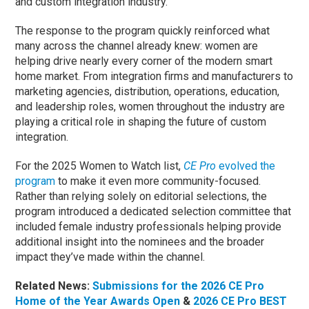
and custom integration industry.
The response to the program quickly reinforced what
many across the channel already knew: women are
helping drive nearly every corner of the modern smart
home market. From integration firms and manufacturers to
marketing agencies, distribution, operations, education,
and leadership roles, women throughout the industry are
playing a critical role in shaping the future of custom
integration.
For the 2025 Women to Watch list,
CE Pro
evolved the
program
to make it even more community-focused.
Rather than relying solely on editorial selections, the
program introduced a dedicated selection committee that
included female industry professionals helping provide
additional insight into the nominees and the broader
impact they’ve made within the channel.
Related News:
Submissions for the 2026 CE Pro
Home of the Year Awards Open
&
2026 CE Pro BEST