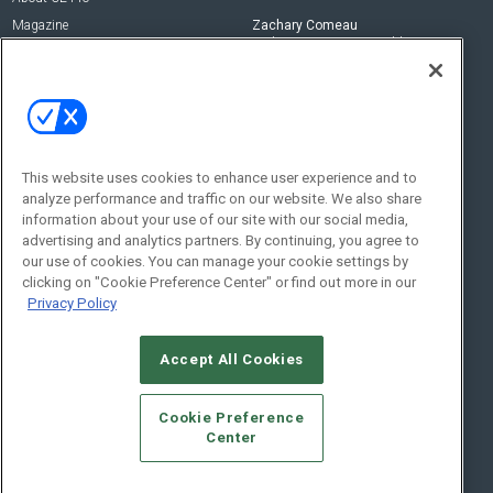
Magazine
Zachary Comeau
zachary.comeau@emeraldx.com
Newsletters
Senior Editor
CEPRO-IQ
Nick Boever
nicholas.boever@emeraldx.com
Contact Us
This website uses cookies to enhance user experience and to
Social:
analyze performance and traffic on our website. We also share
information about your use of our site with our social media,
advertising and analytics partners. By continuing, you agree to
our use of cookies. You can manage your cookie settings by
clicking on "Cookie Preference Center" or find out more in our
Privacy Policy
Accept All Cookies
© 2026
Emerald X, LLC.
All Rights Reserved
Cookie Preference
ABOUT
CAREERS
AUTHORIZED SERVICE PROVIDERS
EVENT
Center
STANDARDS OF CONDUCT
YOUR PRIVACY CHOICES
TERMS OF USE
PRIVACY POLICY