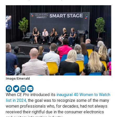
Image/Emerald
When
CE Pro
introduced its
inaugural 40 Women to Watch
list in 2024,
the goal was to recognize some of the many
women professionals who, for decades, had not always
received their rightful due in the consumer electronics