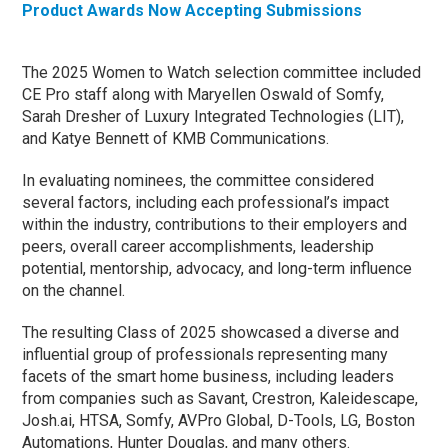
Product Awards Now Accepting Submissions
The 2025 Women to Watch selection committee included
CE Pro staff along with Maryellen Oswald of Somfy,
Sarah Dresher of Luxury Integrated Technologies (LIT),
and Katye Bennett of KMB Communications.
In evaluating nominees, the committee considered
several factors, including each professional’s impact
within the industry, contributions to their employers and
peers, overall career accomplishments, leadership
potential, mentorship, advocacy, and long-term influence
on the channel.
The resulting Class of 2025 showcased a diverse and
influential group of professionals representing many
facets of the smart home business, including leaders
from companies such as Savant, Crestron, Kaleidescape,
Josh.ai, HTSA, Somfy, AVPro Global, D-Tools, LG, Boston
Automations, Hunter Douglas, and many others.