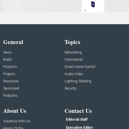
General
Topics
News
Networking
Briefs
Commercial
Products
Smart Home Control
Projects
Audio/Video
Resources
Lighting/Shading
Sponsored
Security
Podcasts
About Us
Contact Us
Editorial Staff
Advertise With Us
Executive Editor
About CE Pro