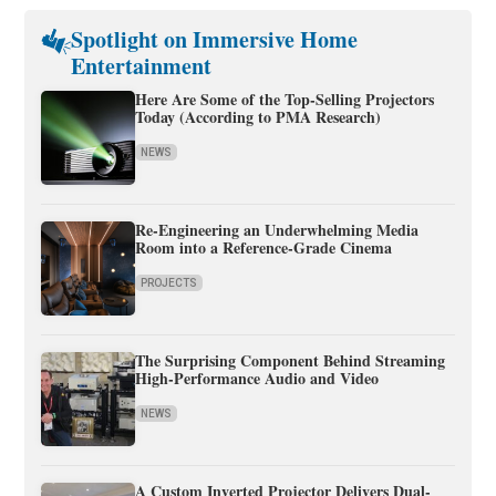
Spotlight on Immersive Home
Entertainment
Here Are Some of the Top-Selling Projectors
Today (According to PMA Research)
NEWS
Re-Engineering an Underwhelming Media
Room into a Reference-Grade Cinema
PROJECTS
The Surprising Component Behind Streaming
High-Performance Audio and Video
NEWS
A Custom Inverted Projector Delivers Dual-