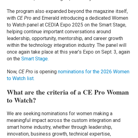
The program also expanded beyond the magazine itself,
with
CE Pro
and Emerald introducing a dedicated Women
to Watch panel at CEDIA Expo 2025 on the Smart Stage,
helping continue important conversations around
leadership, opportunity, mentorship, and career growth
within the technology integration industry. The panel will
once again take place at this year’s Expo on Sept. 3, again
on the
Smart Stage.
Now,
CE Pro
is opening
nominations for the 2026 Women
to Watch list.
What are the criteria of a CE Pro Woman
to Watch?
We are seeking nominations for women making a
meaningful impact across the custom integration and
smart home industry, whether through leadership,
innovation, business growth, technical expertise,