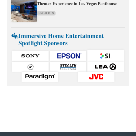
Theater Experience in Las Vegas Penthouse
PROJECTS
Immersive Home Entertainment
Spotlight Sponsors