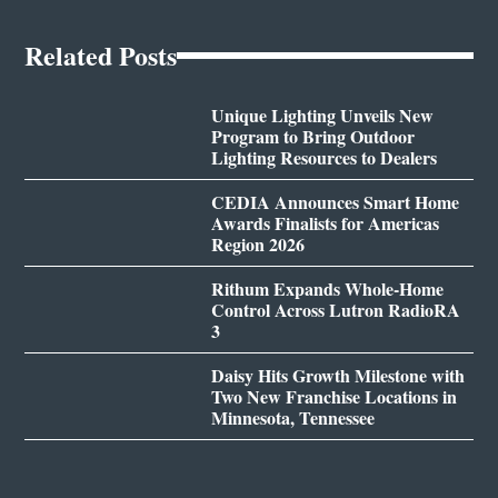
Related Posts
Unique Lighting Unveils New
Program to Bring Outdoor
Lighting Resources to Dealers
CEDIA Announces Smart Home
Awards Finalists for Americas
Region 2026
Rithum Expands Whole-Home
Control Across Lutron RadioRA
3
Daisy Hits Growth Milestone with
Two New Franchise Locations in
Minnesota, Tennessee