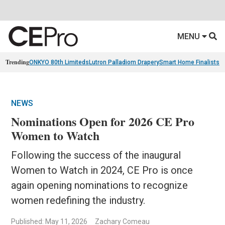
MENU
Trending
ONKYO 80th Limiteds
Lutron Palladiom Drapery
Smart Home Finalists
R
NEWS
Nominations Open for 2026 CE Pro
Women to Watch
Following the success of the inaugural
Women to Watch in 2024, CE Pro is once
again opening nominations to recognize
women redefining the industry.
Published: May 11, 2026
Zachary Comeau