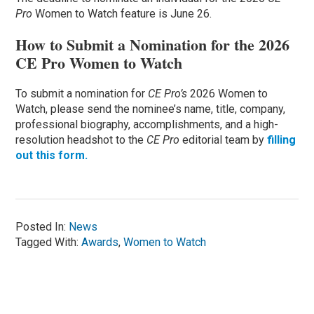
Pro
Women to Watch feature is June 26.
How to Submit a Nomination for the 2026
CE Pro Women to Watch
To submit a nomination for
CE Pro’s
2026 Women to
Watch, please send the nominee’s name, title, company,
professional biography, accomplishments, and a high-
resolution headshot to the
CE Pro
editorial team by
filling
out this form.
Posted In:
News
Tagged With:
Awards
,
Women to Watch