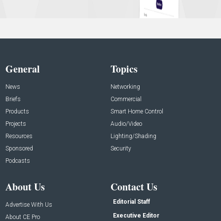
General
Topics
News
Networking
Briefs
Commercial
Products
Smart Home Control
Projects
Audio/Video
Resources
Lighting/Shading
Sponsored
Security
Podcasts
About Us
Contact Us
Editorial Staff
Advertise With Us
Executive Editor
About CE Pro