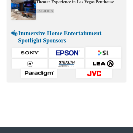
Theater Experience in Las Vegas Penthouse
PROJECTS
Immersive Home Entertainment
Spotlight Sponsors