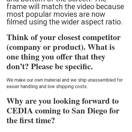
frame will match the video because
most popular movies are now
filmed using the wider aspect ratio.
Think of your closest competitor
(company or product). What is
one thing you offer that they
don’t? Please be specific.
We make our own material and we ship unassembled for
easier handling and low shipping costs.
Why are you looking forward to
CEDIA coming to San Diego for
the first time?