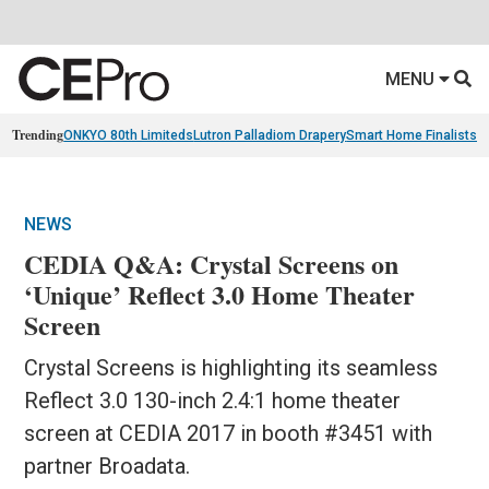
MENU
Trending
ONKYO 80th Limiteds
Lutron Palladiom Drapery
Smart Home Finalists
R
NEWS
CEDIA Q&A: Crystal Screens on
‘Unique’ Reflect 3.0 Home Theater
Screen
Crystal Screens is highlighting its seamless
Reflect 3.0 130-inch 2.4:1 home theater
screen at CEDIA 2017 in booth #3451 with
partner Broadata.