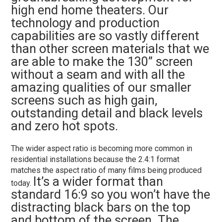
high end home theaters. Our
technology and production
capabilities are so vastly different
than other screen materials that we
are able to make the 130” screen
without a seam and with all the
amazing qualities of our smaller
screens such as high gain,
outstanding detail and black levels
and zero hot spots.
The wider aspect ratio is becoming more common in
residential installations because the 2.4:1 format
matches the aspect ratio of many films being produced
It’s a wider format than
today.
standard 16:9 so you won’t have the
distracting black bars on the top
and bottom of the screen. The