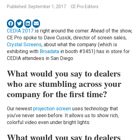
Published: September 1, 2017
CE Pro Editors
CEDIA 2017
is right around the corner. Ahead of the show,
CE Pro spoke to Dave Cusick, director of screen sales,
Crystal Screens
, about what the company (which is
exhibiting with
Broadata
in booth #3451) has in store for
CEDIA attendees in San Diego.
What would you say to dealers
who are stumbling across your
company for the first time?
Our newest
projection screen
uses technology that
you’ve never seen before. It allows us to show rich,
colorful video even under bright lights.
What would you say to dealers