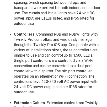
spacing, 5-inch spacing between drops and
transparent wire perfect for both indoor and outdoor
use. The curtain and icicle lights have 24-volt DC
power input, are ETLus listed, and IP65 rated for
outdoor use.
Controllers
: Command RGB and RGBW lights with
Twinkly Pro controllers and wirelessly manage
through the Twinkly Pro iOS app. Compatible with a
variety of installations sizes, these controllers are
simple to use and can control up to 1,500 LEDs.
Single port controllers are controlled via a Wi-Fi
connection and can be converted to a dual-port
controller with a splitter. The six-port controller
operates on an ethernet or Wi-Fi connection. The
controllers have 120-240 volt AC power input with
24-volt DC power output and are IP65 rated for
outdoor use
.
Extension Cables
: Extension cables from Twinkly