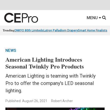
MENU
Trending
ONKYO 80th Limiteds
Lutron Palladiom Drapery
Smart Home Finalists
R
NEWS
American Lighting Introduces
Seasonal Twinkly Pro Products
American Lighting is teaming with Twinkly
Pro to offer the company's LED seasonal
lighting.
Published: August 26, 2021
Robert Archer