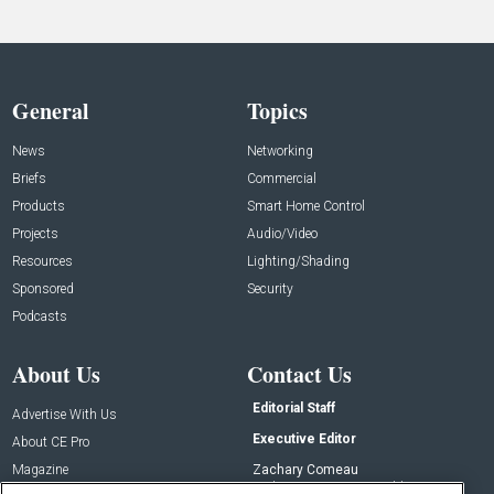
General
Topics
News
Networking
Briefs
Commercial
Products
Smart Home Control
Projects
Audio/Video
Resources
Lighting/Shading
Sponsored
Security
Podcasts
About Us
Contact Us
Editorial Staff
Advertise With Us
Executive Editor
About CE Pro
Magazine
Zachary Comeau
zachary.comeau@emeraldx.com