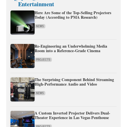
Entertainment
Here Are Some of the Top-Selling Projectors
Today (According to PMA Research)
NEWS
Re-Engineering an Underwhelming Media
Room into a Reference-Grade Cinema
PROJECTS
The Surprising Component Behind Streaming
High-Performance Audio and Video
NEWS
A Custom Inverted Projector Delivers Dual-
Theater Experience in Las Vegas Penthouse
PROJECTS