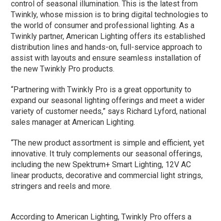
control of seasonal illumination. This is the latest from
Twinkly, whose mission is to bring digital technologies to
the world of consumer and professional lighting. As a
Twinkly partner, American Lighting offers its established
distribution lines and hands-on, full-service approach to
assist with layouts and ensure seamless installation of
the new Twinkly Pro products.
“Partnering with Twinkly Pro is a great opportunity to
expand our seasonal lighting offerings and meet a wider
variety of customer needs,” says Richard Lyford, national
sales manager at American Lighting.
“The new product assortment is simple and efficient, yet
innovative. It truly complements our seasonal offerings,
including the new Spektrum+ Smart Lighting, 12V AC
linear products, decorative and commercial light strings,
stringers and reels and more.
According to American Lighting, Twinkly Pro offers a