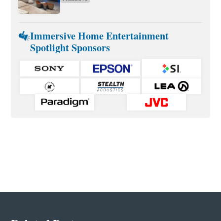
Immersive Home Entertainment
Spotlight Sponsors