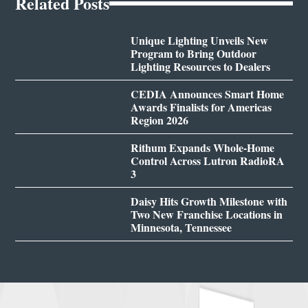
Related Posts
Unique Lighting Unveils New
Program to Bring Outdoor
Lighting Resources to Dealers
CEDIA Announces Smart Home
Awards Finalists for Americas
Region 2026
Rithum Expands Whole-Home
Control Across Lutron RadioRA
3
Daisy Hits Growth Milestone with
Two New Franchise Locations in
Minnesota, Tennessee