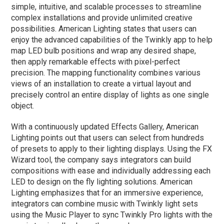
simple, intuitive, and scalable processes to streamline
complex installations and provide unlimited creative
possibilities. American Lighting states that users can
enjoy the advanced capabilities of the Twinkly app to help
map LED bulb positions and wrap any desired shape,
then apply remarkable effects with pixel-perfect
precision. The mapping functionality combines various
views of an installation to create a virtual layout and
precisely control an entire display of lights as one single
object.
With a continuously updated Effects Gallery, American
Lighting points out that users can select from hundreds
of presets to apply to their lighting displays. Using the FX
Wizard tool, the company says integrators can build
compositions with ease and individually addressing each
LED to design on the fly lighting solutions. American
Lighting emphasizes that for an immersive experience,
integrators can combine music with Twinkly light sets
using the Music Player to sync Twinkly Pro lights with the