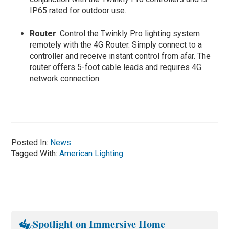
IP65 rated for outdoor use.
Router
: Control the Twinkly Pro lighting system
remotely with the 4G Router. Simply connect to a
controller and receive instant control from afar. The
router offers 5-foot cable leads and requires 4G
network connection.
Posted In:
News
Tagged With:
American Lighting
Spotlight on Immersive Home