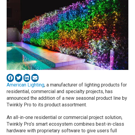
American Lighting
, a manufacturer of lighting products for
residential, commercial and specialty projects, has
announced the addition of a new seasonal product line by
Twinkly Pro to its product assortment.
An all-in-one residential or commercial project solution,
Twinkly Pro’s smart ecosystem combines best-in-class
hardware with proprietary software to give users full