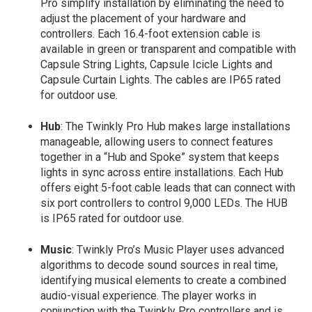
Pro simplify installation by eliminating the need to
adjust the placement of your hardware and
controllers. Each 16.4-foot extension cable is
available in green or transparent and compatible with
Capsule String Lights, Capsule Icicle Lights and
Capsule Curtain Lights. The cables are IP65 rated
for outdoor use.
Hub
: The Twinkly Pro Hub makes large installations
manageable, allowing users to connect features
together in a “Hub and Spoke” system that keeps
lights in sync across entire installations. Each Hub
offers eight 5-foot cable leads that can connect with
six port controllers to control 9,000 LEDs. The HUB
is IP65 rated for outdoor use.
Music
: Twinkly Pro’s Music Player uses advanced
algorithms to decode sound sources in real time,
identifying musical elements to create a combined
audio-visual experience. The player works in
conjunction with the Twinkly Pro controllers and is