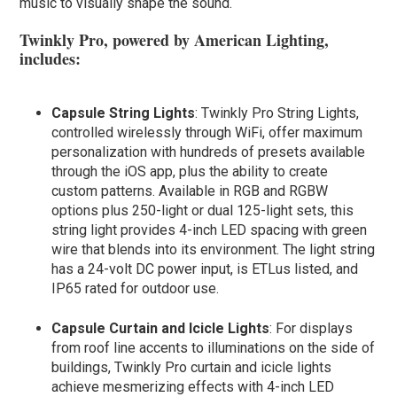
music to visually shape the sound.
Twinkly Pro, powered by American Lighting,
includes:
Capsule String Lights
: Twinkly Pro String Lights,
controlled wirelessly through WiFi, offer maximum
personalization with hundreds of presets available
through the iOS app, plus the ability to create
custom patterns. Available in RGB and RGBW
options plus 250-light or dual 125-light sets, this
string light provides 4-inch LED spacing with green
wire that blends into its environment. The light string
has a 24-volt DC power input, is ETLus listed, and
IP65 rated for outdoor use.
Capsule Curtain and Icicle Lights
: For displays
from roof line accents to illuminations on the side of
buildings, Twinkly Pro curtain and icicle lights
achieve mesmerizing effects with 4-inch LED