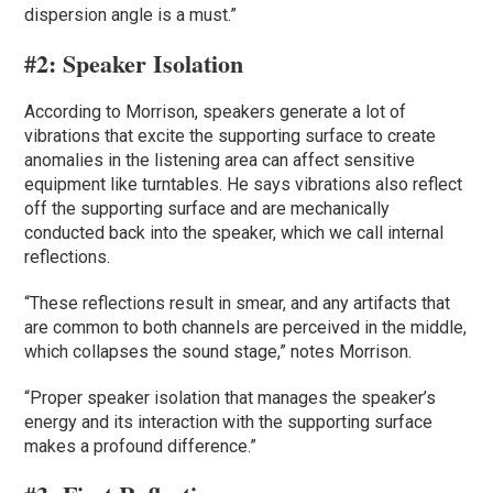
dispersion angle is a must.”
#2:
Speaker Isolation
According to Morrison, speakers generate a lot of
vibrations that excite the supporting surface to create
anomalies in the listening area can affect sensitive
equipment like turntables. He says vibrations also reflect
off the supporting surface and are mechanically
conducted back into the speaker, which we call internal
reflections.
“These reflections result in smear, and any artifacts that
are common to both channels are perceived in the middle,
which collapses the sound stage,” notes Morrison.
“Proper speaker isolation that manages the speaker’s
energy and its interaction with the supporting surface
makes a profound difference.”