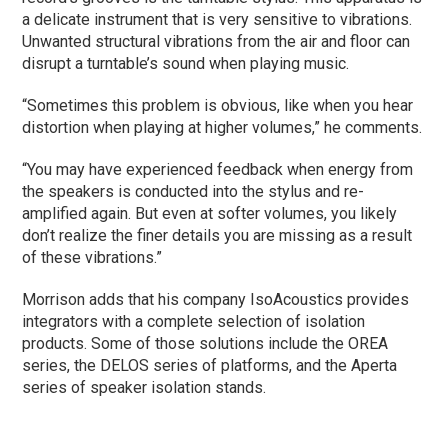
a delicate instrument that is very sensitive to vibrations.
Unwanted structural vibrations from the air and floor can
disrupt a turntable’s sound when playing music.
“Sometimes this problem is obvious, like when you hear
distortion when playing at higher volumes,” he comments.
“You may have experienced feedback when energy from
the speakers is conducted into the stylus and re-
amplified again. But even at softer volumes, you likely
don’t realize the finer details you are missing as a result
of these vibrations.”
Morrison adds that his company IsoAcoustics provides
integrators with a complete selection of isolation
products. Some of those solutions include the OREA
series, the DELOS series of platforms, and the Aperta
series of speaker isolation stands.