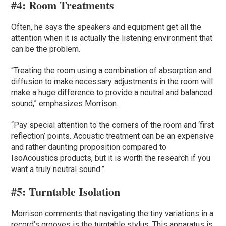
#4:
Room Treatments
Often, he says the speakers and equipment get all the
attention when it is actually the listening environment that
can be the problem.
“Treating the room using a combination of absorption and
diffusion to make necessary adjustments in the room will
make a huge difference to provide a neutral and balanced
sound,” emphasizes Morrison.
“Pay special attention to the corners of the room and ‘first
reflection’ points. Acoustic treatment can be an expensive
and rather daunting proposition compared to
IsoAcoustics products, but it is worth the research if you
want a truly neutral sound.”
#5:
Turntable Isolation
Morrison comments that navigating the tiny variations in a
record’s grooves is the turntable stylus. This apparatus is