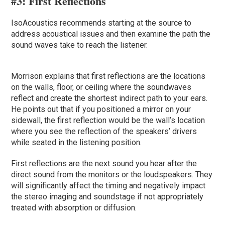
#3:
First Reflections
IsoAcoustics recommends starting at the source to
address acoustical issues and then examine the path the
sound waves take to reach the listener.
Morrison explains that first reflections are the locations
on the walls, floor, or ceiling where the soundwaves
reflect and create the shortest indirect path to your ears.
He points out that if you positioned a mirror on your
sidewall, the first reflection would be the wall’s location
where you see the reflection of the speakers’ drivers
while seated in the listening position.
First reflections are the next sound you hear after the
direct sound from the monitors or the loudspeakers. They
will significantly affect the timing and negatively impact
the stereo imaging and soundstage if not appropriately
treated with absorption or diffusion.