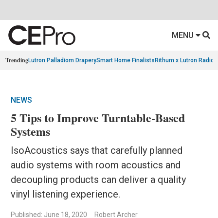
MENU
Trending
Lutron Palladiom Drapery
Smart Home Finalists
Rithum x Lutron Radio
NEWS
5 Tips to Improve Turntable-Based
Systems
IsoAcoustics says that carefully planned
audio systems with room acoustics and
decoupling products can deliver a quality
vinyl listening experience.
Published: June 18, 2020
Robert Archer