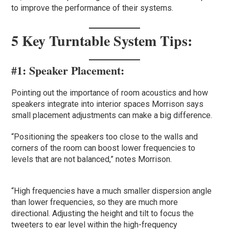
to improve the performance of their systems.
5 Key Turntable System Tips:
#1:
Speaker Placement
:
Pointing out the importance of room acoustics and how
speakers integrate into interior spaces Morrison says
small placement adjustments can make a big difference.
“Positioning the speakers too close to the walls and
corners of the room can boost lower frequencies to
levels that are not balanced,” notes Morrison.
“High frequencies have a much smaller dispersion angle
than lower frequencies, so they are much more
directional. Adjusting the height and tilt to focus the
tweeters to ear level within the high-frequency