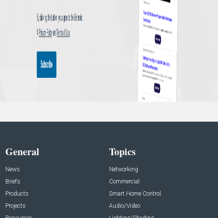
General
Topics
News
Networking
Briefs
Commercial
Products
Smart Home Control
Projects
Audio/Video
Resources
Lighting/Shading