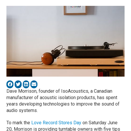
Dave Morrison, founder of IsoAcoustics, a Canadian
manufacturer of acoustic isolation products, has spent
years developing technologies to improve the sound of
audio systems.
To mark the
Love Record Stores Day
on Saturday June
20, Morrison is providing turntable owners with five tips