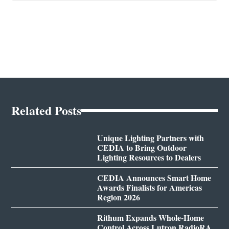
Related Posts
Unique Lighting Partners with
CEDIA to Bring Outdoor
Lighting Resources to Dealers
CEDIA Announces Smart Home
Awards Finalists for Americas
Region 2026
Rithum Expands Whole-Home
Control Across Lutron RadioRA