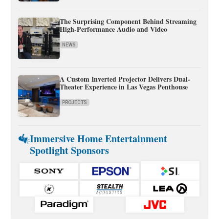
The Surprising Component Behind Streaming
High-Performance Audio and Video
NEWS
A Custom Inverted Projector Delivers Dual-
Theater Experience in Las Vegas Penthouse
PROJECTS
Immersive Home Entertainment
Spotlight Sponsors