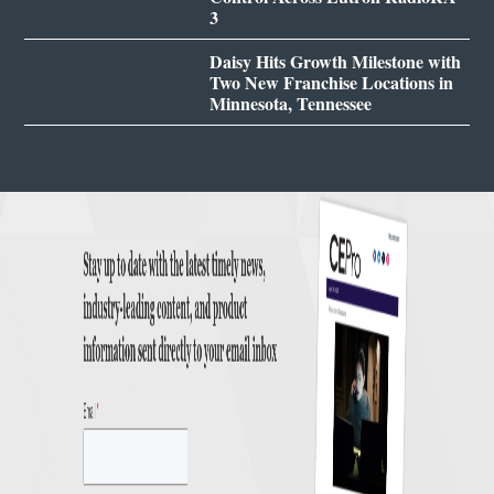
3
Daisy Hits Growth Milestone with
Two New Franchise Locations in
Minnesota, Tennessee