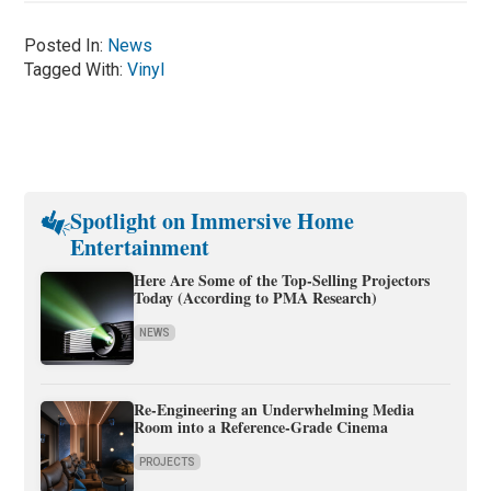
Posted In:
News
Tagged With:
Vinyl
Spotlight on Immersive Home
Entertainment
Here Are Some of the Top-Selling Projectors
Today (According to PMA Research)
NEWS
Re-Engineering an Underwhelming Media
Room into a Reference-Grade Cinema
PROJECTS