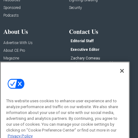
Sponsored
Security
Podcasts
About Us
Contact Us
Editorial Staff
Advertise With Us
Executive Editor
About CE Pro
Magazine
Zachary Comeau
zachary.comeau@emeraldx.com
Newsletters
Senior Editor
CEPRO-IQ
Nick Boever
nicholas.boever@emeraldx.com
Contact Us
This website uses cookies to enhance user experience and to
analyze performance and traffic on our website. We also share
Social:
information about your use of our site with our social media,
advertising and analytics partners. By continuing, you agree to
our use of cookies. You can manage your cookie settings by
clicking on "Cookie Preference Center" or find out more in our
Privacy Policy