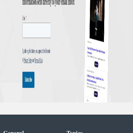
General
Topics