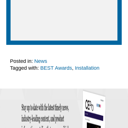
Posted in:
News
Tagged with:
BEST Awards
,
Installation