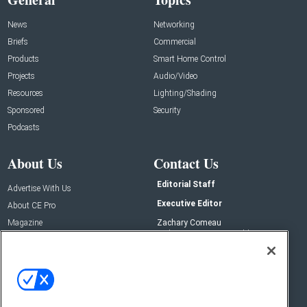
News
Networking
Briefs
Commercial
Products
Smart Home Control
Projects
Audio/Video
Resources
Lighting/Shading
Sponsored
Security
Podcasts
About Us
Contact Us
Editorial Staff
Advertise With Us
Executive Editor
About CE Pro
Magazine
Zachary Comeau
zachary.comeau@emeraldx.com
Newsletters
Senior Editor
CEPRO-IQ
Nick Boever
nicholas.boever@emeraldx.com
Contact Us