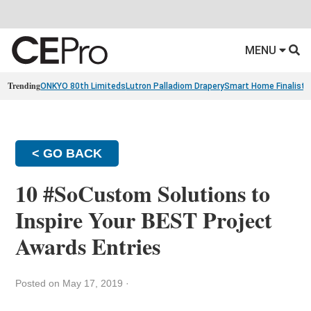
MENU
Trending
ONKYO 80th Limiteds
Lutron Palladiom Drapery
Smart Home Finalists
< GO BACK
10 #SoCustom Solutions to
Inspire Your BEST Project
Awards Entries
Posted on May 17, 2019
·