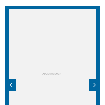
ADVERTISEMENT