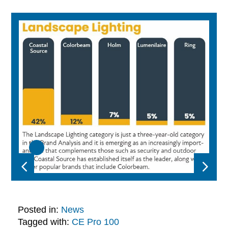
Posted in:
News
Tagged with:
CE Pro 100