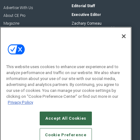
Editorial Staff
Advertise With Us
Executive Editor
About CE Pro
Magazine
Zachary Comeau
zachary.comeau@emeraldx.com
Newsletters
Senior Editor
CEPRO-IQ
Nick Boever
nicholas.boever@emeraldx.com
Contact Us
This website uses cookies to enhance user experience and to
Social:
analyze performance and traffic on our website. We also share
information about your use of our site with our social media,
advertising and analytics partners. By continuing, you agree to
our use of cookies. You can manage your cookie settings by
clicking on "Cookie Preference Center" or find out more in our
Privacy Policy
Accept All Cookies
© 2026
Emerald X, LLC.
All Rights Reserved
Cookie Preference
ABOUT
CAREERS
AUTHORIZED SERVICE PROVIDERS
EVENT