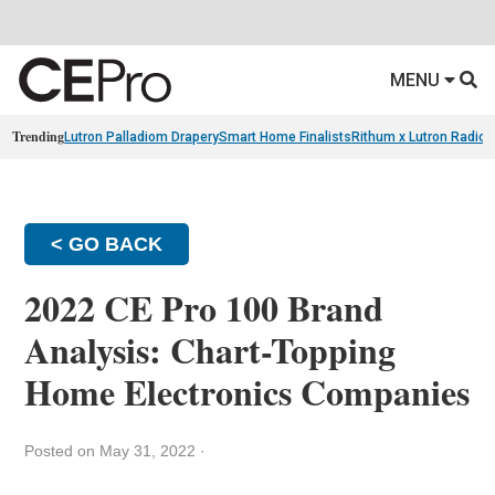
MENU
Trending
Lutron Palladiom Drapery
Smart Home Finalists
Rithum x Lutron Radio
< GO BACK
2022 CE Pro 100 Brand
Analysis: Chart-Topping
Home Electronics Companies
Posted on May 31, 2022
·