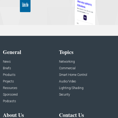
General
Topics
News
Networking
Briefs
Commercial
Products
Smart Home Control
Projects
Audio/Video
Resources
Lighting/Shading
Sponsored
Security
Podcasts
About Us
Contact Us