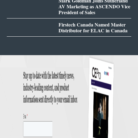
Mark Goldman Joins Sutherland
AV Marketing as ASCENDO Vice
President of Sales
Firstech Canada Named Master
Distributor for ELAC in Canada