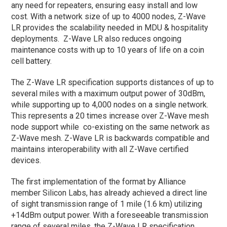
any need for repeaters, ensuring easy install and low
cost. With a network size of up to 4000 nodes, Z-Wave
LR provides the scalability needed in MDU & hospitality
deployments. Z-Wave LR also reduces ongoing
maintenance costs with up to 10 years of life on a coin
cell battery.
The Z-Wave LR specification supports distances of up to
several miles with a maximum output power of 30dBm,
while supporting up to 4,000 nodes on a single network.
This represents a 20 times increase over Z-Wave mesh
node support while co-existing on the same network as
Z-Wave mesh. Z-Wave LR is backwards compatible and
maintains interoperability with all Z-Wave certified
devices.
The first implementation of the format by Alliance
member Silicon Labs, has already achieved a direct line
of sight transmission range of 1 mile (1.6 km) utilizing
+14dBm output power. With a foreseeable transmission
range of several miles, the Z-Wave LR specification