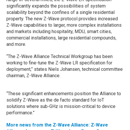
significantly expands the possibilities of system
scalability beyond the confines of a single residential
property. The new Z-Wave protocol provides increased
Z-Wave capabilities to larger, more complex installations
and markets including hospitality, MDU, smart cities,
commercial installations, large residential compounds,
and more.
“The Z-Wave Alliance Technical Workgroup has been
working to fine-tune the Z-Wave LR specification for
deployment,” states Niels Johansen, technical committee
chairman, Z-Wave Alliance.
“These significant enhancements position the Alliance to
solidify Z-Wave as the de facto standard for IoT
solutions where sub-GHz is mission-critical to device
performance.”
More news from the Z-Wave Alliance: Z-Wave