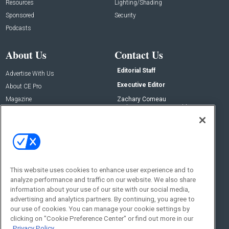
Resources
Lighting/Shading
Sponsored
Security
Podcasts
About Us
Contact Us
Editorial Staff
Advertise With Us
Executive Editor
About CE Pro
Magazine
Zachary Comeau
zachary.comeau@emeraldx.com
Newsletters
Senior Editor
CEPRO-IQ
Nick Boever
nicholas.boever@emeraldx.com
Contact Us
This website uses cookies to enhance user experience and to
analyze performance and traffic on our website. We also share
Social:
information about your use of our site with our social media,
advertising and analytics partners. By continuing, you agree to
our use of cookies. You can manage your cookie settings by
clicking on "Cookie Preference Center" or find out more in our
Privacy Policy