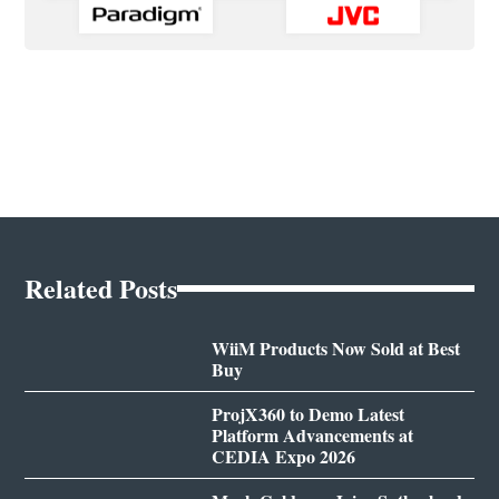
Related Posts
WiiM Products Now Sold at Best
Buy
ProjX360 to Demo Latest
Platform Advancements at
CEDIA Expo 2026