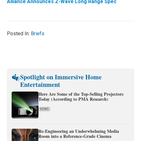
Alliance Announces Z-Wave Long Range Spec
Posted In:
Briefs
Spotlight on Immersive Home
Entertainment
Here Are Some of the Top-Selling Projectors
Today (According to PMA Research)
NEWS
Re-Engineering an Underwhelming Media
Room into a Reference-Grade Cinema