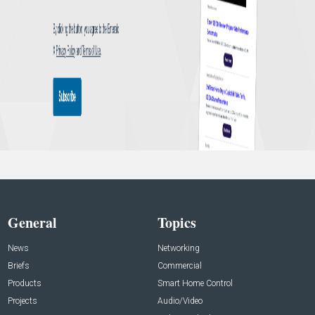
General
Topics
News
Networking
Briefs
Commercial
Products
Smart Home Control
Projects
Audio/Video