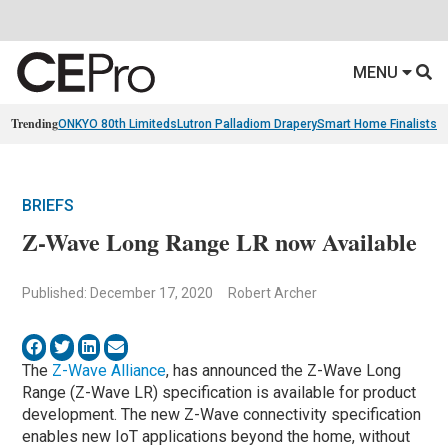
MENU
Trending
ONKYO 80th Limiteds
Lutron Palladiom Drapery
Smart Home Finalists
R
BRIEFS
Z-Wave Long Range LR now Available
Published: December 17, 2020
Robert Archer
The
Z-Wave Alliance
, has announced the Z-Wave Long
Range (Z-Wave LR) specification is available for product
development. The new Z-Wave connectivity specification
enables new IoT applications beyond the home, without