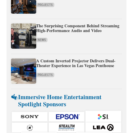
PROJECTS
The Surprising Component Behind Streaming
High-Performance Audio and Video
NEWS
A Custom Inverted Projector Delivers Dual-
Theater Experience in Las Vegas Penthouse
PROJECTS
Immersive Home Entertainment
Spotlight Sponsors