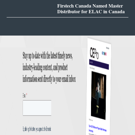
Firstech Canada Named Master
Distributor for ELAC in Canada