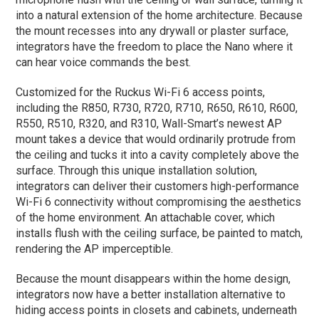
into a natural extension of the home architecture. Because
the mount recesses into any drywall or plaster surface,
integrators have the freedom to place the Nano where it
can hear voice commands the best.
Customized for the Ruckus Wi-Fi 6 access points,
including the R850, R730, R720, R710, R650, R610, R600,
R550, R510, R320, and R310, Wall-Smart’s newest AP
mount takes a device that would ordinarily protrude from
the ceiling and tucks it into a cavity completely above the
surface. Through this unique installation solution,
integrators can deliver their customers high-performance
Wi-Fi 6 connectivity without compromising the aesthetics
of the home environment. An attachable cover, which
installs flush with the ceiling surface, be painted to match,
rendering the AP imperceptible.
Because the mount disappears within the home design,
integrators now have a better installation alternative to
hiding access points in closets and cabinets, underneath