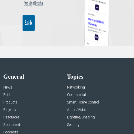
General
Topics
News
Networking
Briefs
Commercial
Products
Smart Home Control
Projects
Audio/Video
Resources
Lighting/Shading
Sponsored
Security
Podcasts