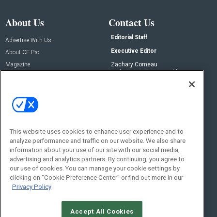
About Us
Contact Us
Editorial Staff
Advertise With Us
Executive Editor
About CE Pro
Magazine
Zachary Comeau
zachary.comeau@emeraldx.com
Newsletters
Senior Editor
CEPRO-IQ
Nick Boever
nicholas.boever@emeraldx.com
Contact Us
This website uses cookies to enhance user experience and to
analyze performance and traffic on our website. We also share
Social:
information about your use of our site with our social media,
advertising and analytics partners. By continuing, you agree to
our use of cookies. You can manage your cookie settings by
clicking on "Cookie Preference Center" or find out more in our
Privacy Policy
Accept All Cookies