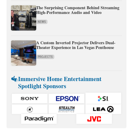
The Surprising Component Behind Streaming
High-Performance Audio and Video
NEWS
A Custom Inverted Projector Delivers Dual-
Theater Experience in Las Vegas Penthouse
PROJECTS
Immersive Home Entertainment
Spotlight Sponsors