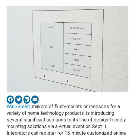
Wall-Smart,
makers of flush-mounts or recesses for a
variety of home technology products, is introducing
several significant additions to its line of design-friendly
mounting solutions via a virtual event on Sept. 1.
Integrators can register for 15-minute customized online