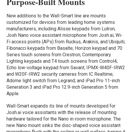
Purpose-Built Mounts
New additions to the Wall-Smart line are mounts
customized for devices from leading home systems
manufacturers, including Alisse keypads from Lutron;
Josh Nano voice assistant microphone from Josh.ai; Wi-
Fi access points (APs) from Ruckus, Araknis, and Ubiquiti;
Fibonacci keypads from Basalte; Horizon keypad and 70
Series touch screens from Crestron; Contemporary
Lighting keypads and T4 touch screens from Control4;
Echo low-voltage keypad from Savant; IPMX-W40F-IRW2
and W20F-IRW2 security cameras from IC Realtime;
Adorne light switch from Legrand; and iPad Pro 11-inch
Generation 3 and iPad Pro 12.9-inch Generation 5 from
Apple.
Wall-Smart expands its line of mounts developed for
Josh.ai voice assistants with the release of mounting
hardware tailored for the Nano in-room microphone. The
new Nano mount sinks the disc-shaped voice assistant
microphone flush with the ceiling or wall surface, turning it