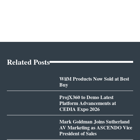
Related Posts
WiiM Products Now Sold at Best
Buy
ProjX360 to Demo Latest
Platform Advancements at
CEDIA Expo 2026
Mark Goldman Joins Sutherland
AV Marketing as ASCENDO Vice
President of Sales