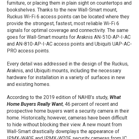
furniture, or placing them in plain sight on countertops and
bookshelves. Thanks to the new Wall-Smart mount,
Ruckus Wi-Fi 6 access points can be located where they
provide the strongest, fastest, most reliable Wi-Fi 6
signals for optimal coverage and connectivity. The same
goes for Wall-Smart mounts for Araknis AN-510-AP-I-AC
and AN-810-AP-I-AC access points and Ubiquiti UAP-AC-
PRO access points.
Every detail was addressed in the design of the Ruckus,
Araknis, and Ubiquiti mounts, including the necessary
hardware for installation in a variety of surfaces in new
and existing homes.
According to the 2019 edition of NAHB’s study,
What
Home Buyers Really Want
, 46 percent of recent and
prospective home buyers want a security camera in their
home. Historically, however, cameras have been difficult
to hide without blocking their view. A new mount from
Wall-Smart drastically downplays the appearance of
IPMX-W40F and IPMX-W20F security cameras from IC