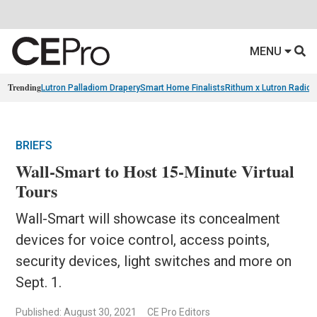
MENU
Trending
Lutron Palladiom Drapery
Smart Home Finalists
Rithum x Lutron Radio
BRIEFS
Wall-Smart to Host 15-Minute Virtual
Tours
Wall-Smart will showcase its concealment
devices for voice control, access points,
security devices, light switches and more on
Sept. 1.
Published: August 30, 2021
CE Pro Editors