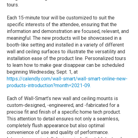
tours.
Each 15-minute tour will be customized to suit the
specific interests of the attendee, ensuring that the
information and demonstration are focused, relevant, and
meaningful. The new products will be showcased in a
booth-like setting and installed in a variety of different
wall and ceiling surfaces to illustrate the versatility and
installation ease of the product line. Personalized tours
to learn how to make gear disappear can be scheduled
beginning Wednesday, Sept. 1, at
https://calendly.com/wall-smart/wall-smart-online-new-
products-introduction?month=2021-09.
Each of Wall-Smart’s new wall and ceiling mounts is
custom-designed, -engineered, and -fabricated for a
precise fit and finish of a specific home tech product.
This attention to detail ensures not only a seamless,
completely flush appearance but also optimal
convenience of use and quality of performance.