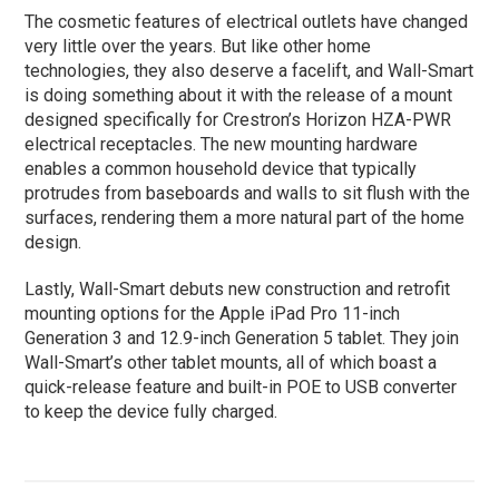
The cosmetic features of electrical outlets have changed
very little over the years. But like other home
technologies, they also deserve a facelift, and Wall-Smart
is doing something about it with the release of a mount
designed specifically for Crestron’s Horizon HZA-PWR
electrical receptacles. The new mounting hardware
enables a common household device that typically
protrudes from baseboards and walls to sit flush with the
surfaces, rendering them a more natural part of the home
design.
Lastly, Wall-Smart debuts new construction and retrofit
mounting options for the Apple iPad Pro 11-inch
Generation 3 and 12.9-inch Generation 5 tablet. They join
Wall-Smart’s other tablet mounts, all of which boast a
quick-release feature and built-in POE to USB converter
to keep the device fully charged.