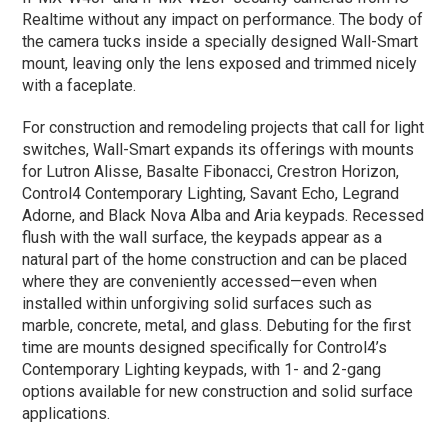
Realtime without any impact on performance. The body of
the camera tucks inside a specially designed Wall-Smart
mount, leaving only the lens exposed and trimmed nicely
with a faceplate.
For construction and remodeling projects that call for light
switches, Wall-Smart expands its offerings with mounts
for Lutron Alisse, Basalte Fibonacci, Crestron Horizon,
Control4 Contemporary Lighting, Savant Echo, Legrand
Adorne, and Black Nova Alba and Aria keypads. Recessed
flush with the wall surface, the keypads appear as a
natural part of the home construction and can be placed
where they are conveniently accessed—even when
installed within unforgiving solid surfaces such as
marble, concrete, metal, and glass. Debuting for the first
time are mounts designed specifically for Control4’s
Contemporary Lighting keypads, with 1- and 2-gang
options available for new construction and solid surface
applications.