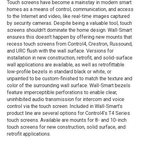
Touch screens have become a mainstay in modern smart
homes as a means of control, communication, and access
to the Internet and video, like real-time images captured
by security cameras. Despite being a valuable tool, touch
screens shouldn’t dominate the home design. Wall-Smart
ensures this doesn’t happen by offering new mounts that
recess touch screens from Control4, Crestron, Russound,
and URC flush with the wall surface. Versions for
installation in new construction, retrofit, and solid-surface
wall applications are available, as well as retrofittable
low-profile bezels in standard black or white, or
unpainted to be custom-finished to match the texture and
color of the surrounding wall surface. Wall-Smart bezels
feature imperceptible perforations to enable clear,
uninhibited audio transmission for intercom and voice
control via the touch screen. Included in Wall-Smart’s
product line are several options for Control4’s T4 Series
touch screens. Available are mounts for 8- and 10-inch
touch screens for new construction, solid surface, and
retrofit applications.