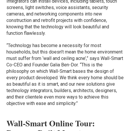
Integrators can install devices, including tablets, touch
screens, light switches, voice assistants, security
cameras, and networking components into new
construction and retrofit projects with confidence,
knowing that the technology will look beautiful and
function flawlessly.
“Technology has become a necessity for most
households, but this doesn’t mean the home environment
must suffer from ‘wall and ceiling acne’,” says Wall-Smart
Co-CEO and Founder Galia Ben-Dor. “This is the
philosophy on which Wall-Smart bases the design of
every product developed. We think every home should be
as beautiful as it is smart, and our new solutions give
technology integrators, builders, architects, designers,
and their clientele even more ways to achieve this
objective with ease and simplicity.”
Wall-Smart
Online Tour: