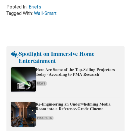
Posted In:
Briefs
Tagged With:
Wall-Smart
Spotlight on Immersive Home
Entertainment
Here Are Some of the Top-Selling Projectors
Today (According to PMA Research)
NEWS
Re-Engineering an Underwhelming Media
Room into a Reference-Grade Cinema
PROJECTS