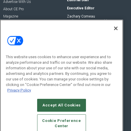
Editorial Staff
Advertise With Us
Executive Editor
About CE Pro
Magazine
Zachary Comeau
zachary.comeau@emeraldx.com
Newsletters
Senior Editor
CEPRO-IQ
Nick Boever
nicholas.boever@emeraldx.com
Contact Us
This website uses cookies to enhance user experience and to
analyze performance and traffic on our website. We also share
Social:
information about your use of our site with our social media,
advertising and analytics partners. By continuing, you agree to
our use of cookies. You can manage your cookie settings by
clicking on "Cookie Preference Center" or find out more in our
Privacy Policy
Accept All Cookies
© 2026
Emerald X, LLC.
All Rights Reserved
Cookie Preference
ABOUT
CAREERS
AUTHORIZED SERVICE PROVIDERS
EVENT
Center
STANDARDS OF CONDUCT
YOUR PRIVACY CHOICES