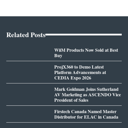
Related Posts
WiiM Products Now Sold at Best
Buy
ProjX360 to Demo Latest
Platform Advancements at
CEDIA Expo 2026
Mark Goldman Joins Sutherland
AV Marketing as ASCENDO Vice
President of Sales
Firstech Canada Named Master
Distributor for ELAC in Canada