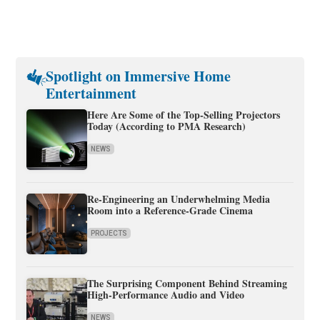
Spotlight on Immersive Home
Entertainment
Here Are Some of the Top-Selling Projectors
Today (According to PMA Research)
NEWS
Re-Engineering an Underwhelming Media
Room into a Reference-Grade Cinema
PROJECTS
The Surprising Component Behind Streaming
High-Performance Audio and Video
NEWS