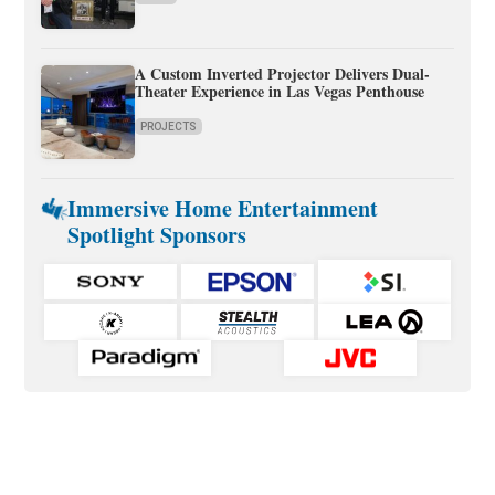
A Custom Inverted Projector Delivers Dual-
Theater Experience in Las Vegas Penthouse
PROJECTS
Immersive Home Entertainment
Spotlight Sponsors