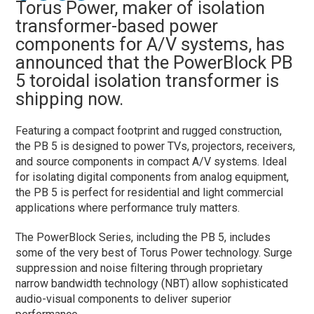
Torus Power, maker of isolation
transformer-based power
components for A/V systems, has
announced that the PowerBlock PB
5 toroidal isolation transformer is
shipping now.
Featuring a compact footprint and rugged construction,
the PB 5 is designed to power TVs, projectors, receivers,
and source components in compact A/V systems. Ideal
for isolating digital components from analog equipment,
the PB 5 is perfect for residential and light commercial
applications where performance truly matters.
The PowerBlock Series, including the PB 5, includes
some of the very best of Torus Power technology. Surge
suppression and noise filtering through proprietary
narrow bandwidth technology (NBT) allow sophisticated
audio-visual components to deliver superior