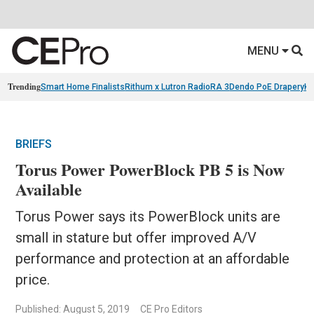
MENU
Trending
Smart Home Finalists
Rithum x Lutron RadioRA 3
Dendo PoE Drapery
KA
BRIEFS
Torus Power PowerBlock PB 5 is Now
Available
Torus Power says its PowerBlock units are
small in stature but offer improved A/V
performance and protection at an affordable
price.
Published: August 5, 2019
CE Pro Editors