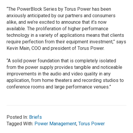
“The PowerBlock Series by Torus Power has been
anxiously anticipated by our partners and consumers
alike, and we’re excited to announce that it’s now
available. The proliferation of higher performance
technology in a variety of applications means that clients
require perfection from their equipment investment,” says
Kevin Main, COO and president of Torus Power.
“A solid power foundation that is completely isolated
from the power supply provides tangible and noticeable
improvements in the audio and video quality in any
application, from home theaters and recording studios to
conference rooms and large performance venues.”
Posted In:
Briefs
Tagged With:
Power Management
,
Torus Power