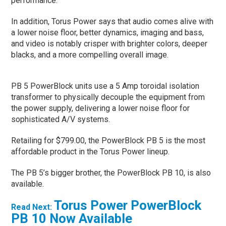
performance.
In addition, Torus Power says that audio comes alive with
a lower noise floor, better dynamics, imaging and bass,
and video is notably crisper with brighter colors, deeper
blacks, and a more compelling overall image.
PB 5 PowerBlock units use a 5 Amp toroidal isolation
transformer to physically decouple the equipment from
the power supply, delivering a lower noise floor for
sophisticated A/V systems.
Retailing for $799.00, the PowerBlock PB 5 is the most
affordable product in the Torus Power lineup.
The PB 5’s bigger brother, the PowerBlock PB 10, is also
available.
Torus Power PowerBlock
Read Next:
PB 10 Now Available