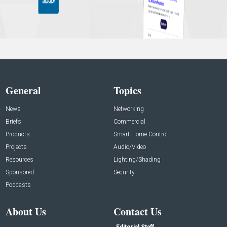
General
Topics
News
Networking
Briefs
Commercial
Products
Smart Home Control
Projects
Audio/Video
Resources
Lighting/Shading
Sponsored
Security
Podcasts
About Us
Contact Us