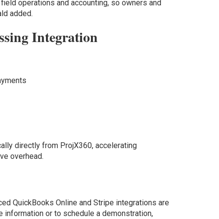
field operations and accounting, so owners and
ald added.
ssing Integration
ayments
ally directly from ProjX360, accelerating
ive overhead.
ed QuickBooks Online and Stripe integrations are
e information or to schedule a demonstration,