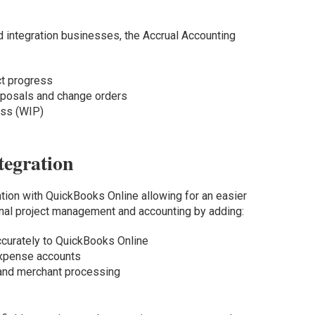
d integration businesses, the Accrual Accounting
ct progress
roposals and change orders
ress (WIP)
tegration
tion with QuickBooks Online allowing for an easier
onal project management and accounting by adding:
ccurately to QuickBooks Online
expense accounts
 and merchant processing