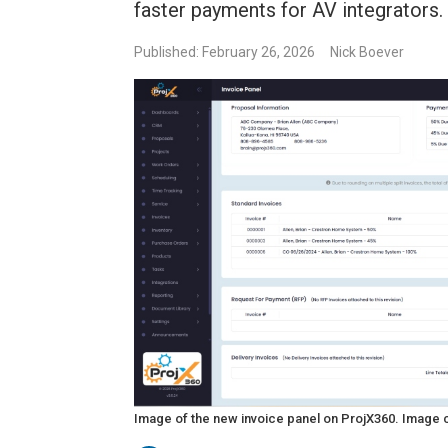
faster payments for AV integrators.
Published: February 26, 2026
Nick Boever
Image of the new invoice panel on ProjX360. Image 