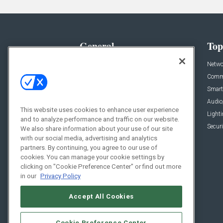
General
Top
News
Netwo
Briefs
Comme
Products
Smart
Projects
Audio
This website uses cookies to enhance user experience
Resources
Light
and to analyze performance and traffic on our website.
Sponsored
Securi
We also share information about your use of our site
with our social media, advertising and analytics
Podcasts
partners. By continuing, you agree to our use of
cookies. You can manage your cookie settings by
clicking on "Cookie Preference Center" or find out more
in our
Privacy Policy
Accept All Cookies
Cookie Preference Center