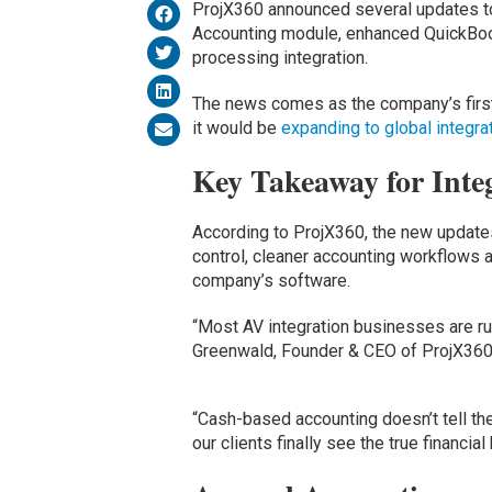
ProjX360 announced several updates to
Accounting module, enhanced QuickBook
processing integration.
The news comes as the company’s first
it would be
expanding to global integra
Key Takeaway for Inte
According to ProjX360, the new updates 
control, cleaner accounting workflows 
company’s software.
“Most AV integration businesses are ru
Greenwald, Founder & CEO of ProjX36
“Cash-based accounting doesn’t tell the
our clients finally see the true financia