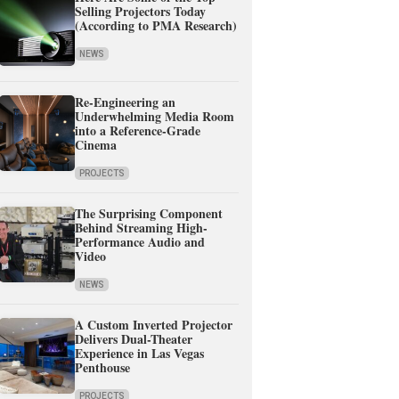
Selling Projectors Today
(According to PMA Research)
NEWS
Re-Engineering an
Underwhelming Media Room
into a Reference-Grade
Cinema
PROJECTS
The Surprising Component
Behind Streaming High-
Performance Audio and
Video
NEWS
A Custom Inverted Projector
Delivers Dual-Theater
Experience in Las Vegas
Penthouse
PROJECTS