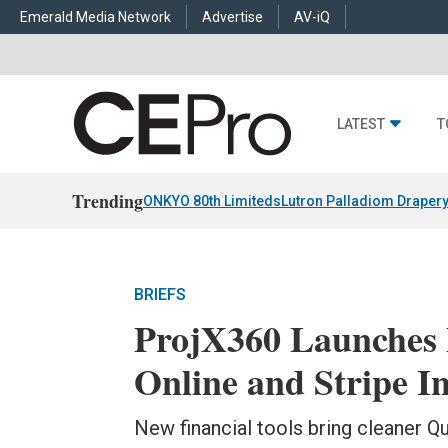
Emerald Media Network
Advertise
AV-iQ
LATEST
T
Trending
ONKYO 80th Limiteds
Lutron Palladiom Draper
BRIEFS
ProjX360 Launches
Online and Stripe I
New financial tools bring cleaner Qu