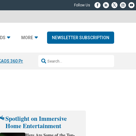
DS
MORE
NEWSLETTER SUBSCRIPTION
KAOS 360 Projection
Resideo-ADI Spinoff Complete
Q Acoustics 3040
Spotlight on Immersive
Home Entertainment
Here Are Some of the Top-