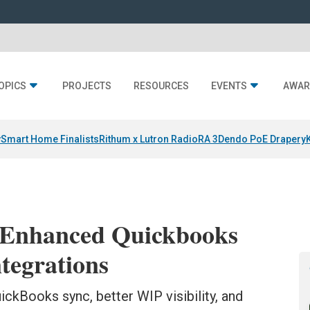
OPICS
PROJECTS
RESOURCES
EVENTS
AWAR
y
Smart Home Finalists
Rithum x Lutron RadioRA 3
Dendo PoE Drapery
 Enhanced Quickbooks
ntegrations
ickBooks sync, better WIP visibility, and