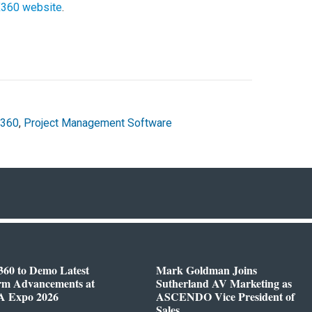
jX360 website
.
X360
,
Project Management Software
360 to Demo Latest
Mark Goldman Joins
orm Advancements at
Sutherland AV Marketing as
 Expo 2026
ASCENDO Vice President of
Sales