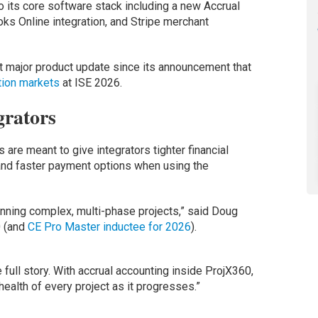
 its core software stack including a new Accrual
s Online integration, and Stripe merchant
 major product update since its announcement that
tion markets
at ISE 2026.
grators
are meant to give integrators tighter financial
and faster payment options when using the
nning complex, multi-phase projects,” said Doug
0 (and
CE Pro Master inductee for 2026
).
 full story. With accrual accounting inside ProjX360,
l health of every project as it progresses.”