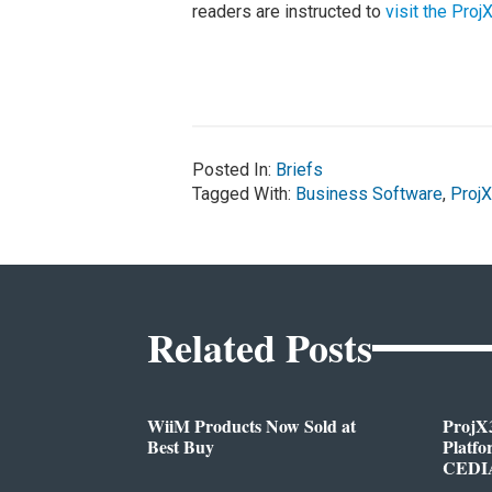
readers are instructed to
visit the Pro
Posted In:
Briefs
Tagged With:
Business Software
,
Proj
Related Posts
WiiM Products Now Sold at
ProjX
Best Buy
Platf
CEDIA