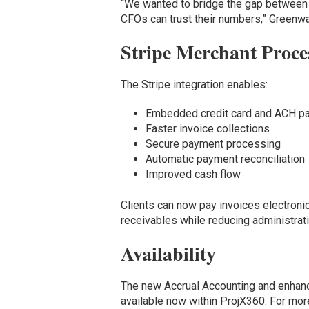
“We wanted to bridge the gap between 
CFOs can trust their numbers,” Greenw
Stripe Merchant Proce
The Stripe integration enables:
Embedded credit card and ACH p
Faster invoice collections
Secure payment processing
Automatic payment reconciliation
Improved cash flow
Clients can now pay invoices electronic
receivables while reducing administrat
Availability
The new Accrual Accounting and enhanc
available now within ProjX360. For mor