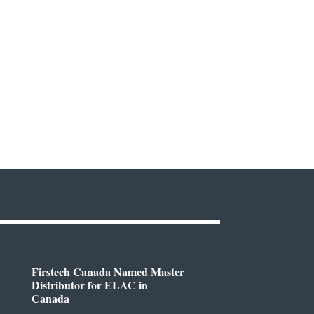
Firstech Canada Named Master
Distributor for ELAC in
Canada