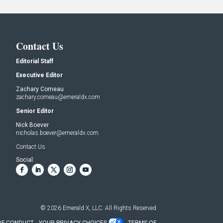
Contact Us
Editorial Staff
Executive Editor
Zachary Comeau
zachary.comeau@emeraldx.com
Senior Editor
Nick Boever
nicholas.boever@emeraldx.com
Contact Us
Social:
© 2026
Emerald X, LLC.
All Rights Reserved