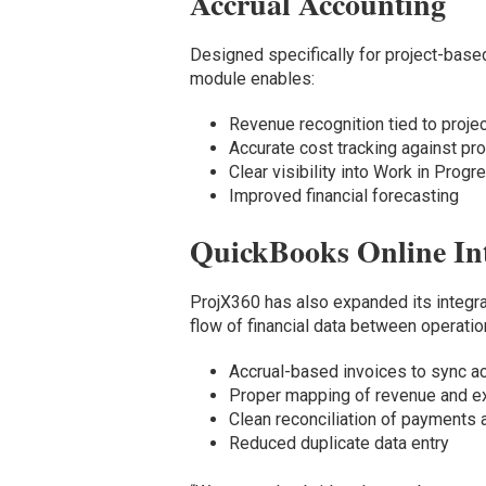
Accrual Accounting
Designed specifically for project-base
module enables:
Revenue recognition tied to proje
Accurate cost tracking against p
Clear visibility into Work in Prog
Improved financial forecasting
QuickBooks Online In
ProjX360 has also expanded its integra
flow of financial data between operati
Accrual-based invoices to sync a
Proper mapping of revenue and 
Clean reconciliation of payments
Reduced duplicate data entry