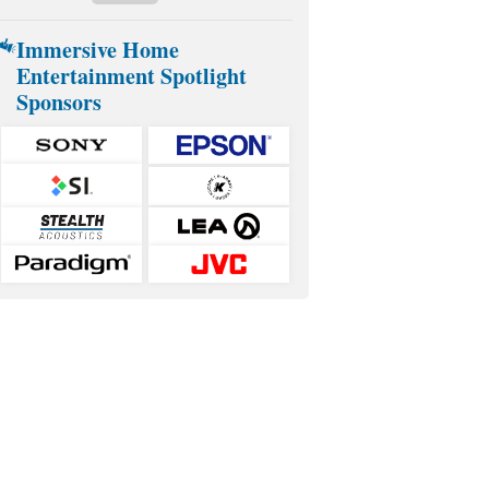
Immersive Home
Entertainment Spotlight
Sponsors