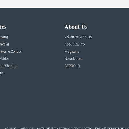
ics
About Us
rking
Advertise With Us
rcial
About CE Pro
 Home Control
Magazine
/Video
Newsletters
ing/Shading
CEPRO-IQ
ty