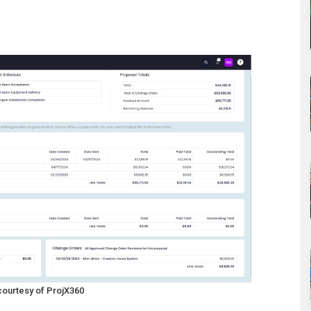
courtesy of ProjX360