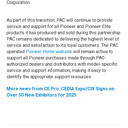
Corporation.
As part of this transition, PAC will continue to provide
service and support for all Pioneer and Pioneer Elite
products it has produced and sold during this partnership.
PAC remains dedicated to delivering the highest level of
service and satisfaction to its loyal customers. The PAC
operated
Pioneer Home website
will remain active to
support all Pioneer purchases made through PAC-
authorized dealers and distributors with model-specific
service and support information, making it easy to
identify the appropriate support resources.
More news from CE Pro: CEDIA Expo/CIX Signs on
Over 50 New Exhibitors for 2025