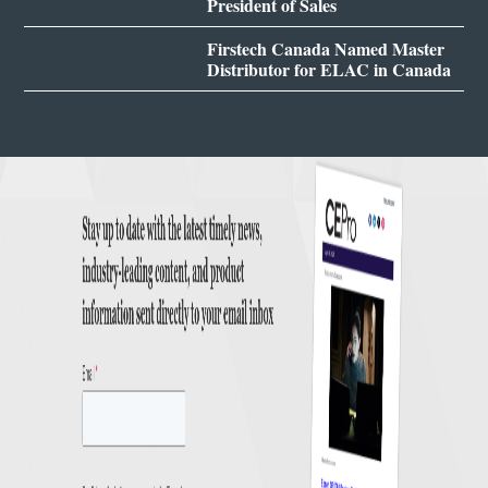
President of Sales
Firstech Canada Named Master
Distributor for ELAC in Canada