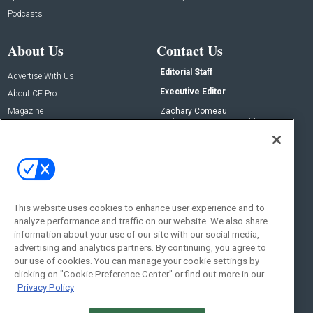
Podcasts
About Us
Contact Us
Editorial Staff
Advertise With Us
Executive Editor
About CE Pro
Magazine
Zachary Comeau
zachary.comeau@emeraldx.com
Newsletters
Senior Editor
CEPRO-IQ
Nick Boever
nicholas.boever@emeraldx.com
Contact Us
This website uses cookies to enhance user experience and to
Social:
analyze performance and traffic on our website. We also share
information about your use of our site with our social media,
advertising and analytics partners. By continuing, you agree to
our use of cookies. You can manage your cookie settings by
clicking on "Cookie Preference Center" or find out more in our
Privacy Policy