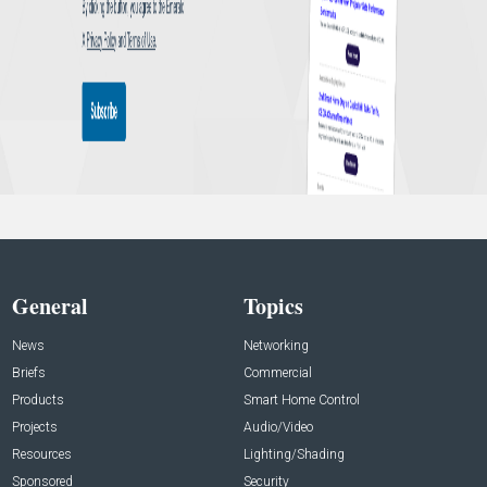
General
Topics
News
Networking
Briefs
Commercial
Products
Smart Home Control
Projects
Audio/Video
Resources
Lighting/Shading
Sponsored
Security