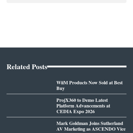
Related Posts
WiiM Products Now Sold at Best
Buy
ProjX360 to Demo Latest
Platform Advancements at
CEDIA Expo 2026
Mark Goldman Joins Sutherland
AV Marketing as ASCENDO Vice