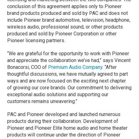
conclusion of this agreement applies only to Pioneer
brand products produced and sold by PAC and does not
include Pioneer brand automotive, television, headphone,
wireless audio, professional sound, or other products
produced and sold by Pioneer Corporation or other
Pioneer licensing partners.
“We are grateful for the opportunity to work with Pioneer
and appreciate the collaboration we’ve had,” says Vincent
Bonacorsi, COO of
Premium Audio Company
. “After
thoughtful discussions, we have mutually agreed to part
ways and are now focused on the exciting next chapter
of growing our core brands. Our commitment to delivering
exceptional audio solutions and supporting our
customers remains unwavering.”
PAC and Pioneer developed and launched numerous
products during their collaboration. Development of
Pioneer and Pioneer Elite home audio and home theater
products will continue under the direction of Pioneer