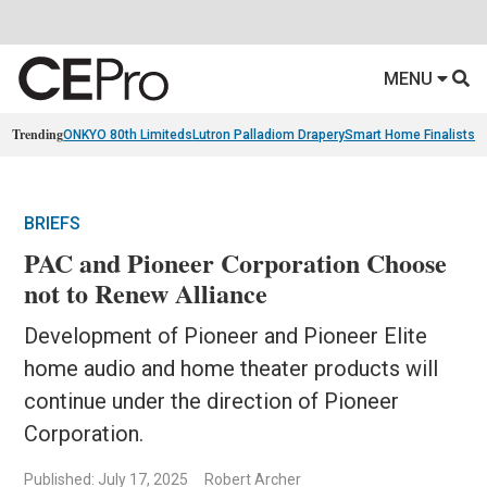
MENU
Trending
ONKYO 80th Limiteds
Lutron Palladiom Drapery
Smart Home Finalists
R
BRIEFS
PAC and Pioneer Corporation Choose
not to Renew Alliance
Development of Pioneer and Pioneer Elite
home audio and home theater products will
continue under the direction of Pioneer
Corporation.
Published: July 17, 2025
Robert Archer