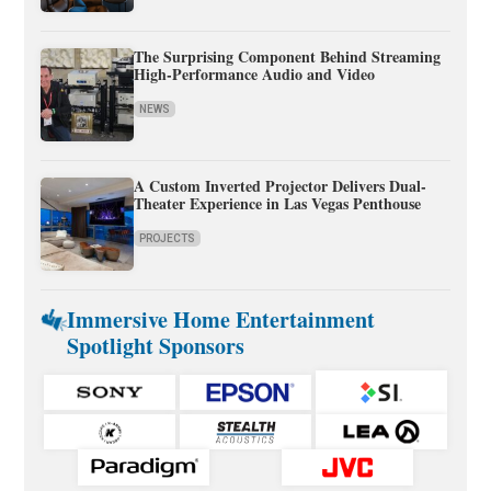
The Surprising Component Behind Streaming
High-Performance Audio and Video
NEWS
A Custom Inverted Projector Delivers Dual-
Theater Experience in Las Vegas Penthouse
PROJECTS
Immersive Home Entertainment
Spotlight Sponsors