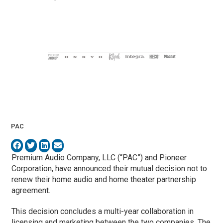
PAC
Premium Audio Company, LLC (“PAC”) and Pioneer
Corporation, have announced their mutual decision not to
renew their home audio and home theater partnership
agreement.
This decision concludes a multi-year collaboration in
licensing and marketing between the two companies. The