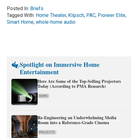
Posted In:
Briefs
Tagged With:
Home Theater
,
Klipsch
,
PAC
,
Pioneer Elite
,
Smart Home
,
whole-home audio
Spotlight on Immersive Home
Entertainment
Here Are Some of the Top-Selling Projectors
Today (According to PMA Research)
NEWS
Re-Engineering an Underwhelming Media
Room into a Reference-Grade Cinema
PROJECTS