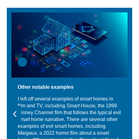
Other notable examples
I left off several examples of smart homes in
film and TV, including
Smart House,
the 1999
Disney Channel film that follows the typical evil
smart home narrative. There are several other
examples of evil smart homes, including
Margaux,
a 2022 horror film about a smart