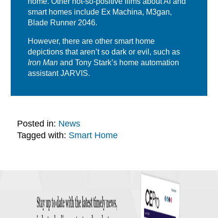
home. Other not-so-positive films about AI and
smart homes include Ex Machina, M3gan,
Blade Runner 2046.
However, there are other smart home
depictions that aren’t so dark or evil, such as
Iron Man
and Tony Stark’s home automation
assistant JARVIS.
Posted in:
News
Tagged with:
Smart Home