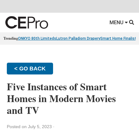
MENU
Trending
ONKYO 80th Limiteds
Lutron Palladiom Drapery
Smart Home Finalists
< GO BACK
Five Instances of Smart
Homes in Modern Movies
and TV
Posted on July 5, 2023
·