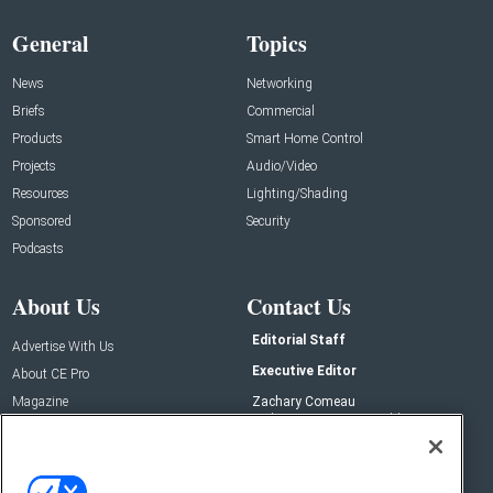
General
Topics
News
Networking
Briefs
Commercial
Products
Smart Home Control
Projects
Audio/Video
Resources
Lighting/Shading
Sponsored
Security
Podcasts
About Us
Contact Us
Editorial Staff
Advertise With Us
Executive Editor
About CE Pro
Magazine
Zachary Comeau
zachary.comeau@emeraldx.com
Newsletters
Senior Editor
CEPRO-IQ
Nick Boever