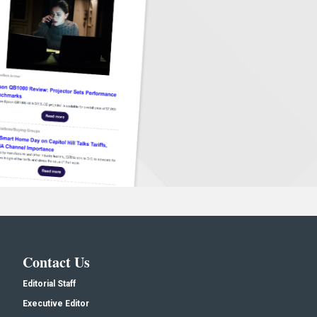
Contact Us
Editorial Staff
Executive Editor