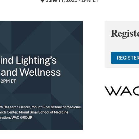
June 11, 2025 • 2PM ET
Regist
REGISTE