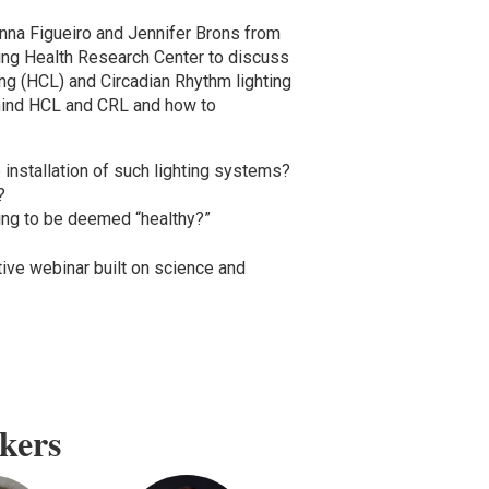
nna Figueiro and Jennifer Brons from
ing Health Research Center to discuss
ng (HCL) and Circadian Rhythm lighting
ehind HCL and CRL and how to
 installation of such lighting systems?
?
ting to be deemed “healthy?”
tive webinar built on science and
kers