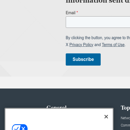
General
Top
News
Netwo
Briefs
Comme