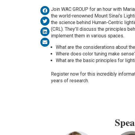
Join WAC GROUP for an hour with Maria
the world-renowned Mount Sinai’s Light
the science behind Human-Centric lighti
(CRL). They’ll discuss the principles b
implement them in various spaces.
What are the considerations about the
Where does color tuning make sense
What are the basic principles for ligh
Register now for this incredibly informa
years of research.
Spea