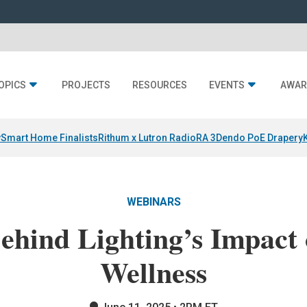
OPICS
PROJECTS
RESOURCES
EVENTS
AWAR
y
Smart Home Finalists
Rithum x Lutron RadioRA 3
Dendo PoE Drapery
WEBINARS
ehind Lighting’s Impact
Wellness