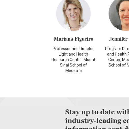
Mariana Figueiro
Jennifer
Professor and Director,
Program Direc
Light and Health
and Health 
Research Center, Mount
Center, Mou
Sinai School of
School of 
Medicine