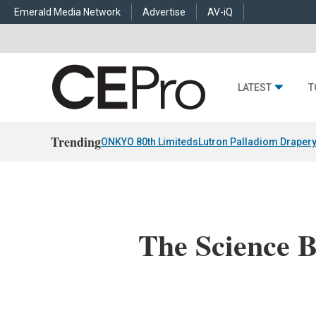
Emerald Media Network
Advertise
AV-iQ
LATEST
T
Trending
ONKYO 80th Limiteds
Lutron Palladiom Draper
The Science B