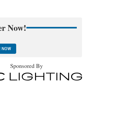
er Now!
R NOW
Sponsored By