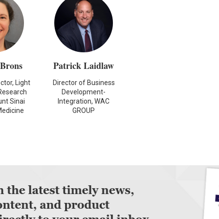
 Brons
Patrick Laidlaw
tor, Light
Director of Business
Research
Development-
nt Sinai
Integration, WAC
Medicine
GROUP