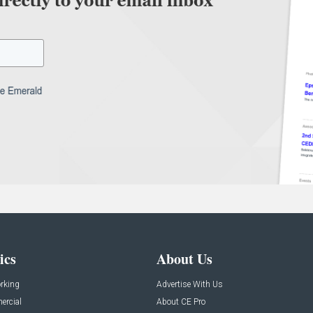
ics
About Us
rking
Advertise With Us
rcial
About CE Pro