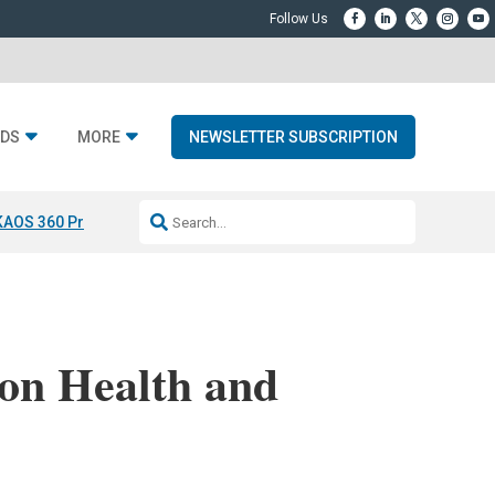
DS
MORE
NEWSLETTER SUBSCRIPTION
KAOS 360 Projection
Resideo-ADI Spinoff Complete
Q Acoustics 3040
 on Health and