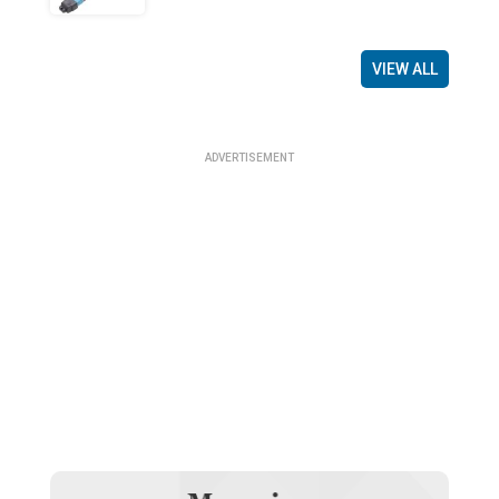
VIEW ALL