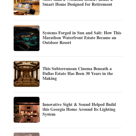
Smart Home Designed for Retirement
Systems Forged in Sun and Salt: How This
Marathon Waterfront Estate Became an
Outdoor Resort
This Subterranean Cinema Beneath a
Dallas Estate Has Been 30 Years in the
Making
Innovative Sight & Sound Helped Build
this Georgia Home Around Its Lighting
System