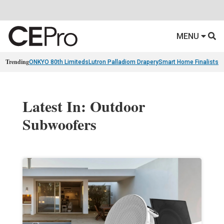
MENU
Trending
ONKYO 80th Limiteds
Lutron Palladiom Drapery
Smart Home Finalists
R
Latest In: Outdoor
Subwoofers