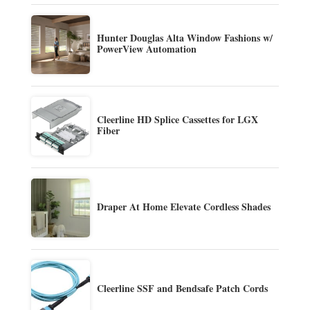
Hunter Douglas Alta Window Fashions w/
PowerView Automation
Cleerline HD Splice Cassettes for LGX
Fiber
Draper At Home Elevate Cordless Shades
Cleerline SSF and Bendsafe Patch Cords