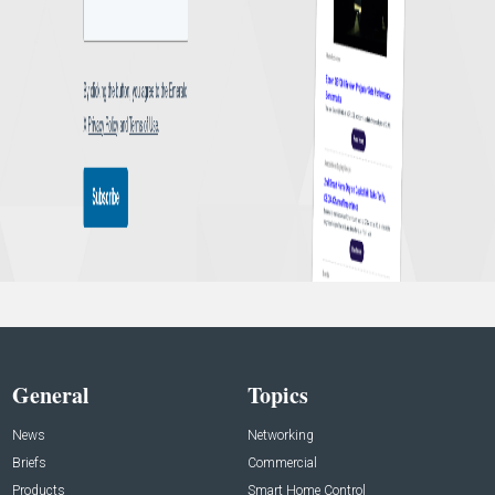
General
Topics
News
Networking
Briefs
Commercial
Products
Smart Home Control