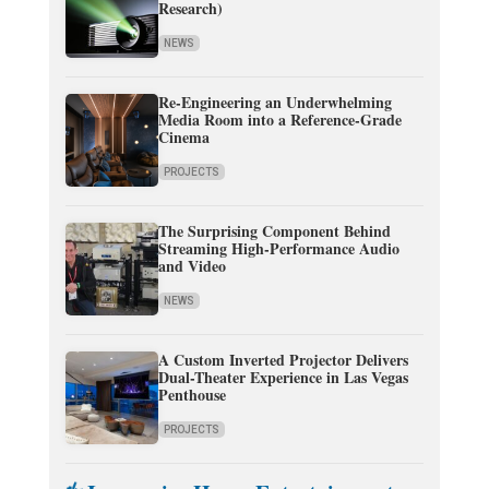
Research)
NEWS
Re-Engineering an Underwhelming
Media Room into a Reference-Grade
Cinema
PROJECTS
The Surprising Component Behind
Streaming High-Performance Audio
and Video
NEWS
A Custom Inverted Projector Delivers
Dual-Theater Experience in Las Vegas
Penthouse
PROJECTS