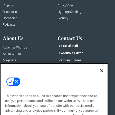
Projects
Audio/Video
Resources
Lighting/Shading
Sponsored
Security
Podcasts
About Us
Contact Us
Editorial Staff
Advertise With Us
Executive Editor
About CE Pro
Magazine
Zachary Comeau
zachary.comeau@emeraldx.com
Newsletters
Senior Editor
CEPRO-IQ
Nick Boever
nicholas.boever@emeraldx.com
Contact Us
This website uses cookies to enhance user experience and to
Social:
analyze performance and traffic on our website. We also share
information about your use of our site with our social media,
advertising and analytics partners. By continuing, you agree to