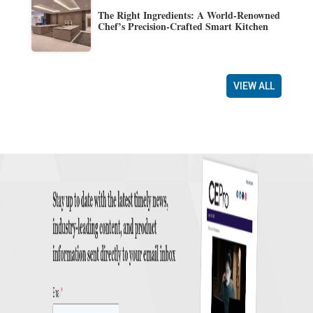
The Right Ingredients: A World-Renowned
Chef’s Precision-Crafted Smart Kitchen
VIEW ALL