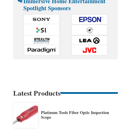
Immersive Home Entertainment
Spotlight Sponsors
Latest Products
Platinum Tools Fiber Optic Inspection
Scope