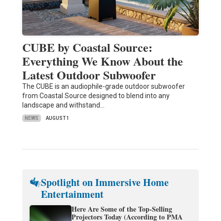
CUBE by Coastal Source:
Everything We Know About the
Latest Outdoor Subwoofer
The CUBE is an audiophile-grade outdoor subwoofer
from Coastal Source designed to blend into any
landscape and withstand…
NEWS
AUGUST 1
Spotlight on Immersive Home
Entertainment
Here Are Some of the Top-Selling
Projectors Today (According to PMA