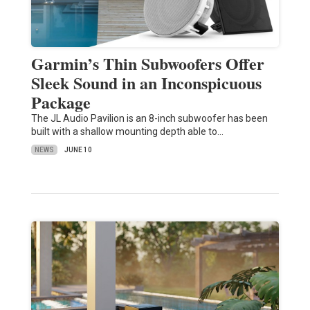
Garmin’s Thin Subwoofers Offer
Sleek Sound in an Inconspicuous
Package
The JL Audio Pavilion is an 8-inch subwoofer has been
built with a shallow mounting depth able to…
NEWS
JUNE 10