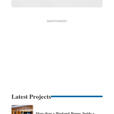
Latest Projects
More than a Weekend House: Inside a