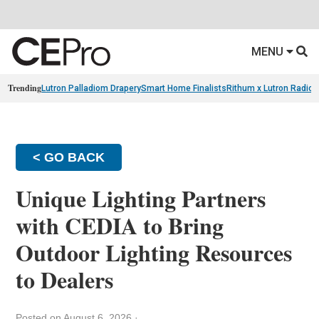
MENU
Trending
Lutron Palladiom Drapery
Smart Home Finalists
Rithum x Lutron Radio
< GO BACK
Unique Lighting Partners
with CEDIA to Bring
Outdoor Lighting Resources
to Dealers
Posted on August 6, 2026
·