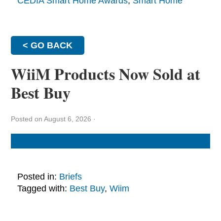
CEDIA Smart Home Awards
,
Smart Home
< GO BACK
WiiM Products Now Sold at
Best Buy
Posted on August 6, 2026
·
Posted in:
Briefs
Tagged with:
Best Buy
,
Wiim