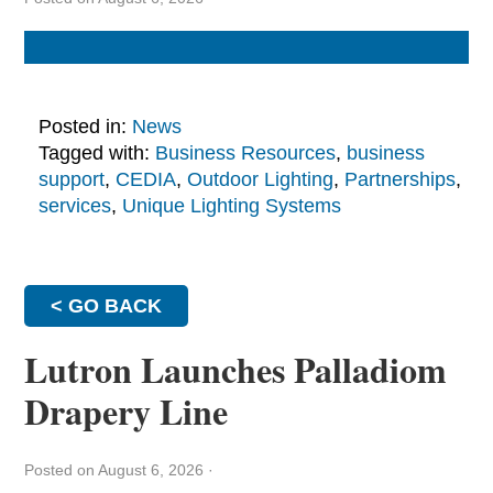
Posted in:
News
Tagged with:
Business Resources
,
business
support
,
CEDIA
,
Outdoor Lighting
,
Partnerships
,
services
,
Unique Lighting Systems
< GO BACK
Lutron Launches Palladiom
Drapery Line
Posted on August 6, 2026
·