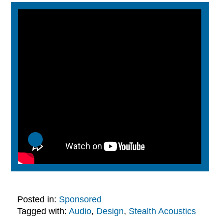
Posted in:
Sponsored
Tagged with:
Audio
,
Design
,
Stealth Acoustics