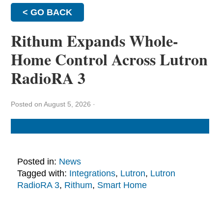
< GO BACK
Rithum Expands Whole-
Home Control Across Lutron
RadioRA 3
Posted on August 5, 2026
·
Posted in:
News
Tagged with:
Integrations
,
Lutron
,
Lutron
RadioRA 3
,
Rithum
,
Smart Home