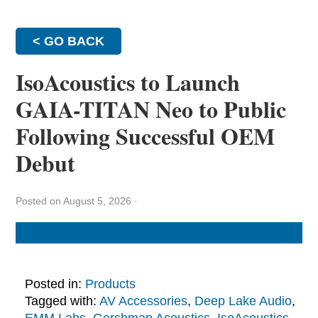
< GO BACK
IsoAcoustics to Launch
GAIA-TITAN Neo to Public
Following Successful OEM
Debut
Posted on August 5, 2026
·
Posted in:
Products
Tagged with:
AV Accessories
,
Deep Lake Audio
,