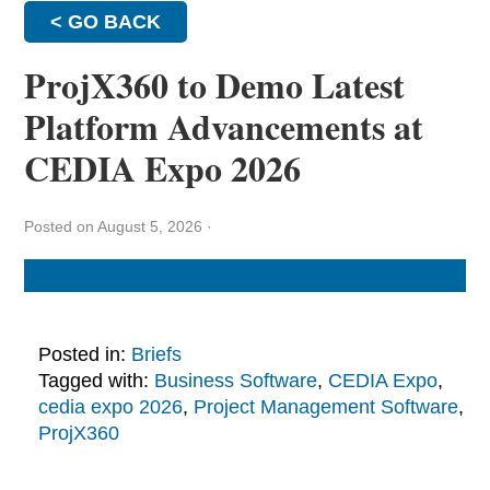
< GO BACK
ProjX360 to Demo Latest
Platform Advancements at
CEDIA Expo 2026
Posted on August 5, 2026
·
Posted in:
Briefs
Tagged with:
Business Software
,
CEDIA Expo
,
cedia expo 2026
,
Project Management Software
,
ProjX360