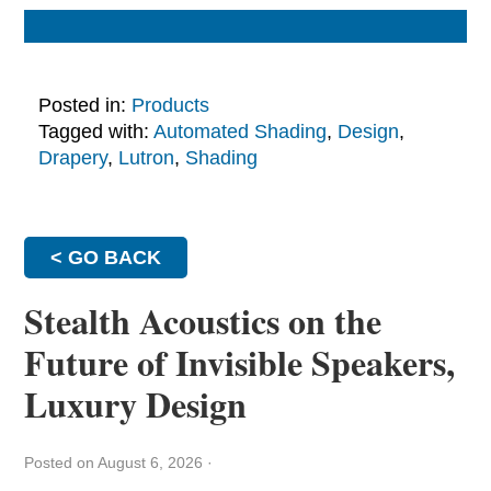
Posted in:
Products
Tagged with:
Automated Shading
,
Design
,
Drapery
,
Lutron
,
Shading
< GO BACK
Stealth Acoustics on the
Future of Invisible Speakers,
Luxury Design
Posted on August 6, 2026
·