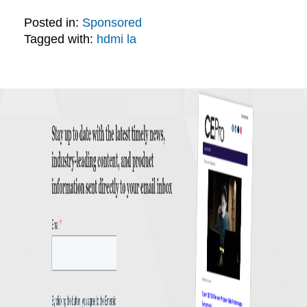
Posted in:
Sponsored
Tagged with:
hdmi la