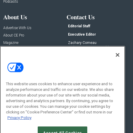
Podcasts
About Us
Contact Us
Editorial Staff
Advertise With Us
Executive Editor
About CE Pro
Magazine
Zachary Comeau
zachary.comeau@emeraldx.com
Newsletters
Senior Editor
CEPRO-IQ
Nick Boever
nicholas.boever@emeraldx.com
Contact Us
This website uses cookies to enhance user experience and to
analyze performance and traffic on our website. We also share
Social:
information about your use of our site with our social media,
advertising and analytics partners. By continuing, you agree to
our use of cookies. You can manage your cookie settings by
clicking on "Cookie Preference Center" or find out more in our
Privacy Policy
Accept All Cookies