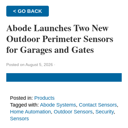
< GO BACK
Abode Launches Two New
Outdoor Perimeter Sensors
for Garages and Gates
Posted on August 5, 2026
·
Posted in:
Products
Tagged with:
Abode Systems
,
Contact Sensors
,
Home Automation
,
Outdoor Sensors
,
Security
,
Sensors