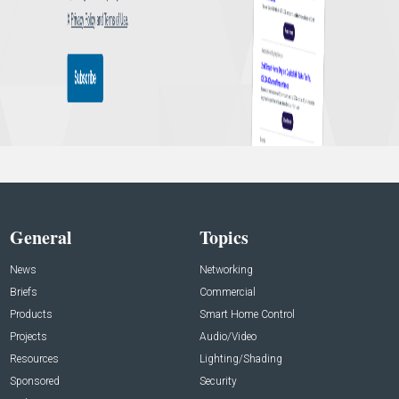
General
Topics
News
Networking
Briefs
Commercial
Products
Smart Home Control
Projects
Audio/Video
Resources
Lighting/Shading
Sponsored
Security