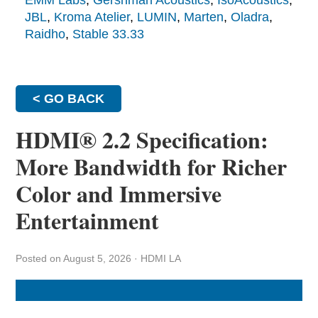
EMM Labs
,
Gershman Acoustics
,
IsoAcoustics
,
JBL
,
Kroma Atelier
,
LUMIN
,
Marten
,
Oladra
,
Raidho
,
Stable 33.33
< GO BACK
HDMI® 2.2 Specification:
More Bandwidth for Richer
Color and Immersive
Entertainment
Posted on August 5, 2026
·
HDMI LA