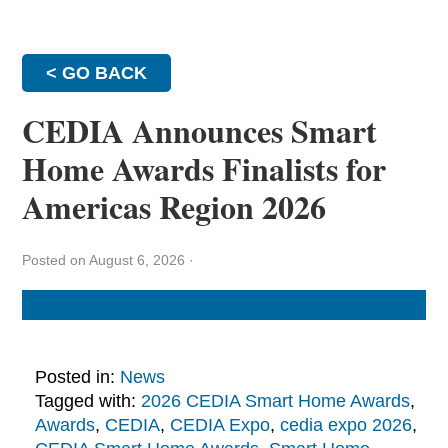
< GO BACK
CEDIA Announces Smart
Home Awards Finalists for
Americas Region 2026
Posted on August 6, 2026
·
Posted in:
News
Tagged with:
2026 CEDIA Smart Home Awards
,
Awards
,
CEDIA
,
CEDIA Expo
,
cedia expo 2026
,