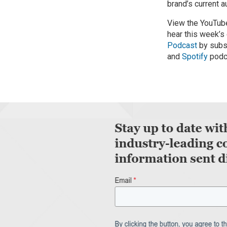
brand’s current 
View the YouTube
hear this week’s
Podcast
by subs
and
Spotify
podc