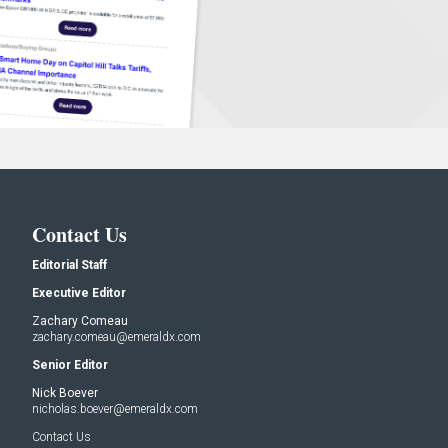
Contact Us
Editorial Staff
Executive Editor
Zachary Comeau
zachary.comeau@emeraldx.com
Senior Editor
Nick Boever
nicholas.boever@emeraldx.com
Contact Us