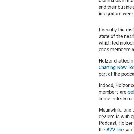
blemishes in thei
and their busines
integrators were
Recently the dist
state of the nea
which technologi
ones members ant
Holzer chatted m
Charting New Terr
part of the podc
Indeed, Holzer c
members are
se
home entertainme
Meanwhile, one o
dealers is with 
Podcast, Holzer 
the
A2V line
, an