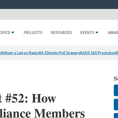
OPICS
PROJECTS
RESOURCES
EVENTS
AWAR
s
Rithum x Lutron RadioRA 3
Dendo PoE Drapery
KAOS 360 Projection
R
S
t #52: How
liance Members