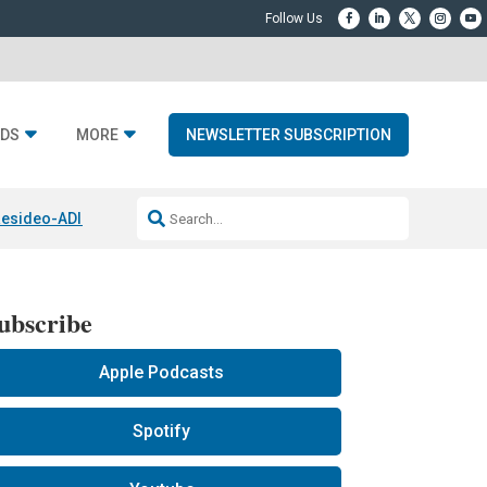
DS
MORE
NEWSLETTER SUBSCRIPTION
esideo-ADI Spinoff Complete
Q Acoustics 3040c
Home Entertainment
ubscribe
Apple Podcasts
Spotify