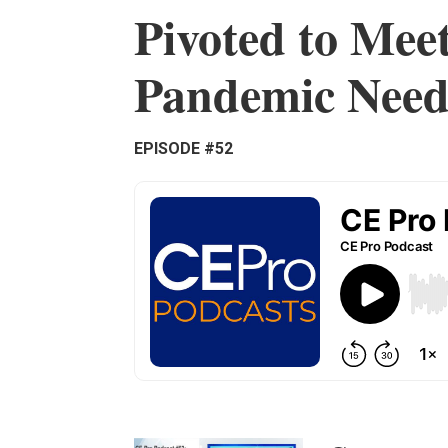
Pivoted to Meet
Pandemic Need
EPISODE #52