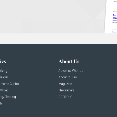
ics
About Us
rking
Advertise With Us
rcial
About CE Pro
 Home Control
Magazine
/Video
Newsletters
ing/Shading
CEPRO-IQ
ty