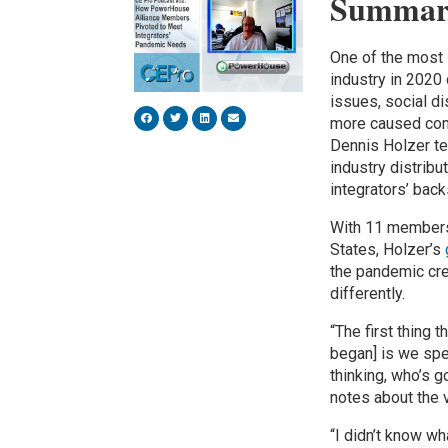
Summar
One of the most
industry in 2020
issues, social 
more caused conc
Dennis Holzer te
industry distrib
integrators’ back
With 11 members
States, Holzer’s
the pandemic cre
differently.
“The first thing
began] is we spec
thinking, who’s g
notes about the 
“I didn’t know wh