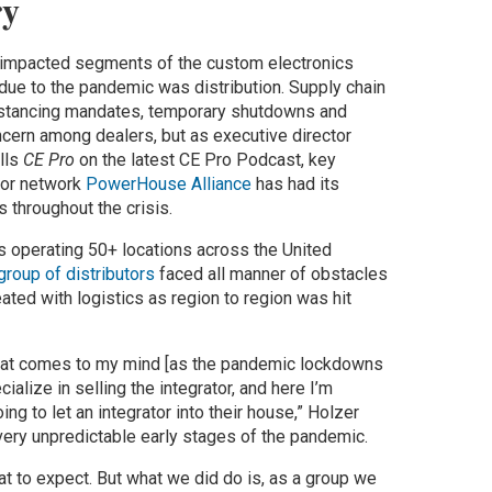
y
 impacted segments of the custom electronics
 due to the pandemic was distribution. Supply chain
distancing mandates, temporary shutdowns and
ern among dealers, but as executive director
lls
CE Pro
on the latest CE Pro Podcast, key
utor network
PowerHouse Alliance
has had its
s throughout the crisis.
 operating 50+ locations across the United
group of distributors
faced all manner of obstacles
ated with logistics as region to region was hit
 that comes to my mind [as the pandemic lockdowns
ialize in selling the integrator, and here I’m
oing to let an integrator into their house,” Holzer
very unpredictable early stages of the pandemic.
at to expect. But what we did do is, as a group we