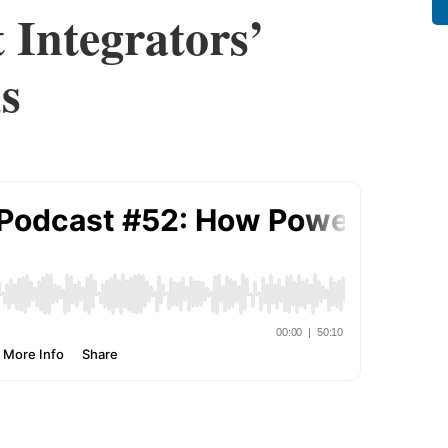
 Integrators’
s