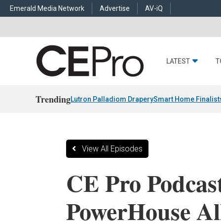
Emerald Media Network
Advertise
AV-iQ
LATEST
T
Trending
Lutron Palladiom Drapery
Smart Home Finalist
View All Episodes
CE Pro Podcas
PowerHouse Al