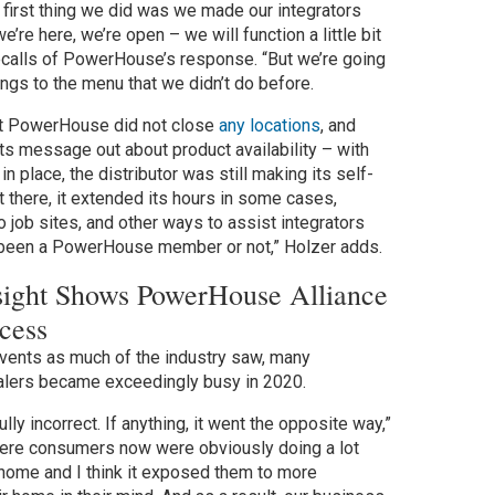
 first thing we did was we made our integrators
e’re here, we’re open – we will function a little bit
 recalls of PowerHouse’s response. “But we’re going
hings to the menu that we didn’t do before.
at PowerHouse did not close
any locations
, and
ts message out about product availability – with
in place, the distributor was still making its self-
there, it extended its hours in some cases,
 job sites, and other ways to assist integrators
 been a PowerHouse member or not,” Holzer adds.
ight Shows PowerHouse Alliance
cess
 events as much of the industry saw, many
ers became exceedingly busy in 2020.
lly incorrect. If anything, it went the opposite way,”
here consumers now were obviously doing a lot
home and I think it exposed them to more