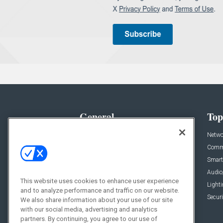
General
Top
News
Netwo
Briefs
Comme
Products
Smart
Projects
Audio
This website uses cookies to enhance user experience
Resources
Light
and to analyze performance and traffic on our website.
Sponsored
Securi
We also share information about your use of our site
with our social media, advertising and analytics
Podcasts
partners. By continuing, you agree to our use of