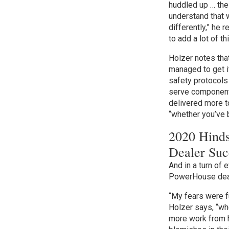
huddled up … the
understand that w
differently,” he
to add a lot of t
Holzer notes th
managed to get i
safety protocols 
serve component 
delivered more to
“whether you’ve
2020 Hinds
Dealer Suc
And in a turn of
PowerHouse deal
“My fears were fu
Holzer says, “w
more work from 