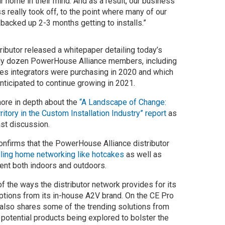
r home in their mind. And as a result, our business
s really took off, to the point where many of our
 backed up 2-3 months getting to installs.”
ributor released a whitepaper detailing today’s
rly dozen PowerHouse Alliance members, including
es integrators were purchasing in 2020 and which
icipated to continue growing in 2021.
ore in depth about the
“A Landscape of Change:
itory in the Custom Installation Industry” report
as
ast discussion.
onfirms that the PowerHouse Alliance distributor
lling home networking like hotcakes
as well as
nt both indoors and outdoors.
f the ways the distributor network provides for its
options from its in-house A2V brand. On the CE Pro
also shares some of the trending solutions from
d potential products being explored to bolster the