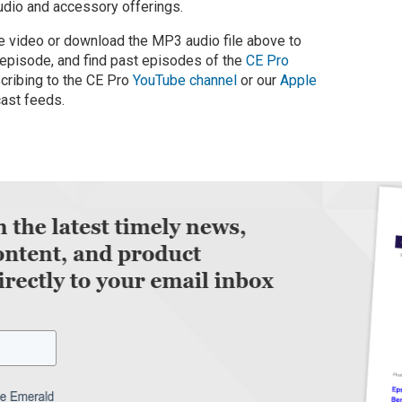
audio and accessory offerings.
 video or download the MP3 audio file above to
 episode, and find past episodes of the
CE Pro
cribing to the CE Pro
YouTube channel
or our
Apple
ast feeds.