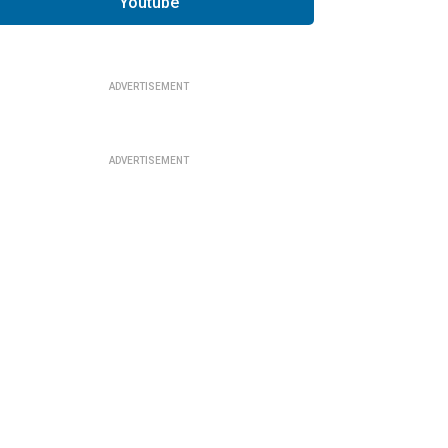
Youtube
ADVERTISEMENT
ADVERTISEMENT