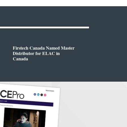
Firstech Canada Named Master
Distributor for ELAC in
Canada