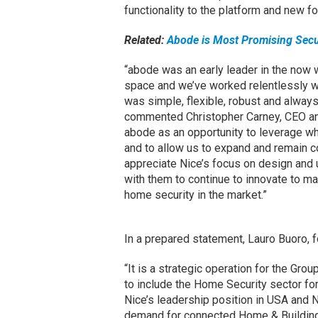
functionality to the platform and new 
Related:
Abode is Most Promising Secu
“abode was an early leader in the now 
space and we’ve worked relentlessly wi
was simple, flexible, robust and alwa
commented Christopher Carney, CEO an
abode as an opportunity to leverage wha
and to allow us to expand and remain c
appreciate Nice’s focus on design and 
with them to continue to innovate to m
home security in the market.”
In a prepared statement, Lauro Buoro, f
“It is a strategic operation for the Gro
to include the Home Security sector for
Nice’s leadership position in USA and N
demand for connected Home & Building