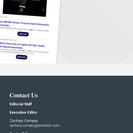
Contact Us
Editorial Staff
Executive Editor
Zachary Comeau
zachary.comeau@emeraldx.com