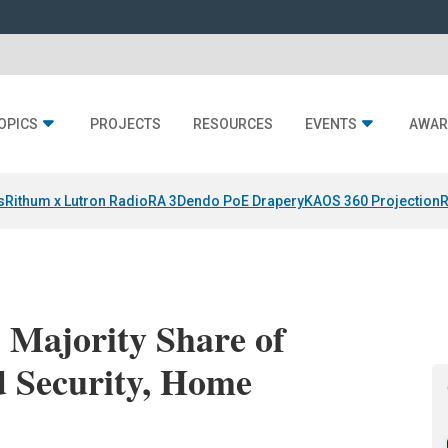
OPICS
PROJECTS
RESOURCES
EVENTS
AWAR
s
Rithum x Lutron RadioRA 3
Dendo PoE Drapery
KAOS 360 Projection
R
s Majority Share of
ed Security, Home