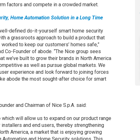
form factors and compete in a crowded market.
rity, Home Automation Solution in a Long Time
well-defined do-it-yourself smart home security
th a grassroots approach to build a product that
ys worked to keep our customers’ homes safe,”
d Co-Founder of abode. “The Nice group sees
t we’ve built to grow their brands in North America
ompetitive as well as pursue global markets. We
user experience and look forward to joining forces
ake abode the most sought-after choice for smart
ounder and Chairman of Nice S.p.A. said:
up which will allow us to expand on our product range
 installers and end users, thereby strengthening
orth America, a market that is enjoying growing
 Automation and Home Security solutions. This