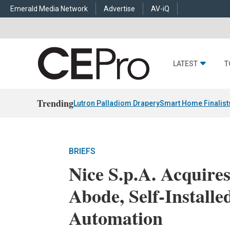
Emerald Media Network
Advertise
AV-iQ
LATEST
T
Trending
Lutron Palladiom Drapery
Smart Home Finalist
BRIEFS
Nice S.p.A. Acquire
Abode, Self-Install
Automation