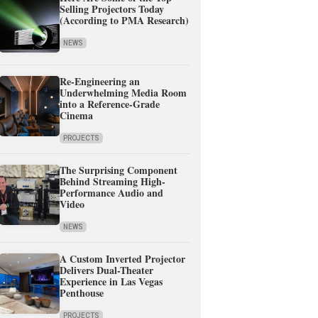
Selling Projectors Today
(According to PMA Research)
NEWS
Re-Engineering an
Underwhelming Media Room
into a Reference-Grade
Cinema
PROJECTS
The Surprising Component
Behind Streaming High-
Performance Audio and
Video
NEWS
A Custom Inverted Projector
Delivers Dual-Theater
Experience in Las Vegas
Penthouse
PROJECTS