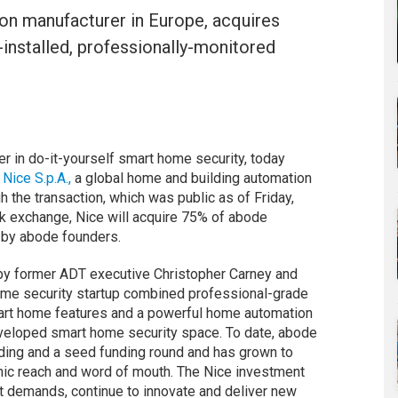
on manufacturer in Europe, acquires
f-installed, professionally-monitored
r in do-it-yourself smart home security, today
m
Nice S.p.A.,
a global home and building automation
 the transaction, which was public as of Friday,
ock exchange, Nice will acquire 75% of abode
 by abode founders.
by former ADT executive Christopher Carney and
home security startup combined professional-grade
mart home features and a powerful home automation
eveloped smart home security space. To date, abode
ding and a seed funding round and has grown to
nic reach and word of mouth. The Nice investment
t demands, continue to innovate and deliver new