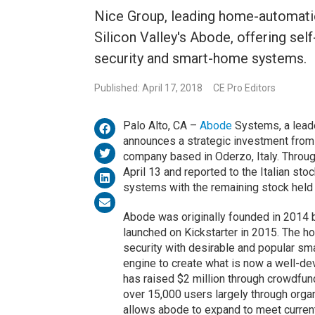
Nice Group, leading home-automati
Silicon Valley's Abode, offering sel
security and smart-home systems.
Published: April 17, 2018
CE Pro Editors
Palo Alto, CA –
Abode
Systems, a leade
announces a strategic investment fro
company based in Oderzo, Italy. Through
April 13 and reported to the Italian st
systems with the remaining stock held
Abode was originally founded in 2014 
launched on Kickstarter in 2015. The 
security with desirable and popular s
engine to create what is now a well-d
has raised $2 million through crowdfun
over 15,000 users largely through orga
allows abode to expand to meet curren