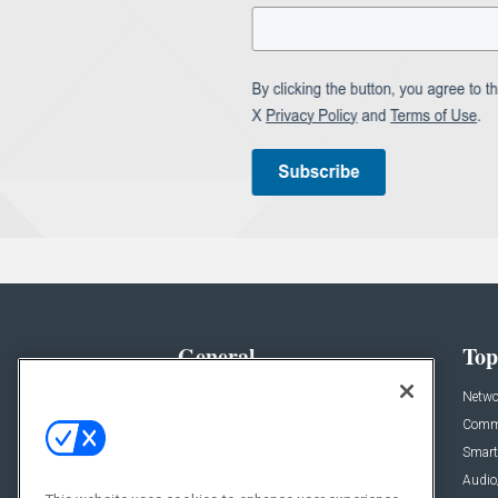
General
Top
News
Netwo
Briefs
Comme
Products
Smart
Projects
Audio