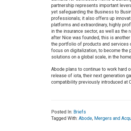
partnership represents important levera
yet safeguarding the Business to Busin
professionals; it also offers up innova
platforms and extraordinary, highly prof
in the insurance sector, as well as the 
after Nice was founded, this is another 
the portfolio of products and services 
focus on digitalization, to become the 
solutions on a global scale, in the hom
Abode plans to continue to work hard o
release of iota, their next generation
compatibility previously introduced at
Posted In:
Briefs
Tagged With:
Abode
,
Mergers and Acqu