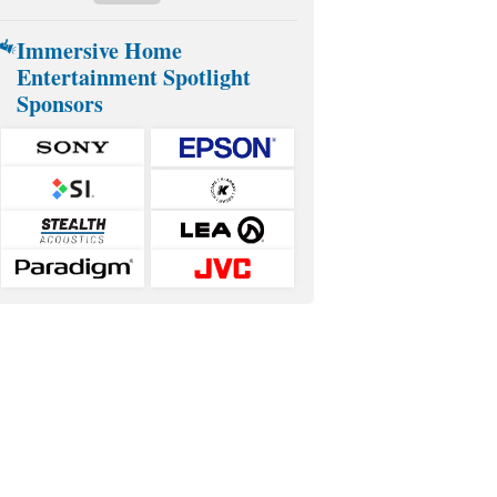
Immersive Home
Entertainment Spotlight
Sponsors