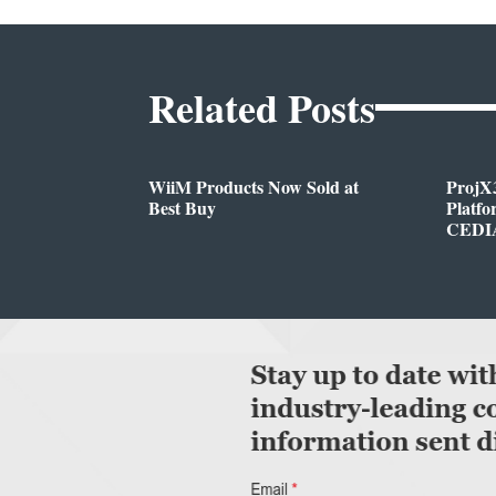
Related Posts
WiiM Products Now Sold at
ProjX
Best Buy
Platf
CEDIA