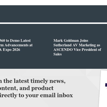
360 to Demo Latest
Mark Goldman Joins
orm Advancements at
Sutherland AV Marketing as
 Expo 2026
ASCENDO Vice President of
Sales