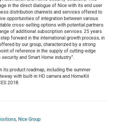
ge in the direct dialogue of Nice with its end user
ess distribution channels and services offered to
tive opportunities of integration between various
itable cross-selling options with potential partners
range of additional subscription services. 25 years
step forward in the international growth process, in
offered by our group, characterized by a strong
point of reference in the supply of cutting-edge
e security and Smart Home industry”.
n its product roadmap, including the summer
 gateway with built-in HD camera and HomeKit
 CES 2018.
isitions
,
Nice Group