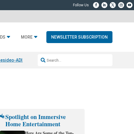
DS
MORE
NEWSLETTER SUBSCRIPTION
esideo-ADI Spinoff Complete
Q Acoustics 3040c
Home Entertainment
Spotlight on Immersive
Home Entertainment
Here Are Some of the Top-