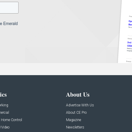
ics
About Us
rking
Advertise With Us
rcial
About CE Pro
 Home Control
Magazine
/Video
Newsletters