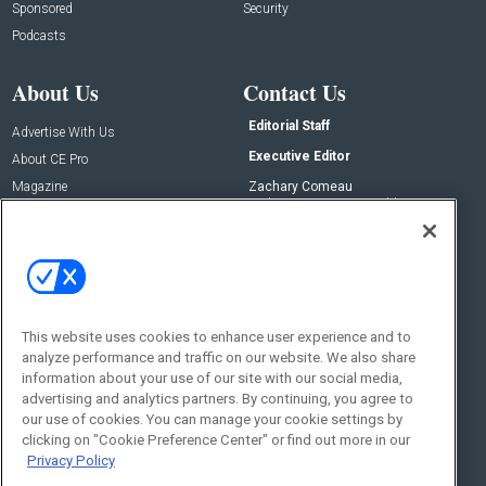
Sponsored
Security
Podcasts
About Us
Contact Us
Editorial Staff
Advertise With Us
Executive Editor
About CE Pro
Magazine
Zachary Comeau
zachary.comeau@emeraldx.com
Newsletters
Senior Editor
CEPRO-IQ
Nick Boever
nicholas.boever@emeraldx.com
Contact Us
This website uses cookies to enhance user experience and to
Social:
analyze performance and traffic on our website. We also share
information about your use of our site with our social media,
advertising and analytics partners. By continuing, you agree to
our use of cookies. You can manage your cookie settings by
clicking on "Cookie Preference Center" or find out more in our
Privacy Policy