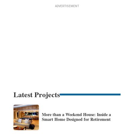
Latest Projects
More than a Weekend House: Inside a
Smart Home Designed for Retirement