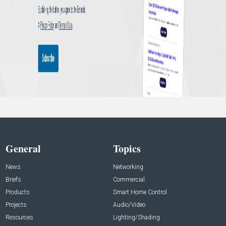
General
Topics
News
Networking
Briefs
Commercial
Products
Smart Home Control
Projects
Audio/Video
Resources
Lighting/Shading