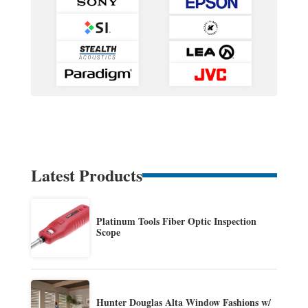
Latest Products
Platinum Tools Fiber Optic Inspection
Scope
Hunter Douglas Alta Window Fashions w/