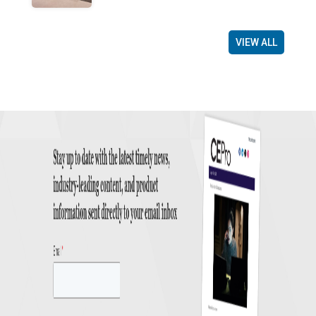
VIEW ALL