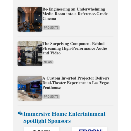
Re-Engineering an Underwhelming
Media Room into a Reference-Grade
Cinema
PROJECTS
The Surprising Component Behind
Streaming High-Performance Audio
and Video
NEWS
A Custom Inverted Projector Delivers
Dual-Theater Experience in Las Vegas
Penthouse
PROJECTS
Immersive Home Entertainment
Spotlight Sponsors