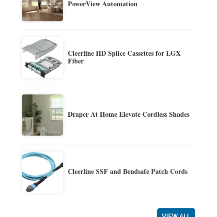
PowerView Automation
Cleerline HD Splice Cassettes for LGX
Fiber
Draper At Home Elevate Cordless Shades
Cleerline SSF and Bendsafe Patch Cords
VIEW ALL