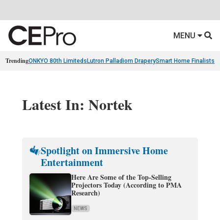
MENU
Trending
ONKYO 80th Limiteds
Lutron Palladiom Drapery
Smart Home Finalists
R
Latest In: Nortek
Spotlight on Immersive Home
Entertainment
Here Are Some of the Top-Selling
Projectors Today (According to PMA
Research)
NEWS