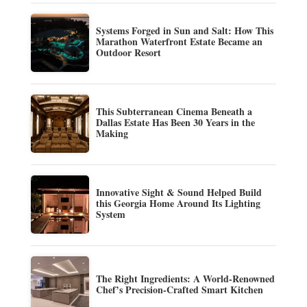
Systems Forged in Sun and Salt: How This
Marathon Waterfront Estate Became an
Outdoor Resort
This Subterranean Cinema Beneath a
Dallas Estate Has Been 30 Years in the
Making
Innovative Sight & Sound Helped Build
this Georgia Home Around Its Lighting
System
The Right Ingredients: A World-Renowned
Chef’s Precision-Crafted Smart Kitchen