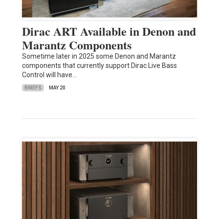
Dirac ART Available in Denon and
Marantz Components
Sometime later in 2025 some Denon and Marantz
components that currently support Dirac Live Bass
Control will have…
BRIEFS
MAY 20