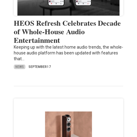
HEOS Refresh Celebrates Decade
of Whole-House Audio
Entertainment
Keeping up with the latest home audio trends, the whole-
house audio platform has been updated with features
that…
NEWS
SEPTEMBER 17