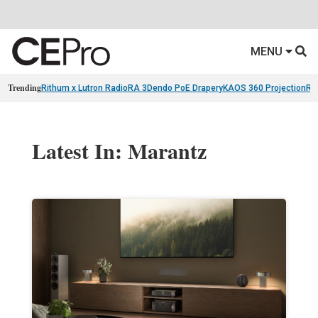
MENU
Trending
Rithum x Lutron RadioRA 3
Dendo PoE Drapery
KAOS 360 Projection
Re
Latest In: Marantz