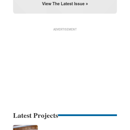
Latest Projects