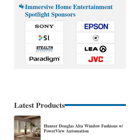
Immersive Home Entertainment
Spotlight Sponsors
Latest Products
Hunter Douglas Alta Window Fashions w/
PowerView Automation