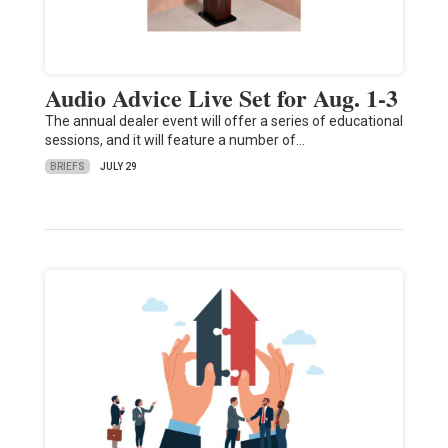
Audio Advice Live Set for Aug. 1-3
The annual dealer event will offer a series of educational
sessions, and it will feature a number of…
BRIEFS
JULY 29