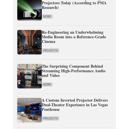
Projectors Today (According to PMA
Research)
NEWS
Re-Engineering an Underwhelming
Media Room into a Reference-Grade
Cinema
PROJECTS
The Surprising Component Behind
Streaming High-Performance Audio
and Video
NEWS
A Custom Inverted Projector Delivers
Dual-Theater Experience in Las Vegas
Penthouse
PROJECTS