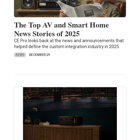
The Top AV and Smart Home
News Stories of 2025
CE Pro looks back at the news and announcements that
helped define the custom integration industry in 2025.
NEWS
DECEMBER 29