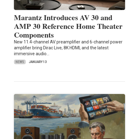
Marantz Introduces AV 30 and
AMP 30 Reference Home Theater
Components
New 11.4-channel AV preamplifier and 6-channel power
amplifier bring Dirac Live, 8K HDMI, and the latest
immersive audio…
NEWS
JANUARY 13