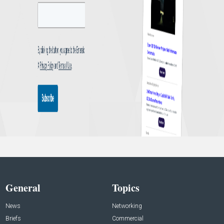
General
Topics
News
Networking
Briefs
Commercial