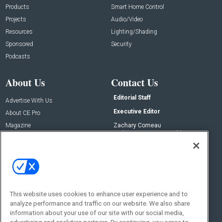
Products
Smart Home Control
Projects
Audio/Video
Resources
Lighting/Shading
Sponsored
Security
Podcasts
About Us
Contact Us
Editorial Staff
Advertise With Us
Executive Editor
About CE Pro
Magazine
Zachary Comeau
zachary.comeau@emeraldx.com
Newsletters
Senior Editor
CEPRO-IQ
Nick Boever
nicholas.boever@emeraldx.com
Contact Us
This website uses cookies to enhance user experience and to
Social:
analyze performance and traffic on our website. We also share
information about your use of our site with our social media,