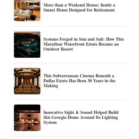
More than a Weekend House: Inside a
Smart Home Designed for Retirement
Systems Forged in Sun and Salt: How This
Marathon Waterfront Estate Became an
Outdoor Resort
This Subterranean Cinema Beneath a
Dallas Estate Has Been 30 Years in the
Making
Innovative Sight & Sound Helped Build
this Georgia Home Around Its Lighting
System