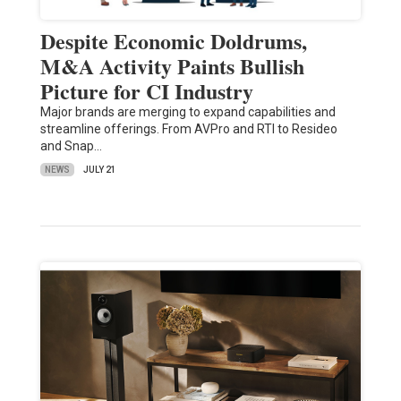
Despite Economic Doldrums,
M&A Activity Paints Bullish
Picture for CI Industry
Major brands are merging to expand capabilities and
streamline offerings. From AVPro and RTI to Resideo
and Snap…
NEWS
JULY 21