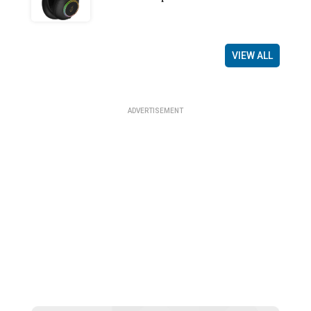
VIEW ALL