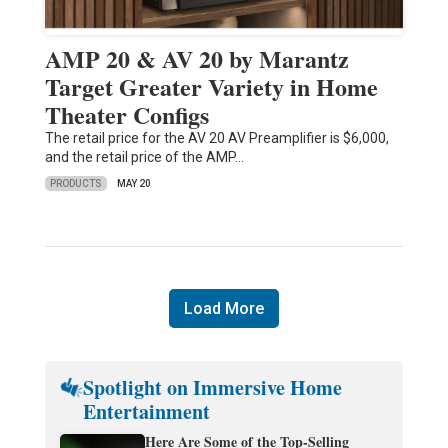
AMP 20 & AV 20 by Marantz
Target Greater Variety in Home
Theater Configs
The retail price for the AV 20 AV Preamplifier is $6,000,
and the retail price of the AMP…
PRODUCTS
MAY 20
Load More
Spotlight on Immersive Home
Entertainment
Here Are Some of the Top-Selling