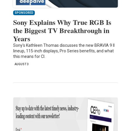
SPONSORED
Sony Explains Why True RGB Is
the Biggest TV Breakthrough in
Years
Sony's Kathleen Thomas discusses the new BRAVIA 9 II
lineup, 115-inch displays, Pro Series benefits, and what
this means for CI.
AUGUST 3