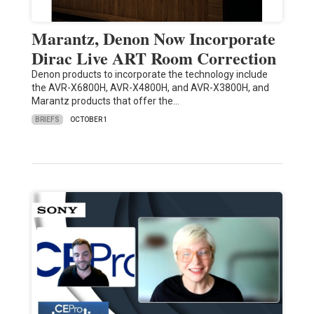
Marantz, Denon Now Incorporate
Dirac Live ART Room Correction
Denon products to incorporate the technology include
the AVR-X6800H, AVR-X4800H, and AVR-X3800H, and
Marantz products that offer the…
BRIEFS
OCTOBER 1