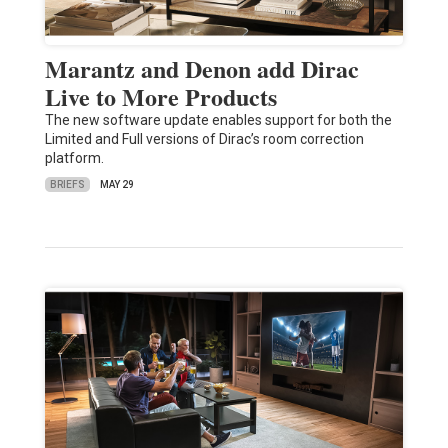
Marantz and Denon add Dirac
Live to More Products
The new software update enables support for both the
Limited and Full versions of Dirac’s room correction
platform.
BRIEFS
MAY 29