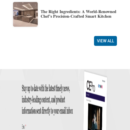
The Right Ingredients: A World-Renowned
Chef’s Precision-Crafted Smart Kitchen
VIEW ALL