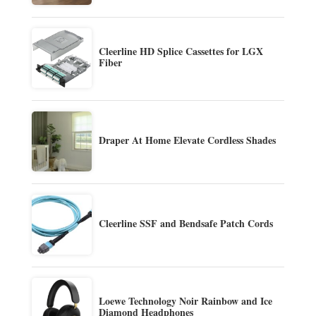
Cleerline HD Splice Cassettes for LGX
Fiber
Draper At Home Elevate Cordless Shades
Cleerline SSF and Bendsafe Patch Cords
Loewe Technology Noir Rainbow and Ice
Diamond Headphones