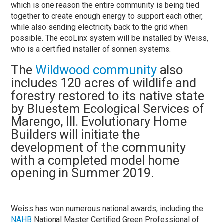
which is one reason the entire community is being tied
together to create enough energy to support each other,
while also sending electricity back to the grid when
possible. The ecoLinx system will be installed by Weiss,
who is a certified installer of sonnen systems.
The
Wildwood community
also
includes 120 acres of wildlife and
forestry restored to its native state
by Bluestem Ecological Services of
Marengo, Ill. Evolutionary Home
Builders will initiate the
development of the community
with a completed model home
opening in Summer 2019.
Weiss has won numerous national awards, including the
NAHB
National Master Certified Green Professional of