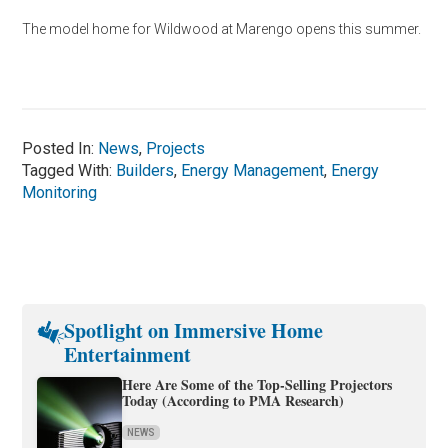
The model home for Wildwood at Marengo opens this summer.
Posted In:
News
,
Projects
Tagged With:
Builders
,
Energy Management
,
Energy
Monitoring
Spotlight on Immersive Home
Entertainment
Here Are Some of the Top-Selling Projectors
Today (According to PMA Research)
NEWS