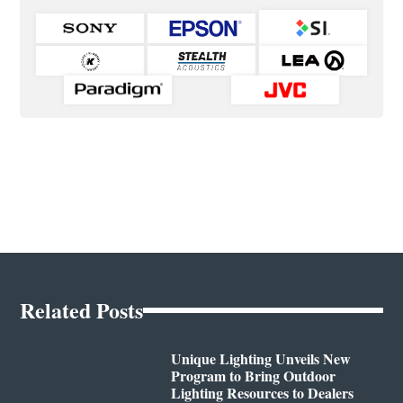
Related Posts
Unique Lighting Unveils New
Program to Bring Outdoor
Lighting Resources to Dealers