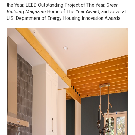
the Year, LEED Outstanding Project of The Year,
Green
Building Magazine
Home of The Year Award, and several
U.S. Department of Energy Housing Innovation Awards.