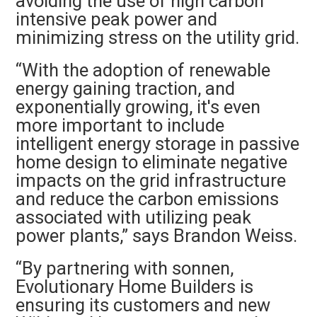
avoiding the use of high carbon
intensive peak power and
minimizing stress on the utility grid.
“With the adoption of renewable
energy gaining traction, and
exponentially growing, it's even
more important to include
intelligent energy storage in passive
home design to eliminate negative
impacts on the grid infrastructure
and reduce the carbon emissions
associated with utilizing peak
power plants,” says Brandon Weiss.
“By partnering with sonnen,
Evolutionary Home Builders is
ensuring its customers and new