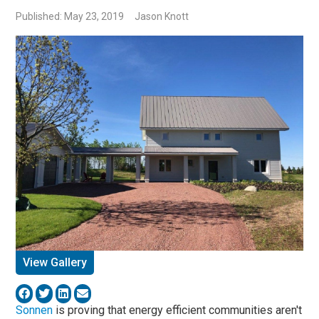
Published: May 23, 2019
Jason Knott
View Gallery
Sonnen
is proving that energy efficient communities aren't