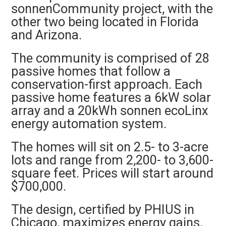
sonnenCommunity project, with the
other two being located in Florida
and Arizona.
The community is comprised of 28
passive homes that follow a
conservation-first approach. Each
passive home features a 6kW solar
array and a 20kWh sonnen ecoLinx
energy automation system.
The homes will sit on 2.5- to 3-acre
lots and range from 2,200- to 3,600-
square feet. Prices will start around
$700,000.
The design, certified by PHIUS in
Chicago, maximizes energy gains,