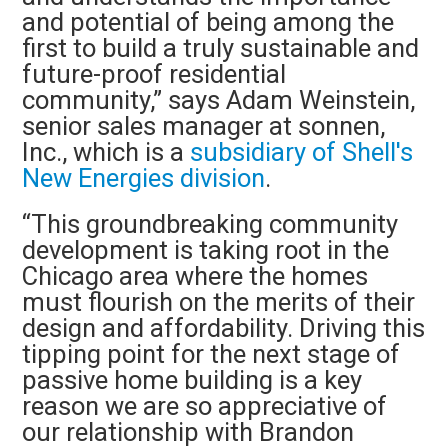
and potential of being among the
first to build a truly sustainable and
future-proof residential
community,” says Adam Weinstein,
senior sales manager at sonnen,
Inc., which is a
subsidiary of Shell's
New Energies division
.
“This groundbreaking community
development is taking root in the
Chicago area where the homes
must flourish on the merits of their
design and affordability. Driving this
tipping point for the next stage of
passive home building is a key
reason we are so appreciative of
our relationship with Brandon