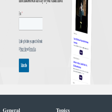
General
Topics