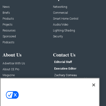
News
Networking
Briefs
Commercial
Products
Smart Home Control
Projects
Audio/Video
Resources
Lighting/Shading
Sponsored
Security
Podcasts
About Us
Contact Us
Editorial Staff
Advertise With Us
Executive Editor
About CE Pro
Magazine
Zachary Comeau
zachary.comeau@emeraldx.com
Newsletters
Senior Editor
CEPRO-IQ
Nick Boever
nicholas.boever@emeraldx.com
Contact Us