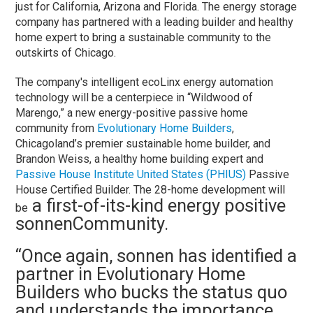
just for California, Arizona and Florida. The energy storage
company has partnered with a leading builder and healthy
home expert to bring a sustainable community to the
outskirts of Chicago.
The company's intelligent ecoLinx energy automation
technology will be a centerpiece in “Wildwood of
Marengo,” a new energy-positive passive home
community from
Evolutionary Home Builders
,
Chicagoland’s premier sustainable home builder, and
Brandon Weiss, a healthy home building expert and
Passive House Institute United States (PHIUS)
Passive
House Certified Builder. The 28-home development will
a first-of-its-kind energy positive
be
sonnenCommunity.
“Once again, sonnen has identified a
partner in Evolutionary Home
Builders who bucks the status quo
and understands the importance