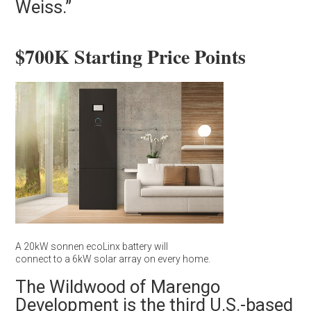
Weiss.”
$700K Starting Price Points
A 20kW sonnen ecoLinx battery will
connect to a 6kW solar array on every home.
The Wildwood of Marengo
Development is the third U.S.-based