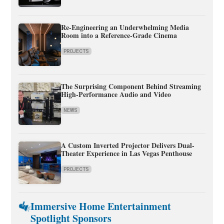
Re-Engineering an Underwhelming Media
Room into a Reference-Grade Cinema
PROJECTS
The Surprising Component Behind Streaming
High-Performance Audio and Video
NEWS
A Custom Inverted Projector Delivers Dual-
Theater Experience in Las Vegas Penthouse
PROJECTS
Immersive Home Entertainment
Spotlight Sponsors