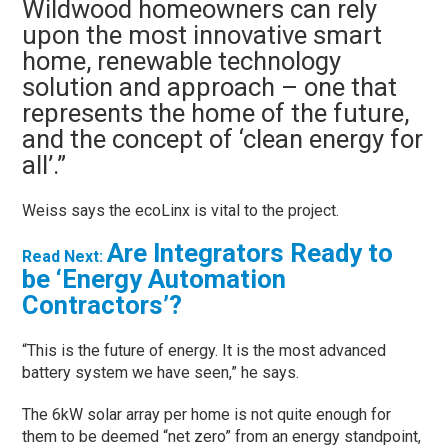
Wildwood homeowners can rely
upon the most innovative smart
home, renewable technology
solution and approach – one that
represents the home of the future,
and the concept of ‘clean energy for
all’.”
Weiss says the ecoLinx is vital to the project.
Are Integrators Ready to
Read Next:
be ‘Energy Automation
Contractors’?
“This is the future of energy. It is the most advanced
battery system we have seen,” he says.
The 6kW solar array per home is not quite enough for
them to be deemed “net zero” from an energy standpoint,