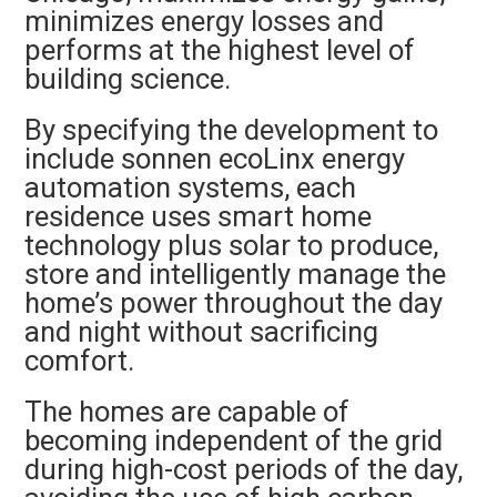
minimizes energy losses and
performs at the highest level of
building science.
By specifying the development to
include sonnen ecoLinx energy
automation systems, each
residence uses smart home
technology plus solar to produce,
store and intelligently manage the
home’s power throughout the day
and night without sacrificing
comfort.
The homes are capable of
becoming independent of the grid
during high-cost periods of the day,