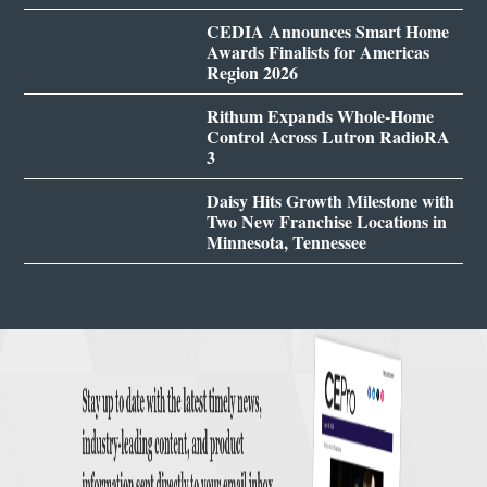
CEDIA Announces Smart Home
Awards Finalists for Americas
Region 2026
Rithum Expands Whole-Home
Control Across Lutron RadioRA
3
Daisy Hits Growth Milestone with
Two New Franchise Locations in
Minnesota, Tennessee