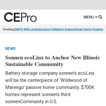
MENU
Trending
ONKYO 80th Limiteds
Lutron Palladiom Drapery
Smart Home Finalists
R
NEWS
Sonnen ecoLinx to Anchor New Illinois
Sustainable Community
Battery storage company sonnen's ecoLinx
will be the centerpiece of 'Wildwood of
Marengo' passive home community. $700K
homes represent sonnen's third
sonnenCommunity in U.S.