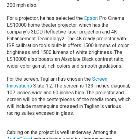
200 mph also.
For a projector, he has selected the
Epson
Pro Cinema
LS10000 home theater projector, which has the
company's 3LCD Reflective laser projection and 4K
Enhancement Technology2. The 4K ready projector with
ISF calibration tools built-in offers 1500 lumens of color
brightness and 1500 lumens of white brightness. The
LS10000 also boasts an Absolute Black contrast ratio,
wider color gamut, rich colors and smooth gradations.
For the screen, Tagliani has chosen the
Screen
Innovations
Slate 1.2. The screen is 123-inches diagonal,
107 inches wide and 60 inches high. The projector and
screen will be the centerpieces of the media room, which
will include mannequins dressed in Tagliani's various
racing suites encased in glass.
Cabling on the project is well underway. Among the