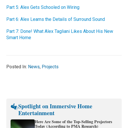
Part 5: Alex Gets Schooled on Wiring
Part 6: Alex Learns the Details of Surround Sound
Part 7: Done! What Alex Tagliani Likes About His New
Smart Home
Posted In:
News
,
Projects
Spotlight on Immersive Home
Entertainment
Here Are Some of the Top-Selling Projectors
Today (According to PMA Research)