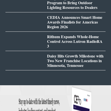
Program to Bring Outdoor
Lighting Resources to Dealers
CEDIA Announces Smart Home
Awards Finalists for Americas
Region 2026
Rithum Expands Whole-Home
Control Across Lutron RadioRA
3
Daisy Hits Growth Milestone with
Two New Franchise Locations in
Minnesota, Tennessee