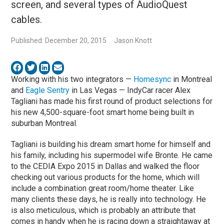
screen, and several types of AudioQuest
cables.
Published: December 20, 2015
Jason Knott
Working with his two integrators —
Homesync
in Montreal
and
Eagle Sentry
in Las Vegas — IndyCar racer Alex
Tagliani has made his first round of product selections for
his new 4,500-square-foot smart home being built in
suburban Montreal.
Tagliani is building his dream smart home for himself and
his family, including his supermodel wife Bronte. He came
to the CEDIA Expo 2015 in Dallas and walked the floor
checking out various products for the home, which will
include a combination great room/home theater. Like
many clients these days, he is really into technology. He
is also meticulous, which is probably an attribute that
comes in handy when he is racing down a straightaway at