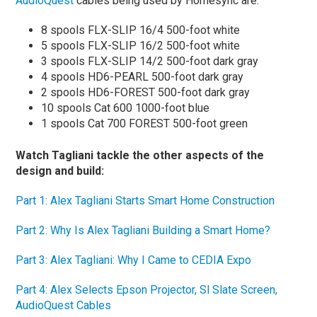
AudioQuest
cables being used by Homesync are:
8 spools FLX-SLIP 16/4 500-foot white
5 spools FLX-SLIP 16/2 500-foot white
3 spools FLX-SLIP 14/2 500-foot dark gray
4 spools HD6-PEARL 500-foot dark gray
2 spools HD6-FOREST 500-foot dark gray
10 spools Cat 600 1000-foot blue
1 spools Cat 700 FOREST 500-foot green
Watch Tagliani tackle the other aspects of the
design and build:
Part 1: Alex Tagliani Starts Smart Home Construction
Part 2: Why Is Alex Tagliani Building a Smart Home?
Part 3: Alex Tagliani: Why I Came to CEDIA Expo
Part 4: Alex Selects Epson Projector, Sl Slate Screen,
AudioQuest Cables