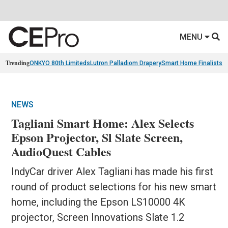
MENU
Trending
ONKYO 80th Limiteds
Lutron Palladiom Drapery
Smart Home Finalists
R
NEWS
Tagliani Smart Home: Alex Selects
Epson Projector, Sl Slate Screen,
AudioQuest Cables
IndyCar driver Alex Tagliani has made his first
round of product selections for his new smart
home, including the Epson LS10000 4K
projector, Screen Innovations Slate 1.2