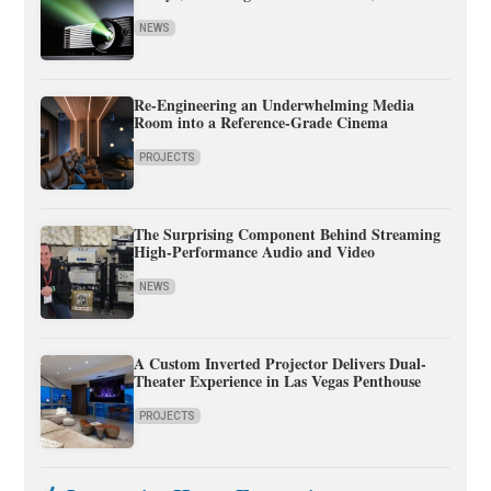
NEWS
Re-Engineering an Underwhelming Media
Room into a Reference-Grade Cinema
PROJECTS
The Surprising Component Behind Streaming
High-Performance Audio and Video
NEWS
A Custom Inverted Projector Delivers Dual-
Theater Experience in Las Vegas Penthouse
PROJECTS