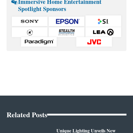
Immersive Home Entertainment
Spotlight Sponsors
Related Posts
Unique Lighting Unveils New