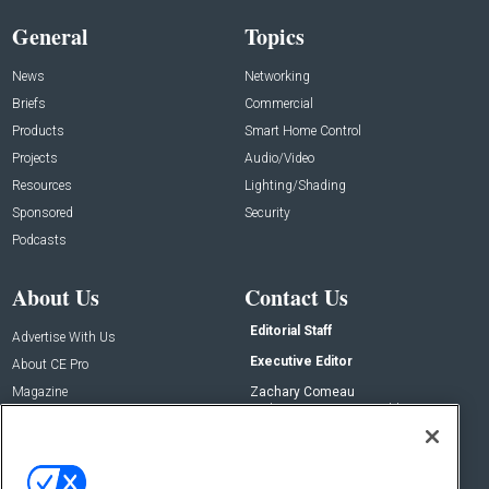
General
Topics
News
Networking
Briefs
Commercial
Products
Smart Home Control
Projects
Audio/Video
Resources
Lighting/Shading
Sponsored
Security
Podcasts
About Us
Contact Us
Editorial Staff
Advertise With Us
Executive Editor
About CE Pro
Magazine
Zachary Comeau
zachary.comeau@emeraldx.com
Newsletters
Senior Editor
CEPRO-IQ
Nick Boever
nicholas.boever@emeraldx.com