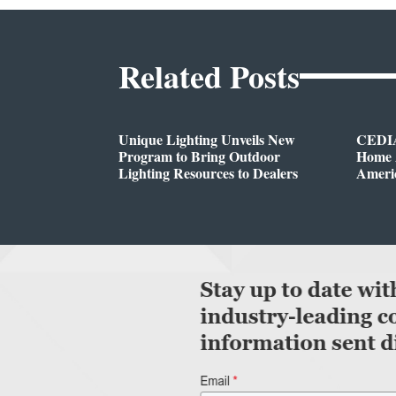
Related Posts
Unique Lighting Unveils New
CEDIA
Program to Bring Outdoor
Home A
Lighting Resources to Dealers
Ameri