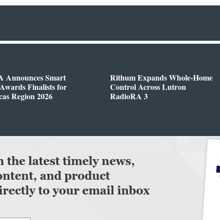
 Announces Smart
Rithum Expands Whole-Home
wards Finalists for
Control Across Lutron
cas Region 2026
RadioRA 3