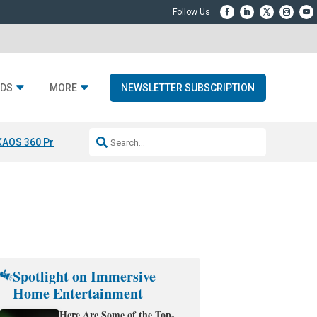
DS
MORE
NEWSLETTER SUBSCRIPTION
KAOS 360 Projection
Resideo-ADI Spinoff Complete
Q Acoustics 3040
Spotlight on Immersive
Home Entertainment
Here Are Some of the Top-