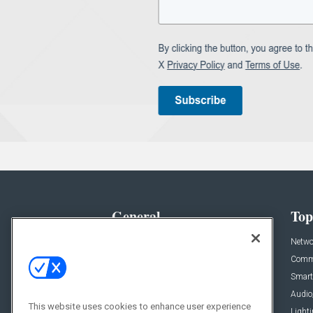
General
Top
News
Netwo
Briefs
Comme
Products
Smart
Projects
Audio
This website uses cookies to enhance user experience
Resources
Light