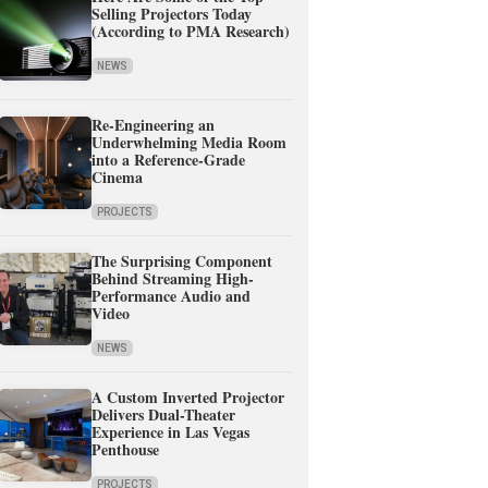
Selling Projectors Today
(According to PMA Research)
NEWS
Re-Engineering an
Underwhelming Media Room
into a Reference-Grade
Cinema
PROJECTS
The Surprising Component
Behind Streaming High-
Performance Audio and
Video
NEWS
A Custom Inverted Projector
Delivers Dual-Theater
Experience in Las Vegas
Penthouse
PROJECTS