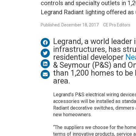
controls and specialty outlets in 1
Legrand Radiant lighting offered as
Published: December 18, 2017
CE Pro Editors
Legrand, a world leader i
infrastructures, has st
residential developer
Ne
& Seymour (P&S) and On
than 1,200 homes to be b
area.
Legrand’s P&S electrical wiring devices
accessories will be installed as stand
Radiant decorative switches, dimmers a
new homeowners.
“The suppliers we choose for the homes
terms of innovative products, service a