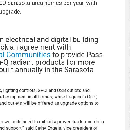
,200 Sarasota-area homes per year, with
 upgrade.
n electrical and digital building
ruck an agreement with
al Communities
to provide Pass
-Q radiant products for more
uilt annually in the Sarasota
, lighting controls, GFCI and USB outlets and
ard equipment in all homes, while Legrand's On-Q
nd outlets will be offered as upgrade options to
 we build need to exhibit a proven track records in
nd support,” said Cathy Engels, vice president of