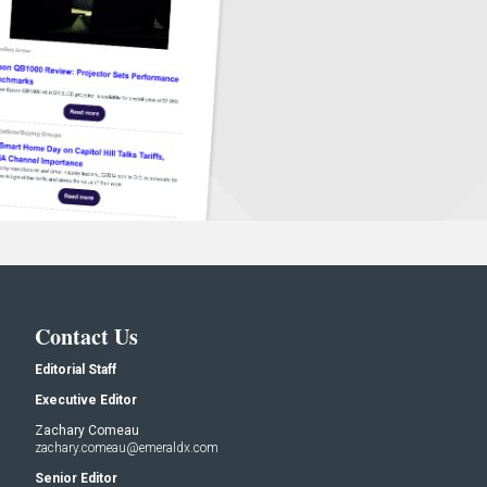
Contact Us
Editorial Staff
Executive Editor
Zachary Comeau
zachary.comeau@emeraldx.com
Senior Editor