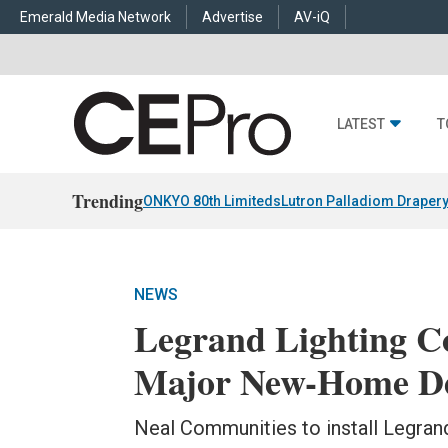
Emerald Media Network
Advertise
AV-iQ
LATEST
T
Trending
ONKYO 80th Limiteds
Lutron Palladiom Draper
NEWS
Legrand Lighting Co
Major New-Home Dev
Neal Communities to install Legrand