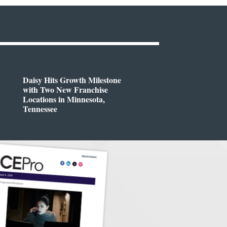
Daisy Hits Growth Milestone
with Two New Franchise
Locations in Minnesota,
Tennessee