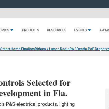
OPICS
PROJECTS
RESOURCES
EVENTS
AWAR
y
Smart Home Finalists
Rithum x Lutron RadioRA 3
Dendo PoE Drapery
ntrols Selected for
elopment in Fla.
's P&S electrical products, lighting