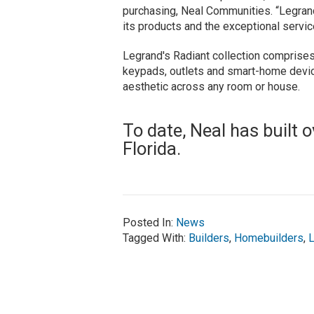
purchasing, Neal Communities. “Legrand 
its products and the exceptional servic
Legrand's Radiant collection comprises
keypads, outlets and smart-home devic
aesthetic across any room or house.
To date, Neal has built
Florida.
Posted In:
News
Tagged With:
Builders
,
Homebuilders
,