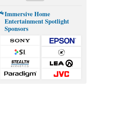
Immersive Home
Entertainment Spotlight
Sponsors