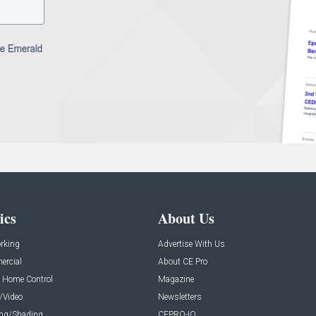
ics
About Us
rking
Advertise With Us
rcial
About CE Pro
 Home Control
Magazine
/Video
Newsletters
ing/Shading
CEPRO-IQ