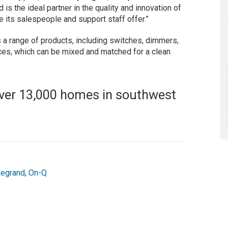
is the ideal partner in the quality and innovation of
e its salespeople and support staff offer.”
 a range of products, including switches, dimmers,
es, which can be mixed and matched for a clean
 over 13,000 homes in southwest
Legrand
,
On-Q