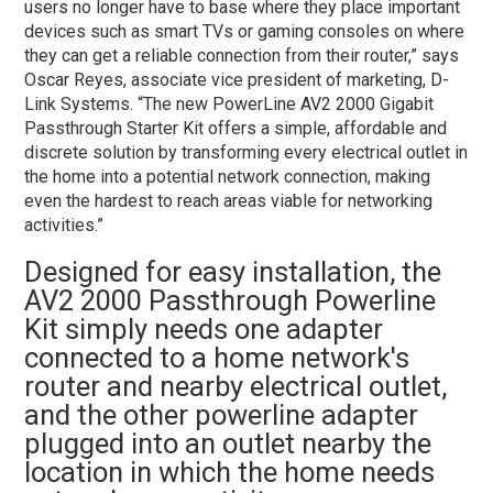
users no longer have to base where they place important
devices such as smart TVs or gaming consoles on where
they can get a reliable connection from their router,” says
Oscar Reyes, associate vice president of marketing, D-
Link Systems. “The new PowerLine AV2 2000 Gigabit
Passthrough Starter Kit offers a simple, affordable and
discrete solution by transforming every electrical outlet in
the home into a potential network connection, making
even the hardest to reach areas viable for networking
activities.”
Designed for easy installation, the
AV2 2000 Passthrough Powerline
Kit simply needs one adapter
connected to a home network's
router and nearby electrical outlet,
and the other powerline adapter
plugged into an outlet nearby the
location in which the home needs