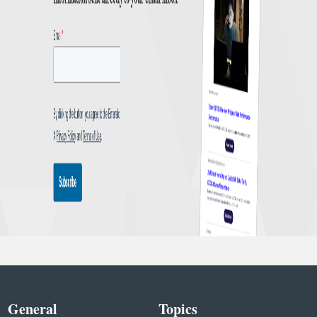
General
Topics