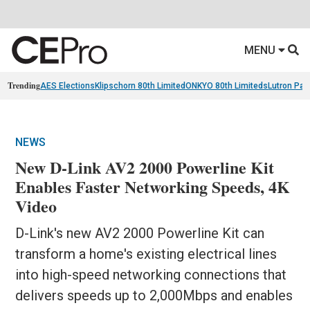
MENU
Trending
AES Elections
Klipschorn 80th Limited
ONKYO 80th Limiteds
Lutron Pal
NEWS
New D-Link AV2 2000 Powerline Kit
Enables Faster Networking Speeds, 4K
Video
D-Link's new AV2 2000 Powerline Kit can
transform a home's existing electrical lines
into high-speed networking connections that
delivers speeds up to 2,000Mbps and enables