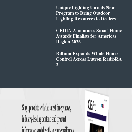
Unique Lighting Unveils New
Program to Bring Outdoor
Lighting Resources to Dealers
CEDIA Announces Smart Home
Awards Finalists for Americas
Region 2026
Rithum Expands Whole-Home
Control Across Lutron RadioRA
3