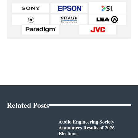
Related Posts
Audio Engineering Society
Announces Results of 2026
Elections