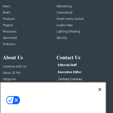
News
Networking
Briefs
Commercial
Products
Smart Home Control
Projects
Audio/Video
Resources
Lighting/Shading
Sponsored
Security
Podcasts
About Us
Contact Us
Editorial Staff
Advertise With Us
Executive Editor
About CE Pro
Magazine
Zachary Comeau
zachary.comeau@emeraldx.com
Newsletters
Senior Editor
CEPRO-IQ
Nick Boever
nicholas.boever@emeraldx.com
Contact Us