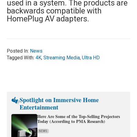
used in a system. The products are
backwards compatible with
HomePlug AV adapters.
Posted In:
News
Tagged With:
4K
,
Streaming Media
,
Ultra HD
Spotlight on Immersive Home
Entertainment
Here Are Some of the Top-Selling Projectors
Today (According to PMA Research)
NEWS