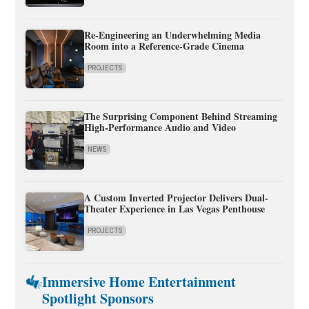
Re-Engineering an Underwhelming Media
Room into a Reference-Grade Cinema
PROJECTS
The Surprising Component Behind Streaming
High-Performance Audio and Video
NEWS
A Custom Inverted Projector Delivers Dual-
Theater Experience in Las Vegas Penthouse
PROJECTS
Immersive Home Entertainment
Spotlight Sponsors