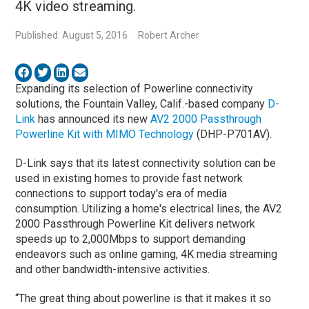
4K video streaming.
Published: August 5, 2016
Robert Archer
Expanding its selection of Powerline connectivity
solutions, the Fountain Valley, Calif.-based company
D-
Link
has announced its new
AV2 2000 Passthrough
Powerline Kit with MIMO Technology
(DHP-P701AV).
D-Link says that its latest connectivity solution can be
used in existing homes to provide fast network
connections to support today's era of media
consumption. Utilizing a home's electrical lines, the AV2
2000 Passthrough Powerline Kit delivers network
speeds up to 2,000Mbps to support demanding
endeavors such as online gaming, 4K media streaming
and other bandwidth-intensive activities.
“The great thing about powerline is that it makes it so