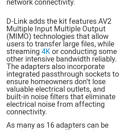
network connectivity.
D-Link adds the kit features AV2
Multiple Input Multiple Output
(MIMO) technologies that allow
users to transfer large files, while
streaming
4K
or conducting some
other intensive bandwidth reliably.
The adapters also incorporate
integrated passthrough sockets to
ensure homeowners don't lose
valuable electrical outlets, and
built-in noise filters that eliminate
electrical noise from affecting
connectivity.
As many as 16 adapters can be