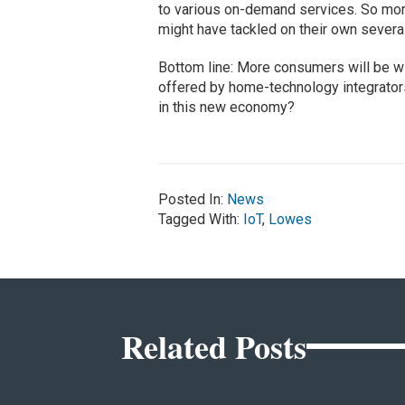
to various on-demand services. So more
might have tackled on their own severa
Bottom line: More consumers will be wil
offered by home-technology integrator
in this new economy?
Posted In:
News
Tagged With:
IoT
,
Lowes
Related Posts