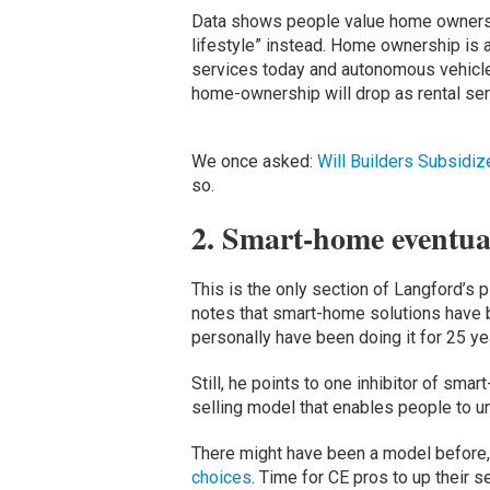
Data shows people value home ownershi
lifestyle” instead. Home ownership is a 
services today and autonomous vehicle
home-ownership will drop as rental se
We once asked:
Will Builders Subsidi
so.
2. Smart-home eventua
This is the only section of Langford’s 
notes that smart-home solutions have b
personally have been doing it for 25 ye
Still, he points to one inhibitor of smar
selling model that enables people to un
There might have been a model before
choices
. Time for CE pros to up their se