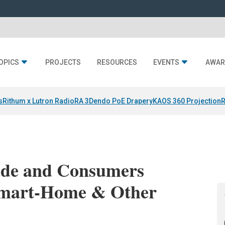
OPICS
PROJECTS
RESOURCES
EVENTS
AWAR
s
Rithum x Lutron RadioRA 3
Dendo PoE Drapery
KAOS 360 Projection
R
ade and Consumers
 Smart-Home & Other