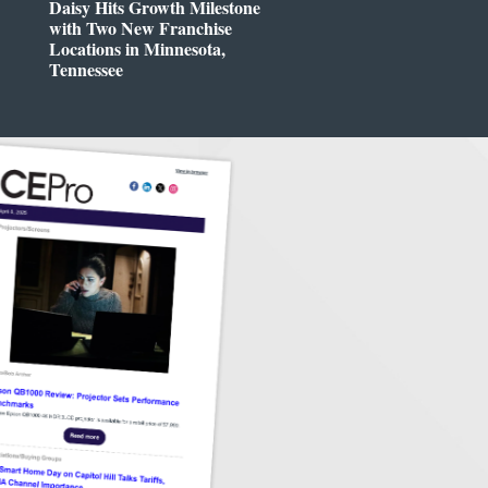
Daisy Hits Growth Milestone
with Two New Franchise
Locations in Minnesota,
Tennessee