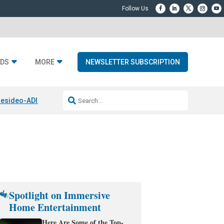
DS
MORE
NEWSLETTER SUBSCRIPTION
esideo-ADI Spinoff Complete
Q Acoustics 3040c
Home Entertainment
Spotlight on Immersive
Home Entertainment
Here Are Some of the Top-