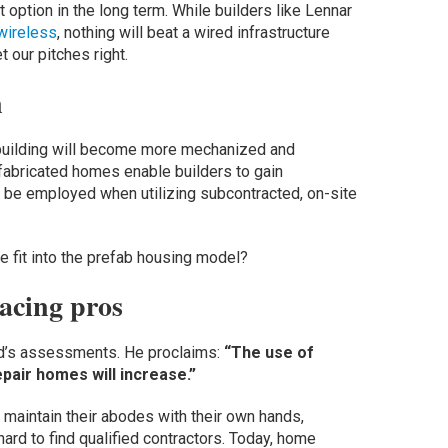
 option in the long term. While builders like Lennar
 wireless
, nothing will beat a wired infrastructure
t our pitches right.
n
-building will become more mechanized and
-fabricated homes enable builders to gain
o be employed when utilizing subcontracted, on-site
 fit into the prefab housing model?
acing pros
ord’s assessments. He proclaims:
“The use of
pair homes will increase.”
maintain their abodes with their own hands,
hard to find qualified contractors. Today, home