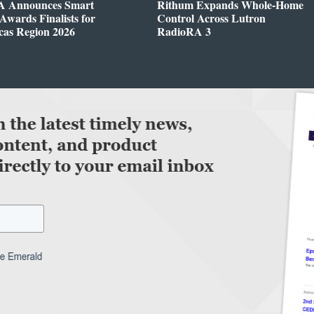
 Announces Smart
Rithum Expands Whole-Home
wards Finalists for
Control Across Lutron
cas Region 2026
RadioRA 3