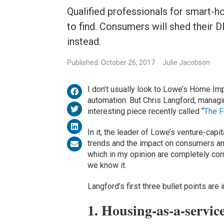
Qualified professionals for smart-h
to find. Consumers will shed their D
instead.
Published: October 26, 2017
Julie Jacobson
I don’t usually look to Lowe’s Home I
automation. But Chris Langford, managin
interesting piece recently called “
The F
In it, the leader of Lowe’s venture-cap
trends and the impact on consumers and
which in my opinion are completely cor
we know it.
Langford’s first three bullet points are 
1. Housing-as-a-servic