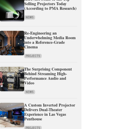
Selling Projectors Today
(According to PMA Research)
NEWS
Re-Engineering an
Underwhelming Media Room
into a Reference-Grade
Cinema
PROJECTS
The Surprising Component
Behind Streaming High-
Performance Audio and
Video
NEWS
A Custom Inverted Projector
Delivers Dual-Theater
Experience in Las Vegas
Penthouse
PROJECTS