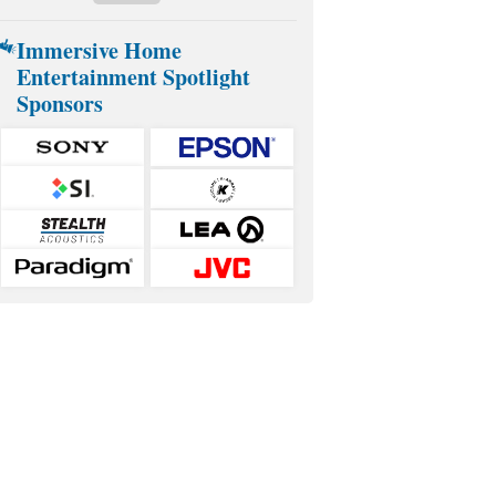
Immersive Home
Entertainment Spotlight
Sponsors