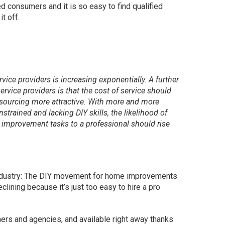
d consumers and it is so easy to find qualified
t off.
ervice providers is increasing exponentially. A further
service providers is that the cost of service should
sourcing more attractive. With more and more
strained and lacking DIY skills, the likelihood of
improvement tasks to a professional should rise
industry: The DIY movement for home improvements
clining because it’s just too easy to hire a pro
mers and agencies, and available right away thanks