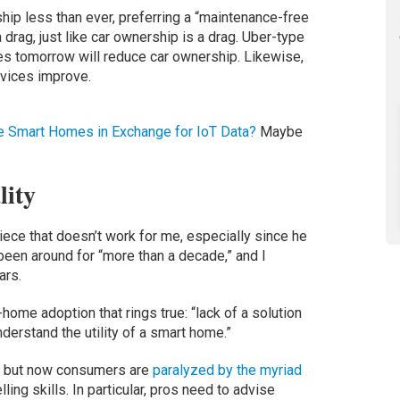
p less than ever, preferring a “maintenance-free
drag, just like car ownership is a drag. Uber-type
s tomorrow will reduce car ownership. Likewise,
rvices improve.
ze Smart Homes in Exchange for IoT Data?
Maybe
lity
piece that doesn’t work for me, especially since he
een around for “more than a decade,” and I
ars.
t-home adoption that rings true: “lack of a solution
derstand the utility of a smart home.”
, but now consumers are
paralyzed by the myriad
lling skills. In particular, pros need to advise