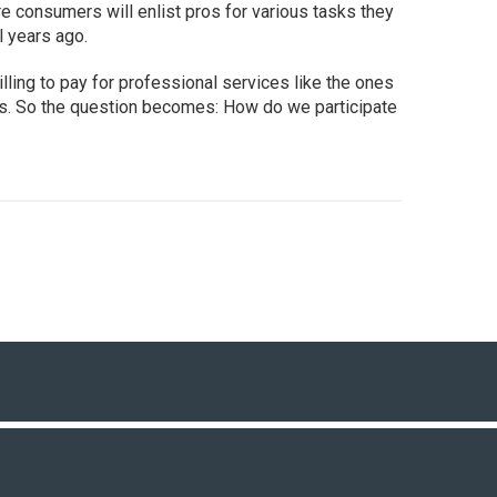
 consumers will enlist pros for various tasks they
l years ago.
ling to pay for professional services like the ones
s. So the question becomes: How do we participate