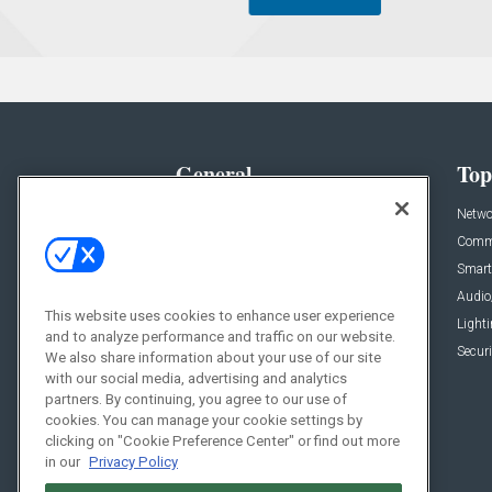
General
Top
News
Netwo
Briefs
Comme
Products
Smart
Projects
Audio
This website uses cookies to enhance user experience
Resources
Light
and to analyze performance and traffic on our website.
Sponsored
Securi
We also share information about your use of our site
with our social media, advertising and analytics
Podcasts
partners. By continuing, you agree to our use of
cookies. You can manage your cookie settings by
clicking on "Cookie Preference Center" or find out more
in our
Privacy Policy