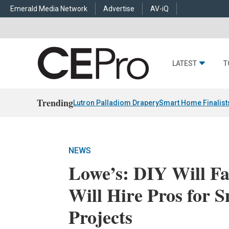
Emerald Media Network
Advertise
AV-iQ
LATEST
T
Trending
Lutron Palladiom Drapery
Smart Home Finalist
NEWS
Lowe’s: DIY Will F
Will Hire Pros for
Projects