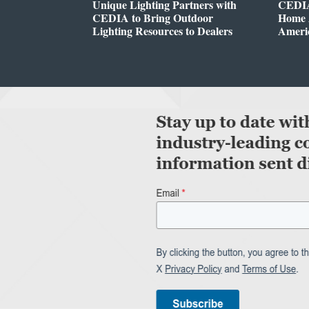
Unique Lighting Partners with
CEDIA
CEDIA to Bring Outdoor
Home A
Lighting Resources to Dealers
Ameri