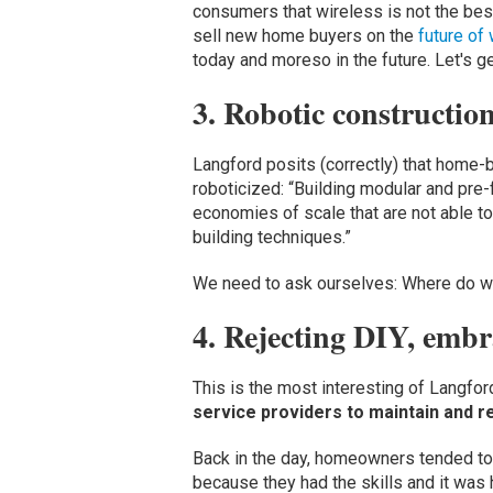
consumers that wireless is not the best
sell new home buyers on the
future of
today and moreso in the future. Let's ge
3. Robotic constructio
Langford posits (correctly) that home
roboticized: “Building modular and pre
economies of scale that are not able t
building techniques.”
We need to ask ourselves: Where do we
4. Rejecting DIY, embr
This is the most interesting of Langf
service providers to maintain and re
Back in the day, homeowners tended to 
because they had the skills and it was 