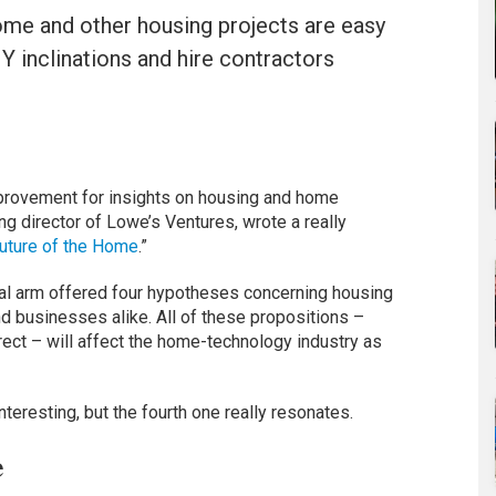
ome and other housing projects are easy
IY inclinations and hire contractors
mprovement for insights on housing and home
g director of Lowe’s Ventures, wrote a really
uture of the Home
.”
ital arm offered four hypotheses concerning housing
 businesses alike. All of these propositions –
rect – will affect the home-technology industry as
interesting, but the fourth one really resonates.
e