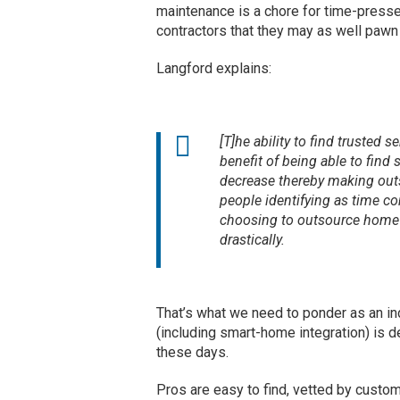
maintenance is a chore for time-presse
contractors that they may as well pawn i
Langford explains:
[T]he ability to find trusted s
benefit of being able to find 
decrease thereby making out
people identifying as time con
choosing to outsource home 
drastically.
That’s what we need to ponder as an 
(including smart-home integration) is de
these days.
Pros are easy to find, vetted by custo