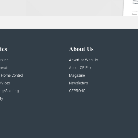
ics
About Us
rking
Advertise With Us
rcial
About CE Pro
 Home Control
Magazine
/Video
Newsletters
ing/Shading
CEPRO-IQ
ty