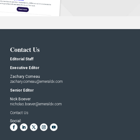
Contact Us
Editorial Staff
Executive Editor
Zachary Comeau
zachary.comeau@emeraldx.com
Senior Editor
Nick Boever
nicholas.boever@emeraldx.com
Contact Us
Social: