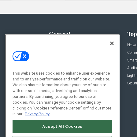
General
Top
News
Netwo
Briefs
Comme
Products
Smart
Projects
Audio
This website uses cookies to enhance user experience
Resources
Light
and to analyze performance and traffic on our website.
Sponsored
Securi
We also share information about your use of our site
with our social media, advertising and analytics
Podcasts
partners. By continuing, you agree to our use of
cookies. You can manage your cookie settings by
clicking on "Cookie Preference Center" or find out more
in our
Privacy Policy
Accept All Cookies