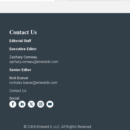
Contact Us
Editorial Staff
Executive Editor
Zachary Comeau
zachary.comeau@emeraldx.com
Senior Editor
Nick Boever
nicholas.boever@emeraldx.com
Contact Us
Social:
© 2026
Emerald X, LLC.
All Rights Reserved