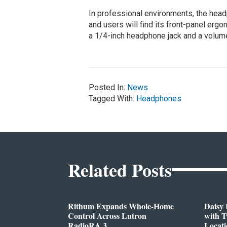
In professional environments, the hea
and users will find its front-panel erg
a 1/4-inch headphone jack and a volum
Posted In:
News
Tagged With:
Headphones
Related Posts
Rithum Expands Whole-Home
Daisy 
Control Across Lutron
with 
RadioRA 3
Locati