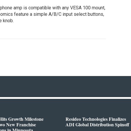
dphone amp is compatible with any VESA 100 mount,
onomics feature a simple A/B/C input select buttons,
e knob.
Hits Growth Milestone
Resideo Technologies Finalizes
Two New Franchise
ADI Global Distribution Spinoff
ons in Minnesota,