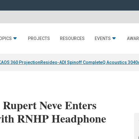
OPICS
PROJECTS
RESOURCES
EVENTS
AWAR
KAOS 360 Projection
Resideo-ADI Spinoff Complete
Q Acoustics 3040
 Rupert Neve Enters
with RNHP Headphone