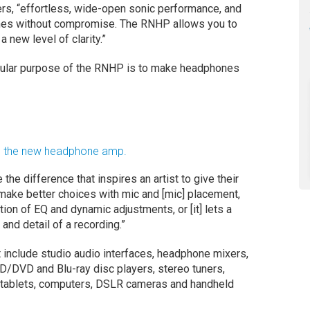
s, “effortless, wide-open sonic performance, and
hones without compromise. The RNHP allows you to
 new level of clarity.”
gular purpose of the RNHP is to make headphones
nd the new headphone amp.
 the difference that inspires an artist to give their
 make better choices with mic and [mic] placement,
ation of EQ and dynamic adjustments, or [it] lets a
 and detail of a recording.”
nclude studio audio interfaces, headphone mixers,
D/DVD and Blu-ray disc players, stereo tuners,
 tablets, computers, DSLR cameras and handheld