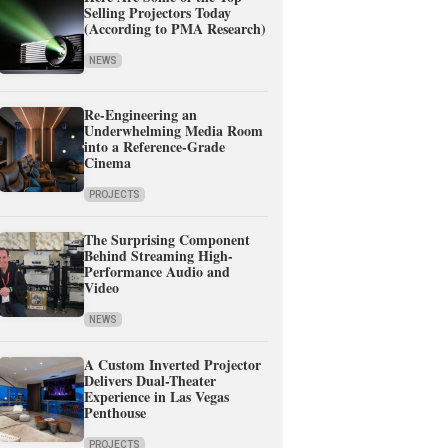
Selling Projectors Today
(According to PMA Research)
NEWS
Re-Engineering an
Underwhelming Media Room
into a Reference-Grade
Cinema
PROJECTS
The Surprising Component
Behind Streaming High-
Performance Audio and
Video
NEWS
A Custom Inverted Projector
Delivers Dual-Theater
Experience in Las Vegas
Penthouse
PROJECTS