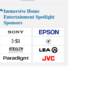
Immersive Home
Entertainment Spotlight
Sponsors