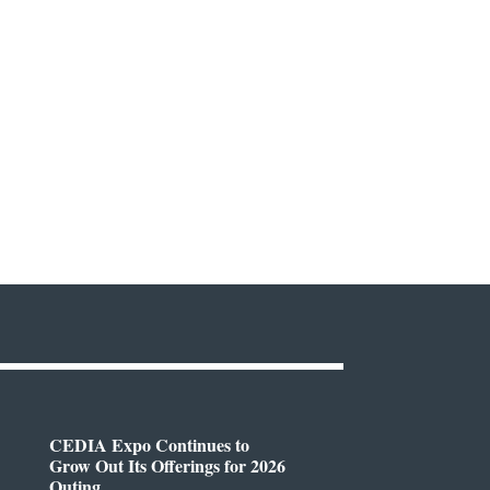
CEDIA Expo Continues to
Grow Out Its Offerings for 2026
Outing