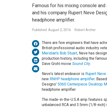
Famous for his mixing console and 
and his company Rupert Neve Des
headphone amplifier.
Published: August 2, 2016
Robert Archer
There are few engineers that have achi
British professional audio industry vet
Meridian's Bob Stuart
, Neve has design
production history, including the famo
Dave Grohl movie
Sound City
.
Neve's latest endeavor is
Rupert Neve
new
RNHP headphone amplifier
. Based
Designs'
5060 Centerpiece Desktop M
headphone amplifier.
The made-in-the-U.S.A amp features spe
unbalanced RCA and 3.5mm (1/8-inch) i