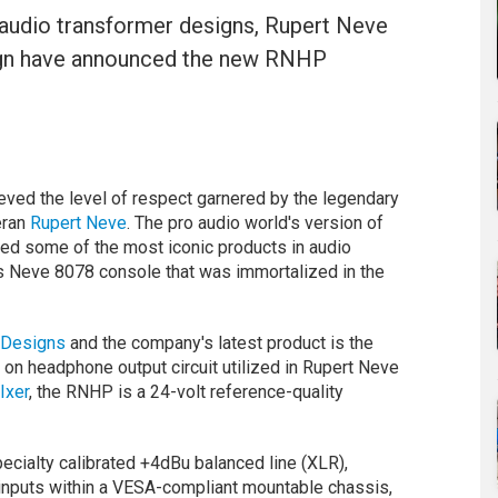
audio transformer designs, Rupert Neve
ign have announced the new RNHP
eved the level of respect garnered by the legendary
eran
Rupert Neve
. The pro audio world's version of
ed some of the most iconic products in audio
us Neve 8078 console that was immortalized in the
 Designs
and the company's latest product is the
 on headphone output circuit utilized in Rupert Neve
Ixer
, the RNHP is a 24-volt reference-quality
cialty calibrated +4dBu balanced line (XLR),
nputs within a VESA-compliant mountable chassis,