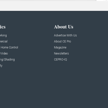
ics
About Us
rking
Advertise With Us
rcial
About CE Pro
 Home Control
Magazine
/Video
Newsletters
ing/Shading
CEPRO-IQ
ty