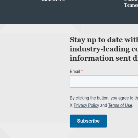
Tenne