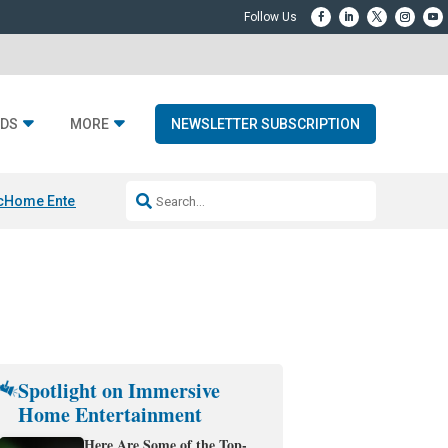
DS
MORE
NEWSLETTER SUBSCRIPTION
c
Home Entertainment DD
Sonos AI Launch
KEF LS LUXE
Apple Smart H
Spotlight on Immersive
Home Entertainment
Here Are Some of the Top-