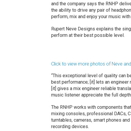
and the company says the RNHP deliver
the ability to drive any pair of headp
perform, mix and enjoy your music with a
Rupert Neve Designs explains the sin
perform at their best possible level.
Click to view more photos of Neve a
“This exceptional level of quality can be
best performance; [it] lets an engineer
[it] gives a mix engineer reliable transl
music listener appreciate the full depth
The RNHP works with components that i
mixing consoles, professional DACs, C
turntables, cameras, smart phones and
recording devices.