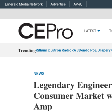
Emerald Media Network
Advertise
AV-iQ
LATEST
T
Trending
Rithum x Lutron RadioRA 3
Dendo PoE Drapery
NEWS
Legendary Engineer
Consumer Market 
Amp