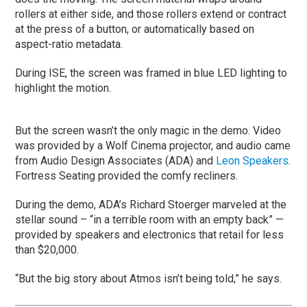
rollers at either side, and those rollers extend or contract
at the press of a button, or automatically based on
aspect-ratio metadata.
During ISE, the screen was framed in blue LED lighting to
highlight the motion.
But the screen wasn’t the only magic in the demo. Video
was provided by a Wolf Cinema projector, and audio came
from Audio Design Associates (ADA) and
Leon Speakers
.
Fortress Seating provided the comfy recliners.
During the demo, ADA’s Richard Stoerger marveled at the
stellar sound – “in a terrible room with an empty back” —
provided by speakers and electronics that retail for less
than $20,000.
“But the big story about Atmos isn’t being told,” he says.