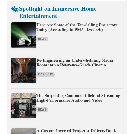
Spotlight on Immersive Home
Entertainment
Here Are Some of the Top-Selling Projectors
Today (According to PMA Research)
NEWS
Re-Engineering an Underwhelming Media
Room into a Reference-Grade Cinema
PROJECTS
The Surprising Component Behind Streaming
High-Performance Audio and Video
NEWS
A Custom Inverted Projector Delivers Dual-