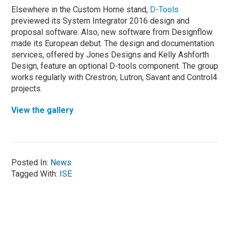
Elsewhere in the Custom Home stand,
D-Tools
previewed its System Integrator 2016 design and
proposal software. Also, new software from Designflow
made its European debut. The design and documentation
services, offered by Jones Designs and Kelly Ashforth
Design, feature an optional D-tools component. The group
works regularly with Crestron, Lutron, Savant and Control4
projects.
View the gallery
Posted In:
News
Tagged With:
ISE