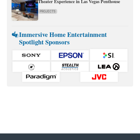
Theater Experience in Las Vegas Penthouse
PROJECTS
Immersive Home Entertainment
Spotlight Sponsors