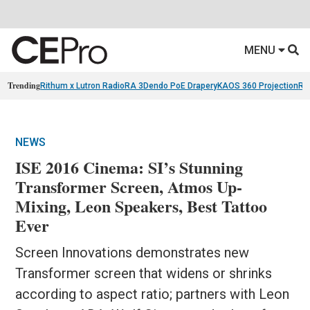
MENU
Trending
Rithum x Lutron RadioRA 3
Dendo PoE Drapery
KAOS 360 Projection
Re
NEWS
ISE 2016 Cinema: SI’s Stunning
Transformer Screen, Atmos Up-
Mixing, Leon Speakers, Best Tattoo
Ever
Screen Innovations demonstrates new
Transformer screen that widens or shrinks
according to aspect ratio; partners with Leon