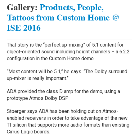
Gallery
:
Products, People,
Tattoos from Custom Home @
ISE 2016
That story is the “perfect up-mixing” of 5.1 content for
object-oriented sound including height channels – a 6.2.2
configuration in the Custom Home demo.
“Most content will be 5.1,” he says. “The Dolby surround
up-mixer is really important.”
ADA provided the class D amp for the demo, using a
prototype Atmos Dolby DSP.
Stoerger says ADA has been holding out on Atmos-
enabled receivers in order to take advantage of the new
TI silicon that supports more audio formats than existing
Cirrus Logic boards.