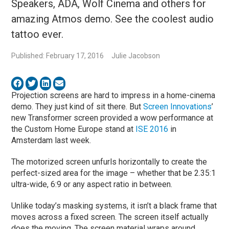
Speakers, ADA, Wolf Cinema and others for
amazing Atmos demo. See the coolest audio
tattoo ever.
Published: February 17, 2016
Julie Jacobson
Projection screens are hard to impress in a home-cinema
demo. They just kind of sit there. But
Screen Innovations
’
new Transformer screen provided a wow performance at
the Custom Home Europe stand at
ISE 2016
in
Amsterdam last week.
The motorized screen unfurls horizontally to create the
perfect-sized area for the image – whether that be 2.35:1
ultra-wide, 6:9 or any aspect ratio in between.
Unlike today’s masking systems, it isn’t a black frame that
moves across a fixed screen. The screen itself actually
does the moving. The screen material wraps around