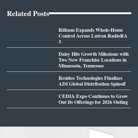
Related Posts
Rithum Expands Whole-Home
Control Across Lutron RadioRA
3
Daisy Hits Growth Milestone with
Two New Franchise Locations in
Minnesota, Tennessee
Resideo Technologies Finalizes
ADI Global Distribution Spinoff
CEDIA Expo Continues to Grow
Out Its Offerings for 2026 Outing