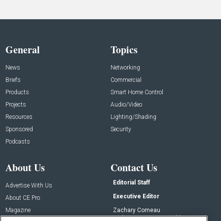
General
Topics
News
Networking
Briefs
Commercial
Products
Smart Home Control
Projects
Audio/Video
Resources
Lighting/Shading
Sponsored
Security
Podcasts
About Us
Contact Us
Editorial Staff
Advertise With Us
Executive Editor
About CE Pro
Magazine
Zachary Comeau
zachary.comeau@emeraldx.com