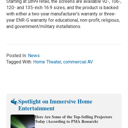
Starting at $899 retail, the screens are available 92-, 106-,
120- and 135-inch 16:9 sizes, and the product is backed
with either a two-year manufacturer's warranty or three-
year ENR-G warranty for educational, non-profit, religious,
and government/military installations.
Posted In:
News
Tagged With:
Home Theater
,
commercial AV
Spotlight on Immersive Home
Entertainment
Here Are Some of the Top-Selling Projectors
Today (According to PMA Research)