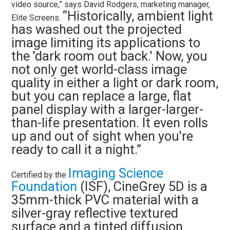
video source,” says David Rodgers, marketing manager,
“Historically, ambient light
Elite Screens.
has washed out the projected
image limiting its applications to
the 'dark room out back.' Now, you
not only get world-class image
quality in either a light or dark room,
but you can replace a large, flat
panel display with a larger-larger-
than-life presentation. It even rolls
up and out of sight when you're
ready to call it a night.”
Imaging Science
Certified by the
Foundation
(ISF), CineGrey 5D is a
35mm-thick PVC material with a
silver-gray reflective textured
surface and a tinted diffusion