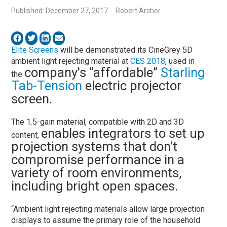
Published: December 27, 2017
Robert Archer
Elite Screens
will be demonstrated its CineGrey 5D
ambient light rejecting material at
CES 2018
, used in
company's “affordable”
Starling
the
Tab-Tension
electric projector
screen.
The 1.5-gain material, compatible with 2D and 3D
enables integrators to set up
content,
projection systems that don't
compromise performance in a
variety of room environments,
including bright open spaces.
“Ambient light rejecting materials allow large projection
displays to assume the primary role of the household