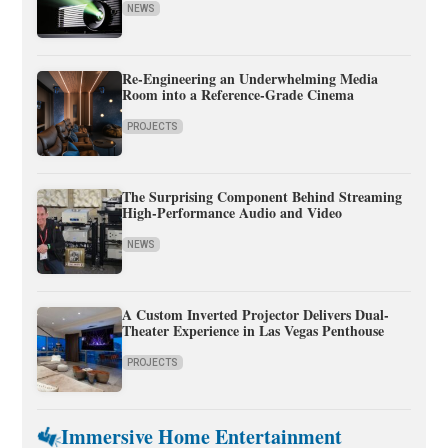
NEWS
Re-Engineering an Underwhelming Media
Room into a Reference-Grade Cinema
PROJECTS
The Surprising Component Behind Streaming
High-Performance Audio and Video
NEWS
A Custom Inverted Projector Delivers Dual-
Theater Experience in Las Vegas Penthouse
PROJECTS
Immersive Home Entertainment