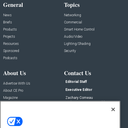
General
Topics
News
Networking
Briefs
Commercial
Products
Smart Home Control
Projects
Audio/Video
Resources
Lighting/Shading
Sponsored
Security
Podcasts
About Us
Contact Us
Editorial Staff
Advertise With Us
Executive Editor
About CE Pro
Magazine
Zachary Comeau
zachary.comeau@emeraldx.com
Newsletters
Senior Editor
CEPRO-IQ
Nick Boever
nicholas.boever@emeraldx.com