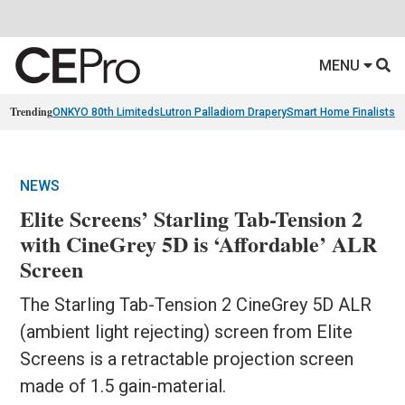
MENU
Trending
ONKYO 80th Limiteds
Lutron Palladiom Drapery
Smart Home Finalists
R
NEWS
Elite Screens’ Starling Tab-Tension 2
with CineGrey 5D is ‘Affordable’ ALR
Screen
The Starling Tab-Tension 2 CineGrey 5D ALR
(ambient light rejecting) screen from Elite
Screens is a retractable projection screen
made of 1.5 gain-material.