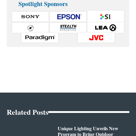
Spotlight Sponsors
Related Posts
Unique Lighting Unveils New
Program to Bring Outdoor