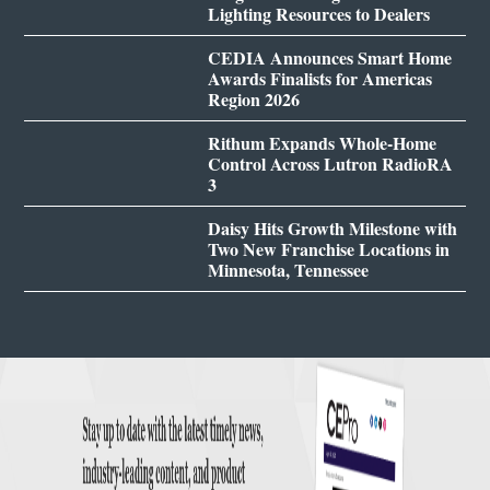
Lighting Resources to Dealers
CEDIA Announces Smart Home
Awards Finalists for Americas
Region 2026
Rithum Expands Whole-Home
Control Across Lutron RadioRA
3
Daisy Hits Growth Milestone with
Two New Franchise Locations in
Minnesota, Tennessee