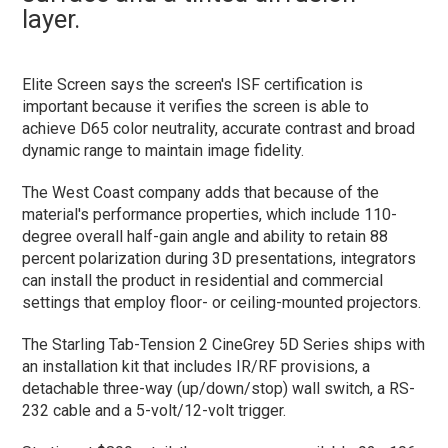
layer.
Elite Screen says the screen's ISF certification is
important because it verifies the screen is able to
achieve D65 color neutrality, accurate contrast and broad
dynamic range to maintain image fidelity.
The West Coast company adds that because of the
material's performance properties, which include 110-
degree overall half-gain angle and ability to retain 88
percent polarization during 3D presentations, integrators
can install the product in residential and commercial
settings that employ floor- or ceiling-mounted projectors.
The Starling Tab-Tension 2 CineGrey 5D Series ships with
an installation kit that includes IR/RF provisions, a
detachable three-way (up/down/stop) wall switch, a RS-
232 cable and a 5-volt/12-volt trigger.