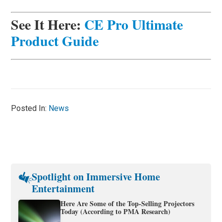
See It Here:
CE Pro Ultimate
Product Guide
Posted In:
News
Spotlight on Immersive Home
Entertainment
Here Are Some of the Top-Selling Projectors
Today (According to PMA Research)