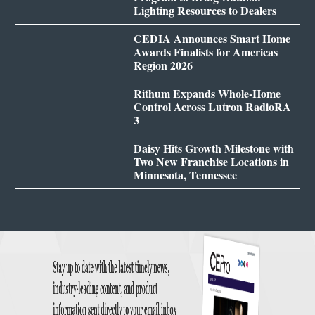
Lighting Resources to Dealers
CEDIA Announces Smart Home
Awards Finalists for Americas
Region 2026
Rithum Expands Whole-Home
Control Across Lutron RadioRA
3
Daisy Hits Growth Milestone with
Two New Franchise Locations in
Minnesota, Tennessee