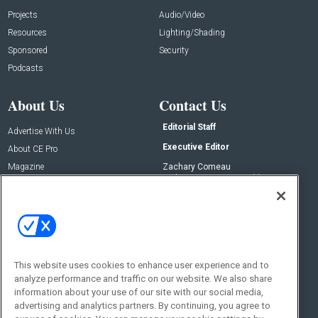
Projects
Audio/Video
Resources
Lighting/Shading
Sponsored
Security
Podcasts
About Us
Contact Us
Editorial Staff
Advertise With Us
Executive Editor
About CE Pro
Magazine
Zachary Comeau
zachary.comeau@emeraldx.com
Newsletters
Senior Editor
CEPRO-IQ
Nick Boever
nicholas.boever@emeraldx.com
Contact Us
This website uses cookies to enhance user experience and to
analyze performance and traffic on our website. We also share
Social:
information about your use of our site with our social media,
advertising and analytics partners. By continuing, you agree to