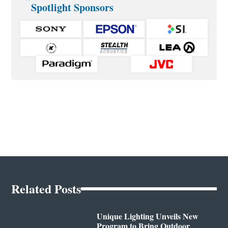
Spotlight Sponsors
Related Posts
Unique Lighting Unveils New
Program to Bring Outdoor