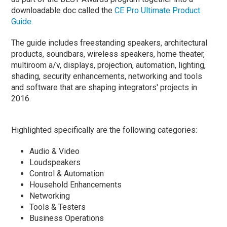
downloadable doc called the
CE Pro Ultimate Product
Guide
.
The guide includes freestanding speakers, architectural
products, soundbars, wireless speakers, home theater,
multiroom a/v, displays, projection, automation, lighting,
shading, security enhancements, networking and tools
and software that are shaping integrators' projects in
2016.
Highlighted specifically are the following categories:
Audio & Video
Loudspeakers
Control & Automation
Household Enhancements
Networking
Tools & Testers
Business Operations