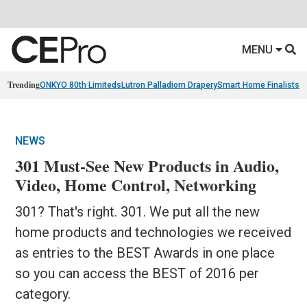
MENU
Trending
ONKYO 80th Limiteds
Lutron Palladiom Drapery
Smart Home Finalists
R
NEWS
301 Must-See New Products in Audio,
Video, Home Control, Networking
301? That's right. 301. We put all the new
home products and technologies we received
as entries to the BEST Awards in one place
so you can access the BEST of 2016 per
category.