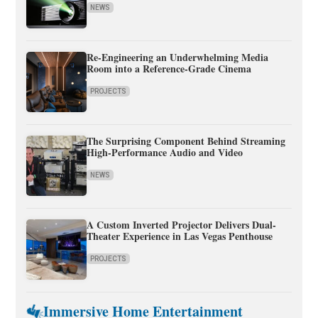
NEWS
Re-Engineering an Underwhelming Media
Room into a Reference-Grade Cinema
PROJECTS
The Surprising Component Behind Streaming
High-Performance Audio and Video
NEWS
A Custom Inverted Projector Delivers Dual-
Theater Experience in Las Vegas Penthouse
PROJECTS
Immersive Home Entertainment