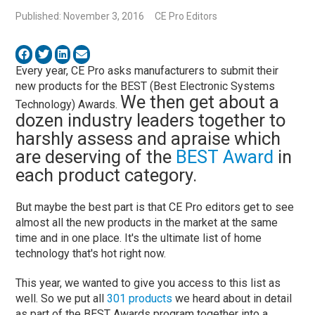
Published: November 3, 2016
CE Pro Editors
Every year, CE Pro asks manufacturers to submit their
new products for the BEST (Best Electronic Systems
We then get about a
Technology) Awards.
dozen industry leaders together to
harshly assess and apraise which
are deserving of the
BEST Award
in
each product category.
But maybe the best part is that CE Pro editors get to see
almost all the new products in the market at the same
time and in one place. It's the ultimate list of home
technology that's hot right now.
This year, we wanted to give you access to this list as
well. So we put all
301 products
we heard about in detail
as part of the BEST Awards program together into a