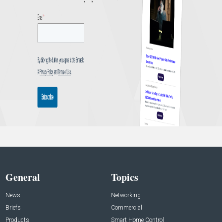
General
Topics
News
Networking
Briefs
Commercial
Products
Smart Home Control