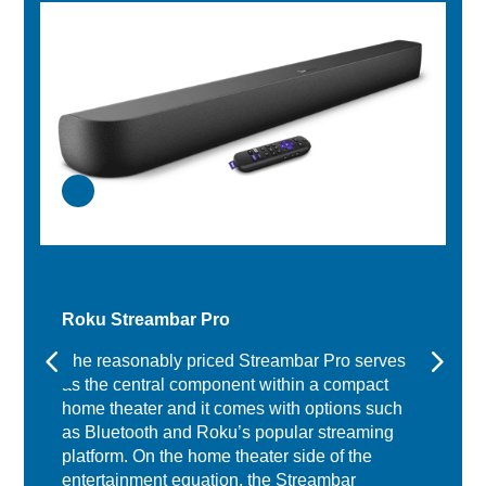
Roku Streambar Pro
The reasonably priced Streambar Pro serves
as the central component within a compact
home theater and it comes with options such
as Bluetooth and Roku’s popular streaming
platform. On the home theater side of the
entertainment equation, the Streambar