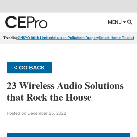
MENU
Trending
ONKYO 80th Limiteds
Lutron Palladiom Drapery
Smart Home Finalists
< GO BACK
23 Wireless Audio Solutions
that Rock the House
Posted on December 26, 2022
·