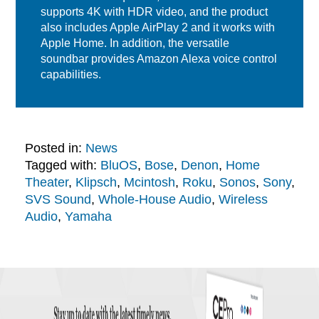
supports 4K with HDR video, and the product
also includes Apple AirPlay 2 and it works with
Apple Home. In addition, the versatile
soundbar provides Amazon Alexa voice control
capabilities.
Posted in:
News
Tagged with:
BluOS
,
Bose
,
Denon
,
Home
Theater
,
Klipsch
,
Mcintosh
,
Roku
,
Sonos
,
Sony
,
SVS Sound
,
Whole-House Audio
,
Wireless
Audio
,
Yamaha