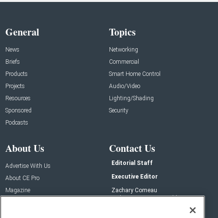
General
Topics
News
Networking
Briefs
Commercial
Products
Smart Home Control
Projects
Audio/Video
Resources
Lighting/Shading
Sponsored
Security
Podcasts
About Us
Contact Us
Editorial Staff
Advertise With Us
Executive Editor
About CE Pro
Magazine
Zachary Comeau
zachary.comeau@emeraldx.com
Newsletters
Senior Editor
CEPRO-IQ