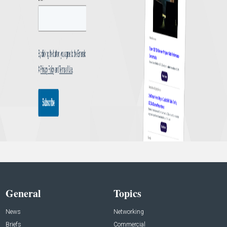
General
Topics
News
Networking
Briefs
Commercial