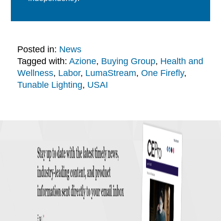
Posted in:
News
Tagged with:
Azione
,
Buying Group
,
Health and
Wellness
,
Labor
,
LumaStream
,
One Firefly
,
Tunable Lighting
,
USAI