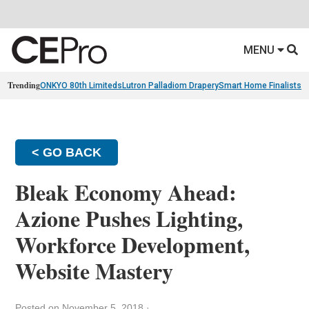
MENU
Trending
ONKYO 80th Limiteds
Lutron Palladiom Drapery
Smart Home Finalists
R
< GO BACK
Bleak Economy Ahead:
Azione Pushes Lighting,
Workforce Development,
Website Mastery
Posted on November 5, 2018
·