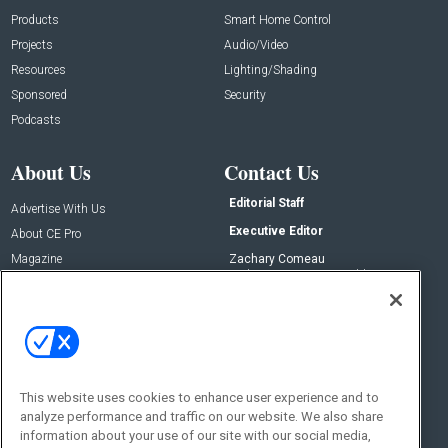
Products
Smart Home Control
Projects
Audio/Video
Resources
Lighting/Shading
Sponsored
Security
Podcasts
About Us
Contact Us
Editorial Staff
Advertise With Us
Executive Editor
About CE Pro
Magazine
Zachary Comeau
zachary.comeau@emeraldx.com
Newsletters
Senior Editor
CEPRO-IQ
Nick Boever
nicholas.boever@emeraldx.com
Contact Us
This website uses cookies to enhance user experience and to
Social:
analyze performance and traffic on our website. We also share
information about your use of our site with our social media,