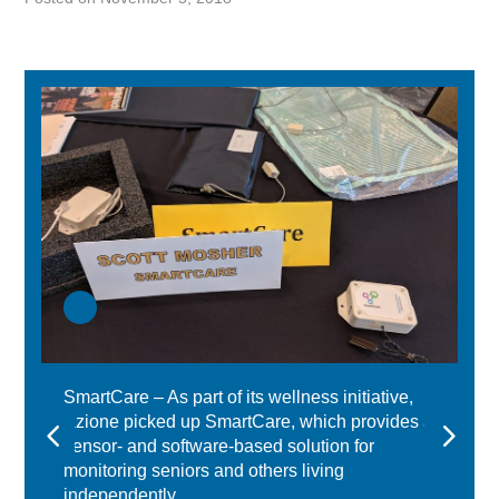
SmartCare – As part of its wellness initiative,
Azione picked up SmartCare, which provides a
sensor- and software-based solution for
monitoring seniors and others living
independently.