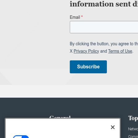
General
Top
News
Netwo
Briefs
Comme