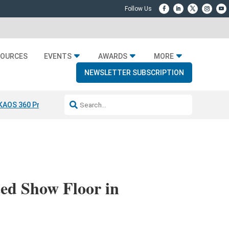
SOURCES
EVENTS
AWARDS
MORE
NEWSLETTER SUBSCRIPTION
KAOS 360 Projection
Resideo-ADI Spinoff Complete
Q Acoustics 304
ed Show Floor in