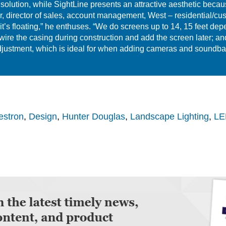
 solution, while SightLine presents an attractive aesthetic becau
 director of sales, account management, West – residential/custo
 it’s floating,” he enthuses. “We do screens up to 14, 15 feet de
ewire the casing during construction and add the screen later; a
f adjustment, which is ideal for when adding cameras and soundb
estron
,
Design
,
Hunter Douglas
,
Landscape Lighting
,
LED