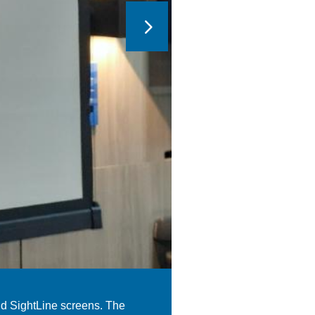
nd SightLine screens. The