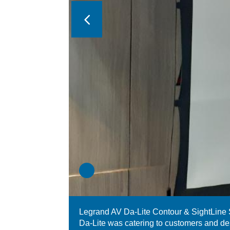
Legrand AV Da-Lite Contour & SightLine
Da-Lite was catering to customers and de