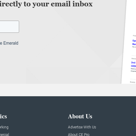
ics
About Us
rking
Advertise With Us
rcial
About CE Pro