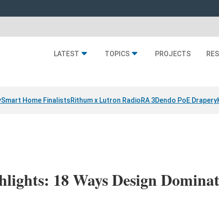
LATEST
TOPICS
PROJECTS
RE
y
Smart Home Finalists
Rithum x Lutron RadioRA 3
Dendo PoE Drapery
lights: 18 Ways Design Dominat