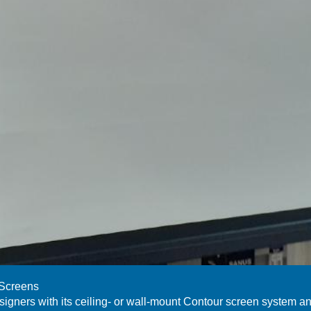
 Screens
signers with its ceiling- or wall-mount Contour screen system a