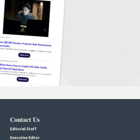
Contact Us
Editorial Staff
Executive Editor