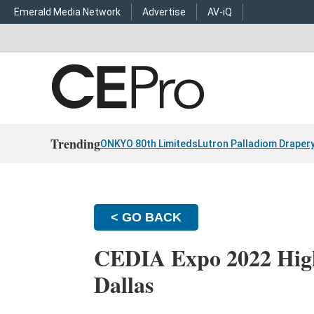
Emerald Media Network
Advertise
AV-iQ
Trending
ONKYO 80th Limiteds
Lutron Palladiom Draper
< GO BACK
CEDIA Expo 2022 High
Dallas