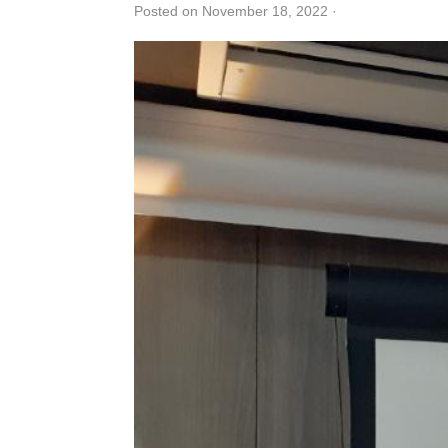
Posted on November 18, 2022
·