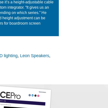
se it’s a height-adjustable cable
m integrator. “It gives us an
pending on which series.” He
nd height adjustment can be
ars for boardroom screen
 lighting
,
Leon Speakers
,