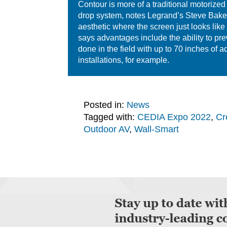
Contour is more of a traditional motorized
drop system, notes Legrand’s Steve Baker,
aesthetic where the screen just looks like
says advantages include the ability to pr
done in the field with up to 70 inches o
installations, for example.
Posted in:
News
Tagged with:
CEDIA Expo 2022
,
Cr
Outdoor AV
,
Wall-Smart