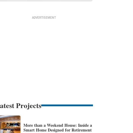
atest Projects
More than a Weekend House: Inside a
Smart Home Designed for Retirement