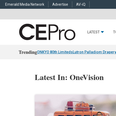
Emerald Media Network
Advertise
AV-iQ
LATEST
T
Trending
ONKYO 80th Limiteds
Lutron Palladiom Draper
Latest In: OneVision