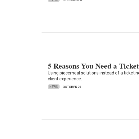
5 Reasons You Need a Ticket
Using piecemeal solutions instead of a ticke
client experience.
NEWS
OCTOBER 24