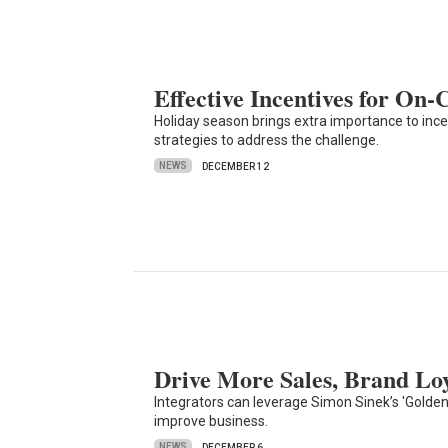
Effective Incentives for On-
Holiday season brings extra importance to inc
strategies to address the challenge.
NEWS
DECEMBER 12
Drive More Sales, Brand Loy
Integrators can leverage Simon Sinek’s 'Golden 
improve business.
NEWS
DECEMBER 6