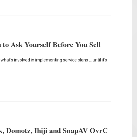
 to Ask Yourself Before You Sell
hat's involved in implementing service plans ... until it's
, Domotz, Ihiji and SnapAV OvrC