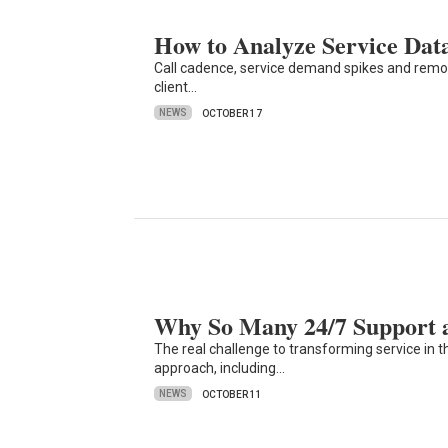
How to Analyze Service Dat
Call cadence, service demand spikes and remot
client…
NEWS
OCTOBER 17
Why So Many 24/7 Support an
The real challenge to transforming service in the
approach, including…
NEWS
OCTOBER 11