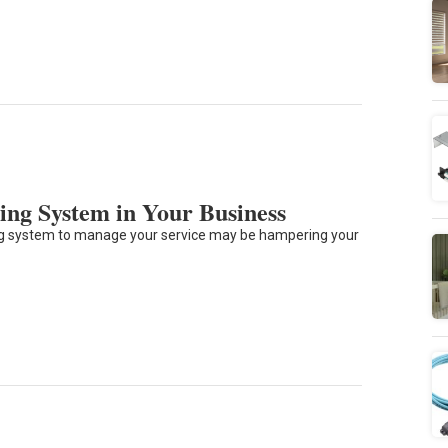
ing System in Your Business
ting system to manage your service may be hampering your