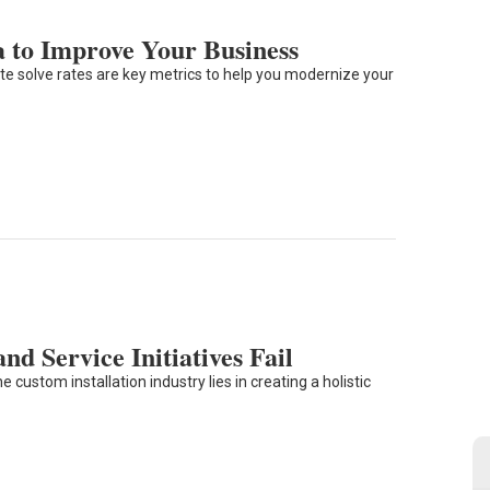
a to Improve Your Business
e solve rates are key metrics to help you modernize your
d Service Initiatives Fail
 custom installation industry lies in creating a holistic