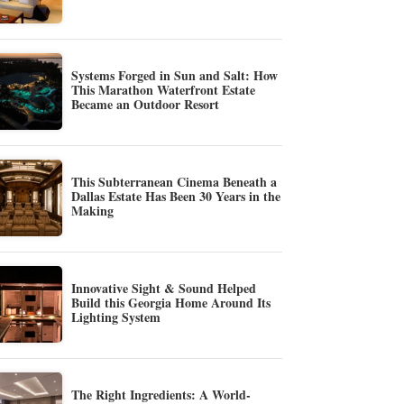
Systems Forged in Sun and Salt: How
This Marathon Waterfront Estate
Became an Outdoor Resort
This Subterranean Cinema Beneath a
Dallas Estate Has Been 30 Years in the
Making
Innovative Sight & Sound Helped
Build this Georgia Home Around Its
Lighting System
The Right Ingredients: A World-