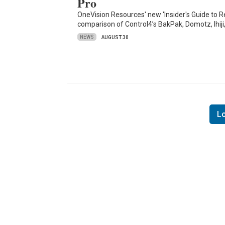
Pro
OneVision Resources' new 'Insider's Guide t
comparison of Control4’s BakPak, Domotz, Ihiji
NEWS
AUGUST 30
L