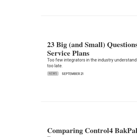
23 Big (and Small) Questions
Service Plans
Too few integrators in the industry understand w
too late.
NEWS
SEPTEMBER 21
Comparing Control4 BakPak