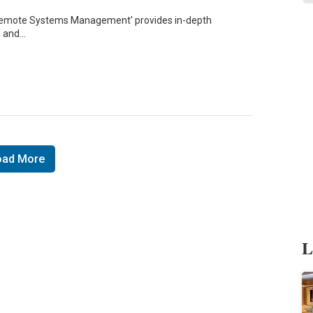
o Remote Systems Management' provides in-depth
, and…
oad More
L