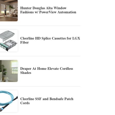
Hunter Douglas Alta Window
Fashions w/ PowerView Automation
Cleerline HD Splice Cassettes for LGX
Fiber
Draper At Home Elevate Cordless
Shades
Cleerline SSF and Bendsafe Patch
Cords