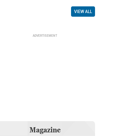
VIEW ALL