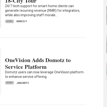
18-City Tour
24/7 tech support for smart-home clients can
generate recurring revenue (RMR) for integrators,
while also improving staff morale…
NEWS
MARCH 9
OneVision Adds Domotz to
Service Platform
Domotz users can now leverage OneVision platform
to enhance service offering.
NEWS
JANUARY 5