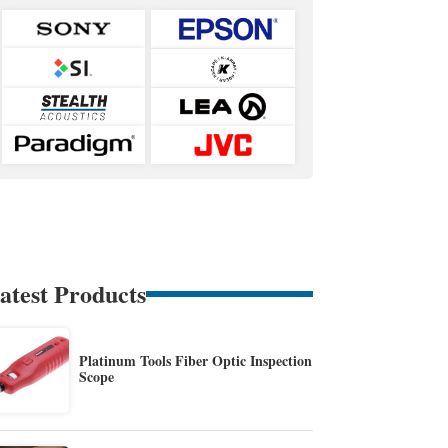
atest Products
Platinum Tools Fiber Optic Inspection
Scope