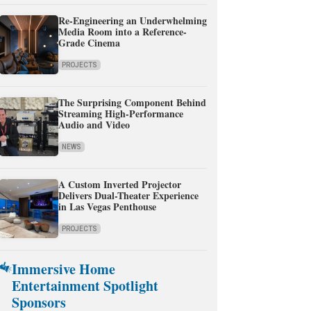
Re-Engineering an Underwhelming
Media Room into a Reference-
Grade Cinema
PROJECTS
The Surprising Component Behind
Streaming High-Performance
Audio and Video
NEWS
A Custom Inverted Projector
Delivers Dual-Theater Experience
in Las Vegas Penthouse
PROJECTS
Immersive Home
Entertainment Spotlight
Sponsors