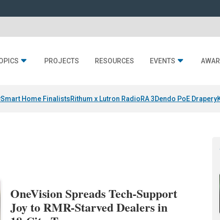
OPICS
PROJECTS
RESOURCES
EVENTS
AWAR
y
Smart Home Finalists
Rithum x Lutron RadioRA 3
Dendo PoE Drapery
OneVision Spreads Tech-Support
Joy to RMR-Starved Dealers in