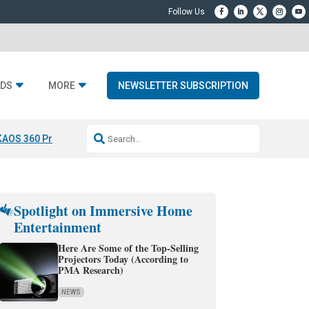
DS
MORE
NEWSLETTER SUBSCRIPTION
KAOS 360 Projection
Resideo-ADI Spinoff Complete
Q Acoustics 3040
Spotlight on Immersive Home
Entertainment
Here Are Some of the Top-Selling
Projectors Today (According to
PMA Research)
NEWS