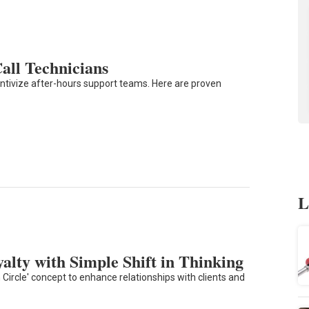
Call Technicians
entivize after-hours support teams. Here are proven
L
alty with Simple Shift in Thinking
Circle' concept to enhance relationships with clients and