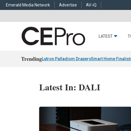
Emerald Media Network
Advertise
AV-iQ
LATEST
T
Trending
Lutron Palladiom Drapery
Smart Home Finalist
Latest In: DALI