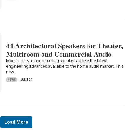
44 Architectural Speakers for Theater,
Multiroom and Commercial Audio
Modern in-wall and in-ceiling speakers utilize the latest
engineering advances available to the home audio market. This
new…
NEWS
JUNE 24
Load More