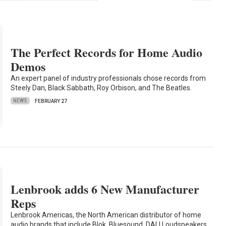
The Perfect Records for Home Audio
Demos
An expert panel of industry professionals chose records from
Steely Dan, Black Sabbath, Roy Orbison, and The Beatles.
NEWS
FEBRUARY 27
Lenbrook adds 6 New Manufacturer
Reps
Lenbrook Americas, the North American distributor of home
audio brands that include Blok, Bluesound, DALI Loudspeakers,