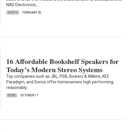
NAD Electronics,…
BRIEFS
FEBRUARY 25
16 Affordable Bookshelf Speakers for
Today’s Modern Stereo Systems
Top companies such as JBL, PSB, Bowers & Wilkins, KEF,
Paradigm, and Sonos offer homeowners high performing,
reasonably…
NEWS
OCTOBER 17