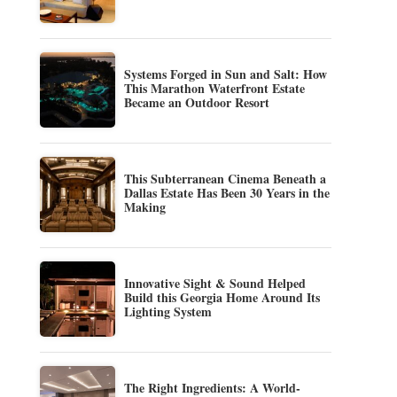
Systems Forged in Sun and Salt: How
This Marathon Waterfront Estate
Became an Outdoor Resort
This Subterranean Cinema Beneath a
Dallas Estate Has Been 30 Years in the
Making
Innovative Sight & Sound Helped
Build this Georgia Home Around Its
Lighting System
The Right Ingredients: A World-