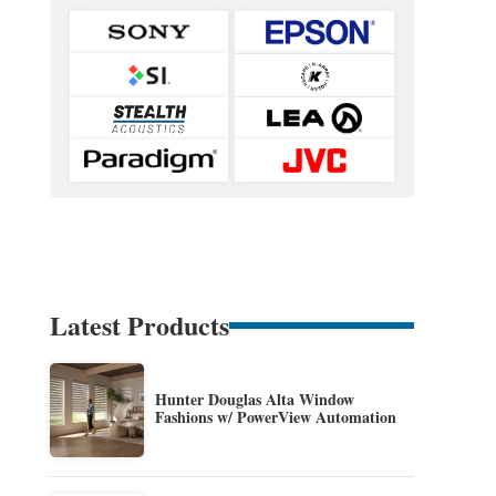
Latest Products
Hunter Douglas Alta Window
Fashions w/ PowerView Automation