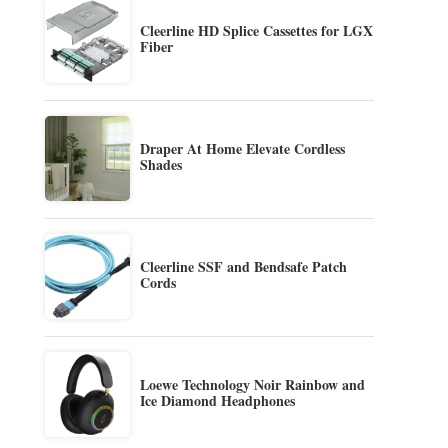
Cleerline HD Splice Cassettes for LGX
Fiber
Draper At Home Elevate Cordless
Shades
Cleerline SSF and Bendsafe Patch
Cords
Loewe Technology Noir Rainbow and
Ice Diamond Headphones