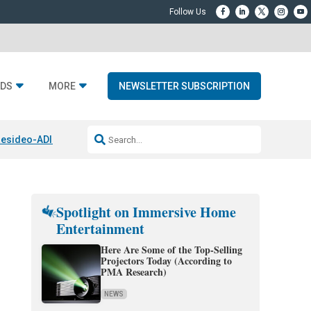
DS
MORE
NEWSLETTER SUBSCRIPTION
esideo-ADI Spinoff Complete
Q Acoustics 3040c
Home Entertainment
Spotlight on Immersive Home
Entertainment
Here Are Some of the Top-Selling
Projectors Today (According to
PMA Research)
NEWS