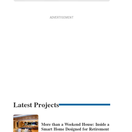
Latest Projects
More than a Weekend House: Inside a
Smart Home Designed for Retirement