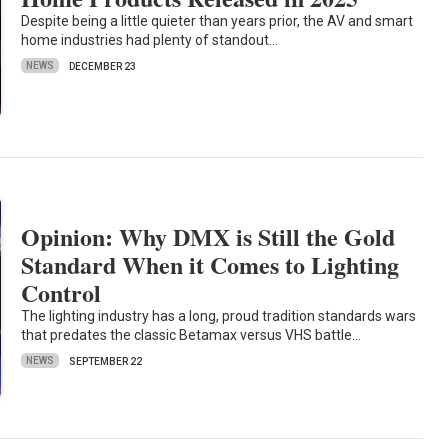
Despite being a little quieter than years prior, the AV and smart
home industries had plenty of standout…
NEWS
DECEMBER 23
Opinion: Why DMX is Still the Gold
Standard When it Comes to Lighting
Control
The lighting industry has a long, proud tradition standards wars
that predates the classic Betamax versus VHS battle…
NEWS
SEPTEMBER 22