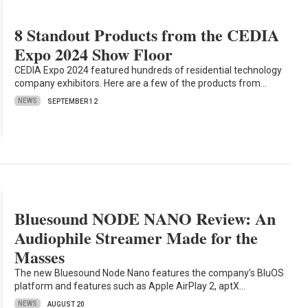
8 Standout Products from the CEDIA
Expo 2024 Show Floor
CEDIA Expo 2024 featured hundreds of residential technology
company exhibitors. Here are a few of the products from…
NEWS
SEPTEMBER 12
Bluesound NODE NANO Review: An
Audiophile Streamer Made for the
Masses
The new Bluesound Node Nano features the company’s BluOS
platform and features such as Apple AirPlay 2, aptX…
NEWS
AUGUST 20