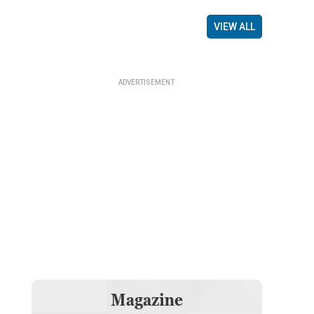
VIEW ALL