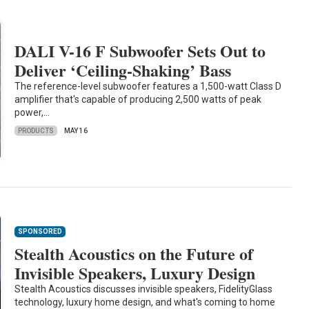
DALI V-16 F Subwoofer Sets Out to
Deliver ‘Ceiling-Shaking’ Bass
The reference-level subwoofer features a 1,500-watt Class D
amplifier that's capable of producing 2,500 watts of peak
power,…
PRODUCTS
MAY 16
SPONSORED
Stealth Acoustics on the Future of
Invisible Speakers, Luxury Design
Stealth Acoustics discusses invisible speakers, FidelityGlass
technology, luxury home design, and what's coming to home