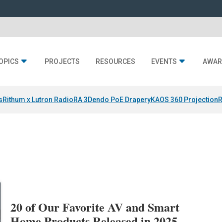
OPICS
PROJECTS
RESOURCES
EVENTS
AWAR
s
Rithum x Lutron RadioRA 3
Dendo PoE Drapery
KAOS 360 Projection
R
20 of Our Favorite AV and Smart
Home Products Released in 2025