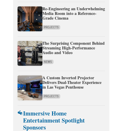
Re-Engineering an Underwhelming
Media Room into a Reference-
Grade Cinema
PROJECTS
The Surprising Component Behind
Streaming High-Performance
Audio and Video
NEWS
A Custom Inverted Projector
Delivers Dual-Theater Experience
in Las Vegas Penthouse
PROJECTS
Immersive Home
Entertainment Spotlight
Sponsors