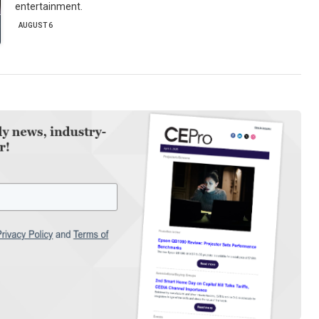
entertainment.
AUGUST 6