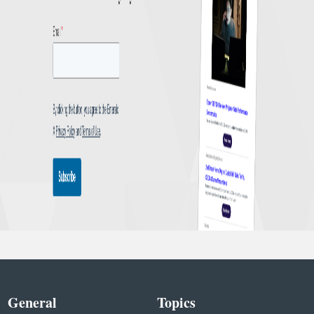
General
Topics