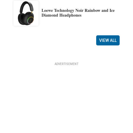
Loewe Technology Noir Rainbow and Ice
Diamond Headphones
VIEW ALL