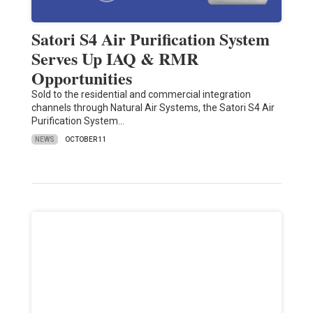
Satori S4 Air Purification System
Serves Up IAQ & RMR
Opportunities
Sold to the residential and commercial integration
channels through Natural Air Systems, the Satori S4 Air
Purification System…
NEWS
OCTOBER 11