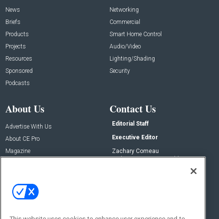
News
Networking
Briefs
Commercial
Products
Smart Home Control
Projects
Audio/Video
Resources
Lighting/Shading
Sponsored
Security
Podcasts
About Us
Contact Us
Editorial Staff
Advertise With Us
Executive Editor
About CE Pro
Magazine
Zachary Comeau
zachary.comeau@emeraldx.com
Newsletters
Senior Editor
CEPRO-IQ
Nick Boever
nicholas.boever@emeraldx.com
Contact Us
This website uses cookies to enhance user experience and to