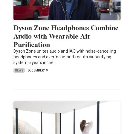
Dyson Zone Headphones Combine
Audio with Wearable Air
Purification
Dyson Zone unites audio and IAQ with noise-cancelling
headphones and over-nose-and-mouth air purifying
system 6 years in the…
NEWS
DECEMBER 19