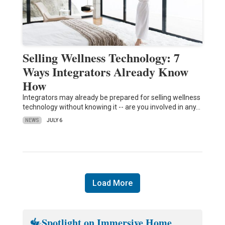
Selling Wellness Technology: 7
Ways Integrators Already Know
How
Integrators may already be prepared for selling wellness
technology without knowing it -- are you involved in any…
NEWS
JULY 6
Load More
Spotlight on Immersive Home