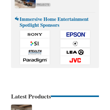
PROJECTS
Immersive Home Entertainment
Spotlight Sponsors
Latest Products