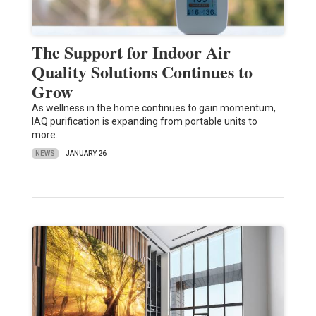
The Support for Indoor Air
Quality Solutions Continues to
Grow
As wellness in the home continues to gain momentum,
IAQ purification is expanding from portable units to
more…
NEWS
JANUARY 26