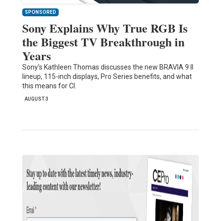
SPONSORED
Sony Explains Why True RGB Is
the Biggest TV Breakthrough in
Years
Sony's Kathleen Thomas discusses the new BRAVIA 9 II
lineup, 115-inch displays, Pro Series benefits, and what
this means for CI.
AUGUST 3