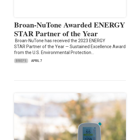
Broan-NuTone Awarded ENERGY
STAR Partner of the Year
Broan-NuTone has received the 2023 ENERGY
STAR Partner of the Year — Sustained Excellence Award
from the U.S. Environmental Protection…
BRIEFS
APRIL 7