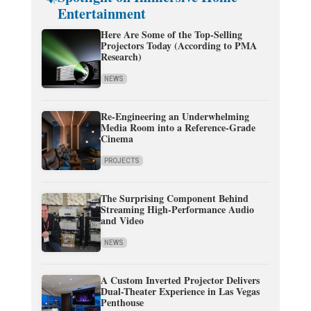
Entertainment
Here Are Some of the Top-Selling
Projectors Today (According to PMA
Research)
NEWS
Re-Engineering an Underwhelming
Media Room into a Reference-Grade
Cinema
PROJECTS
The Surprising Component Behind
Streaming High-Performance Audio
and Video
NEWS
A Custom Inverted Projector Delivers
Dual-Theater Experience in Las Vegas
Penthouse