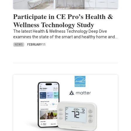
Participate in CE Pro’s Health &
Wellness Technology Study
The latest Health & Wellness Technology Deep Dive
examines the state of the smart and healthy home and…
NEWS
FEBRUARY 11