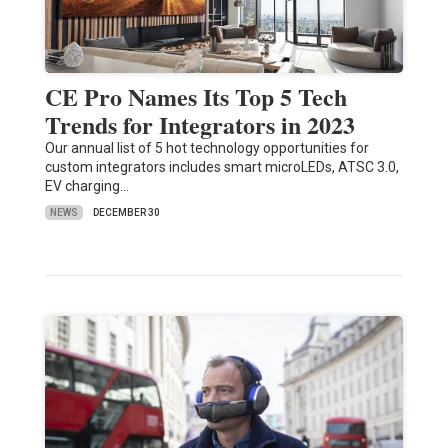
CE Pro Names Its Top 5 Tech
Trends for Integrators in 2023
Our annual list of 5 hot technology opportunities for
custom integrators includes smart microLEDs, ATSC 3.0,
EV charging…
NEWS
DECEMBER 30