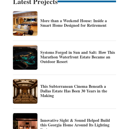
Latest Projects
More than a Weekend House: Inside a
Smart Home Designed for Retirement
Systems Forged in Sun and Salt: How This
Marathon Waterfront Estate Became an
Outdoor Resort
This Subterranean Cinema Beneath a
Dallas Estate Has Been 30 Years in the
Making
Innovative Sight & Sound Helped Build
this Georgia Home Around Its Lighting