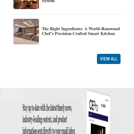
System
The Right Ingredients: A World-Renowned
Chef’s Precision-Crafted Smart Kitchen
VIEW ALL