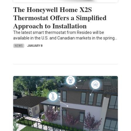
The Honeywell Home X2S
Thermostat Offers a Simplified
Approach to Installation
The latest smart thermostat from Resideo will be
available in the U.S. and Canadian markets in the spring…
NEWS
JANUARY 8