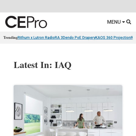
MENU
Trending
Rithum x Lutron RadioRA 3
Dendo PoE Drapery
KAOS 360 Projection
Re
Latest In: IAQ