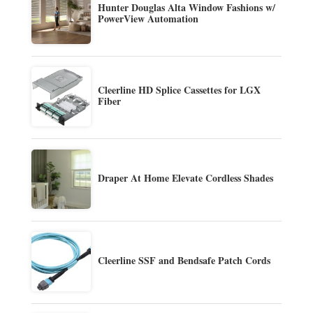
Hunter Douglas Alta Window Fashions w/
PowerView Automation
Cleerline HD Splice Cassettes for LGX
Fiber
Draper At Home Elevate Cordless Shades
Cleerline SSF and Bendsafe Patch Cords