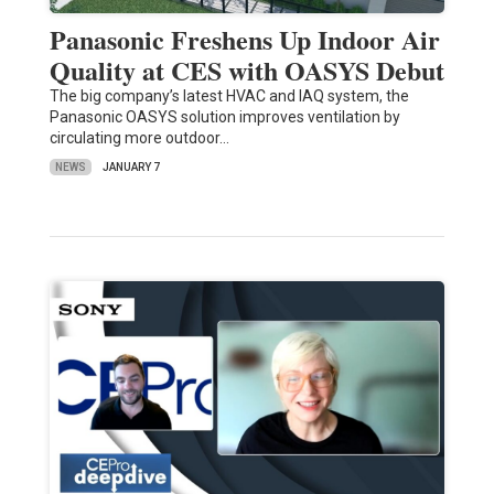
Panasonic Freshens Up Indoor Air
Quality at CES with OASYS Debut
The big company’s latest HVAC and IAQ system, the
Panasonic OASYS solution improves ventilation by
circulating more outdoor…
NEWS
JANUARY 7