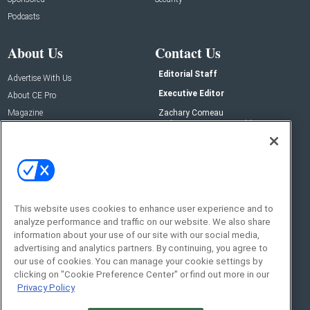
Podcasts
About Us
Contact Us
Editorial Staff
Advertise With Us
Executive Editor
About CE Pro
Magazine
Zachary Comeau
zachary.comeau@emeraldx.com
Newsletters
Senior Editor
CEPRO-IQ
Nick Boever
nicholas.boever@emeraldx.com
Contact Us
This website uses cookies to enhance user experience and to
analyze performance and traffic on our website. We also share
Social:
information about your use of our site with our social media,
advertising and analytics partners. By continuing, you agree to
our use of cookies. You can manage your cookie settings by
clicking on "Cookie Preference Center" or find out more in our
Privacy Policy