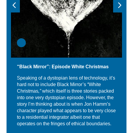
“Black Mirror”: Episode White Christmas
Speaking of a dystopian lens of technology, it’s
hard not to include Black Mirror’s “White
Christmas
,”
which itself is three stories packed
into one very dystopian episode. However, the
story I’m thinking about is when Jon Hamm’s
character played what appears to be very close
to a residential integrator albeit one that
operates on the fringes of ethical boundaries.