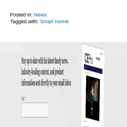
Posted in:
News
Tagged with:
Smart Home