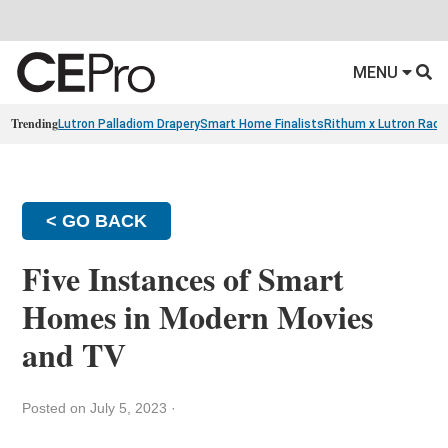
MENU
Trending
Lutron Palladiom Drapery
Smart Home Finalists
Rithum x Lutron Radi
< GO BACK
Five Instances of Smart
Homes in Modern Movies
and TV
Posted on July 5, 2023
·