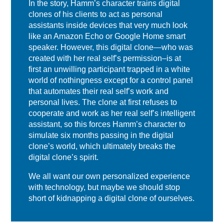
In the story, Hamm’s character trains digital
clones of his clients to act as personal
assistants inside devices that very much look
like an Amazon Echo or Google Home smart
speaker. However, this digital clone—who was
created with her real self’s permission–is at
first an unwilling participant trapped in a white
world of nothingness except for a control panel
that automates their real self’s work and
personal lives. The clone at first refuses to
cooperate and work as her real self’s intelligent
assistant, so this forces Hamm’s character to
simulate six months passing in the digital
clone’s world, which ultimately breaks the
digital clone’s spirit.
We all want our own personalized experience
with technology, but maybe we should stop
short of kidnapping a digital clone of ourselves.