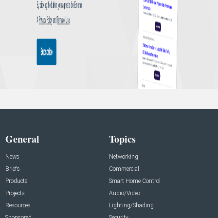
General
Topics
News
Networking
Briefs
Commercial
Products
Smart Home Control
Projects
Audio/Video
Resources
Lighting/Shading
Sponsored
Security