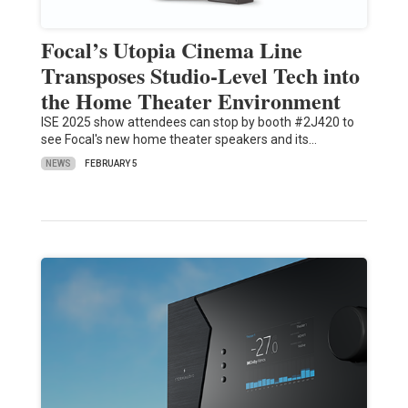
Focal’s Utopia Cinema Line
Transposes Studio-Level Tech into
the Home Theater Environment
ISE 2025 show attendees can stop by booth #2J420 to
see Focal's new home theater speakers and its…
NEWS
FEBRUARY 5