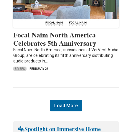
Focal Naim North America
Celebrates 5th Anniversary
Focal Naim North America, subsidiaries of VerVent Audio
Group, are celebrating its fifth anniversary distributing
audio products in…
BRIEFS
FEBRUARY 26
Load More
Spotlight on Immersive Home