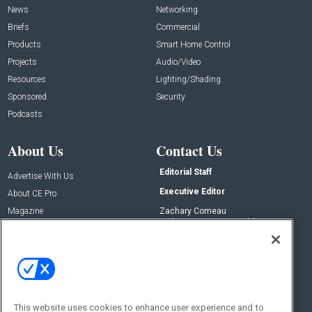
News
Networking
Briefs
Commercial
Products
Smart Home Control
Projects
Audio/Video
Resources
Lighting/Shading
Sponsored
Security
Podcasts
About Us
Contact Us
Editorial Staff
Advertise With Us
Executive Editor
About CE Pro
Magazine
Zachary Comeau
zachary.comeau@emeraldx.com
Newsletters
Senior Editor
CEPRO-IQ
Nick Boever
nicholas.boever@emeraldx.com
Contact Us
This website uses cookies to enhance user experience and to