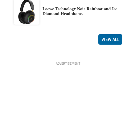
Loewe Technology Noir Rainbow and Ice
Diamond Headphones
VIEW ALL