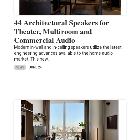
44 Architectural Speakers for
Theater, Multiroom and
Commercial Audio
Modern in-wall and in-ceiling speakers utilize the latest
engineering advances available to the home audio
market. This new…
NEWS
JUNE 24