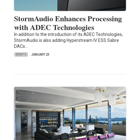
StormAudio Enhances Processing
with ADEC Technologies
In addition to the introduction of its ADEC Technologies,
StormAudio is also adding Hyperstream IV ESS Sabre
DACs…
BRIEFS
JANUARY 23