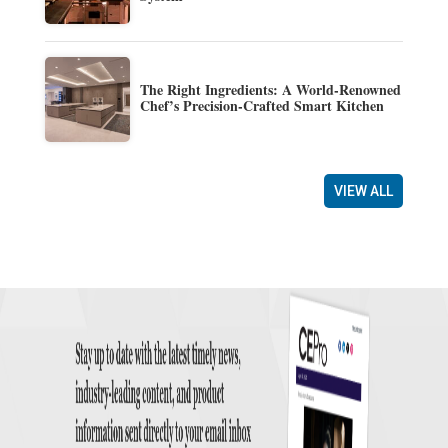
The Right Ingredients: A World-Renowned
Chef’s Precision-Crafted Smart Kitchen
VIEW ALL