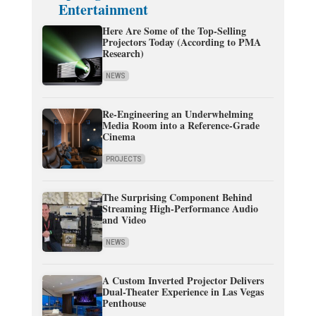
Entertainment
Here Are Some of the Top-Selling
Projectors Today (According to PMA
Research)
NEWS
Re-Engineering an Underwhelming
Media Room into a Reference-Grade
Cinema
PROJECTS
The Surprising Component Behind
Streaming High-Performance Audio
and Video
NEWS
A Custom Inverted Projector Delivers
Dual-Theater Experience in Las Vegas
Penthouse