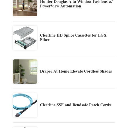
Hunter Douglas Alta Window Fashions w/
PowerView Automation
Cleerline HD Splice Cassettes for LGX
Fiber
Draper At Home Elevate Cordless Shades
Cleerline SSF and Bendsafe Patch Cords