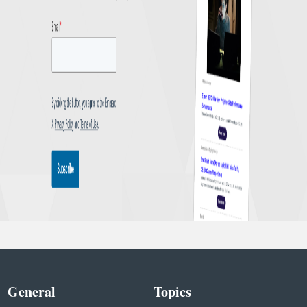
General
Topics