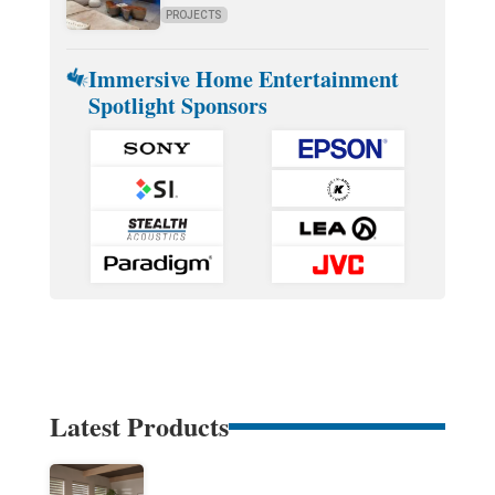
PROJECTS
Immersive Home Entertainment
Spotlight Sponsors
Latest Products