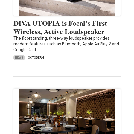
DIVA UTOPIA is Focal’s First
Wireless, Active Loudspeaker
The floorstanding, three-way loudspeaker provides
modern features such as Bluetooth, Apple AirPlay 2 and
Google Cast.
NEWS
OCTOBER 4