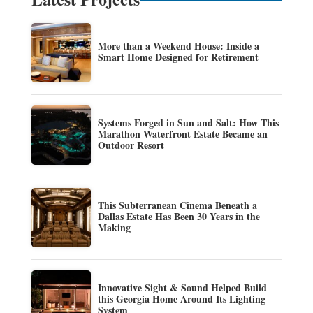
More than a Weekend House: Inside a
Smart Home Designed for Retirement
Systems Forged in Sun and Salt: How This
Marathon Waterfront Estate Became an
Outdoor Resort
This Subterranean Cinema Beneath a
Dallas Estate Has Been 30 Years in the
Making
Innovative Sight & Sound Helped Build
this Georgia Home Around Its Lighting
System