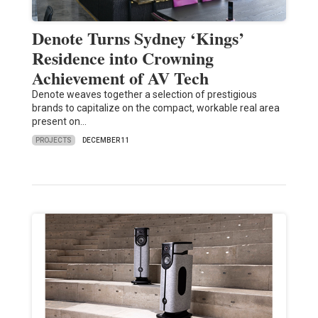
Denote Turns Sydney ‘Kings’
Residence into Crowning
Achievement of AV Tech
Denote weaves together a selection of prestigious
brands to capitalize on the compact, workable real area
present on…
PROJECTS
DECEMBER 11