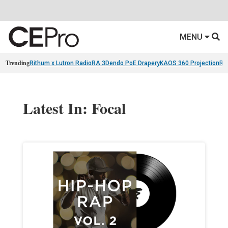
MENU
Trending
Rithum x Lutron RadioRA 3
Dendo PoE Drapery
KAOS 360 Projection
Re
Latest In: Focal