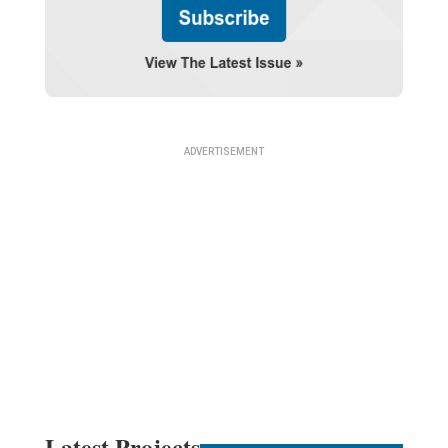
Latest Projects