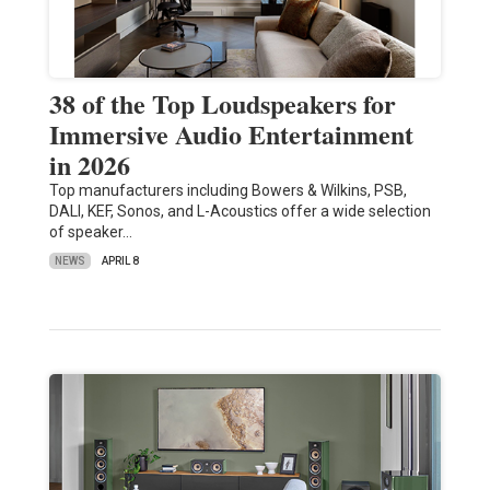
38 of the Top Loudspeakers for
Immersive Audio Entertainment
in 2026
Top manufacturers including Bowers & Wilkins, PSB,
DALI, KEF, Sonos, and L-Acoustics offer a wide selection
of speaker…
NEWS
APRIL 8