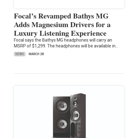
Focal’s Revamped Bathys MG
Adds Magnesium Drivers for a
Luxury Listening Experience
Focal says the Bathys MG headphones will carry an
MSRP of $1,299. The headphones will be available in…
NEWS
MARCH 28