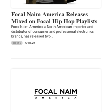
Focal Naim America Releases
Mixed on Focal Hip Hop Playlists
Focal Naim America, a North American importer and
distributor of consumer and professional electronics
brands, has released two…
BRIEFS
APRIL 29