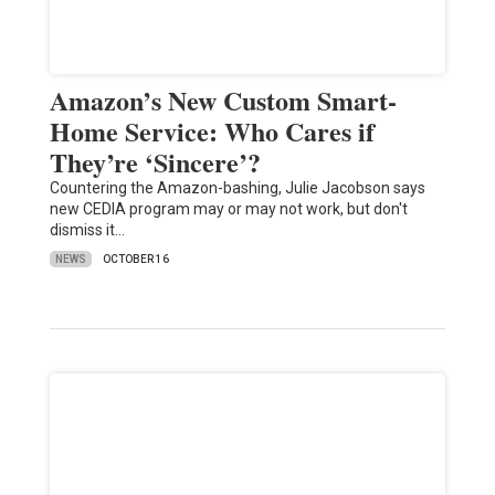
Amazon’s New Custom Smart-
Home Service: Who Cares if
They’re ‘Sincere’?
Countering the Amazon-bashing, Julie Jacobson says
new CEDIA program may or may not work, but don't
dismiss it…
NEWS
OCTOBER 16