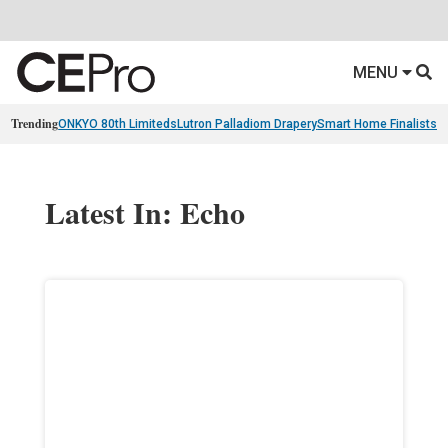
MENU
Trending
ONKYO 80th Limiteds
Lutron Palladiom Drapery
Smart Home Finalists
R
Latest In: Echo