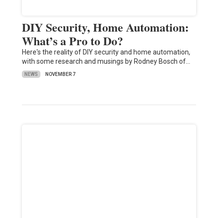
DIY Security, Home Automation:
What’s a Pro to Do?
Here's the reality of DIY security and home automation,
with some research and musings by Rodney Bosch of…
NEWS
NOVEMBER 7