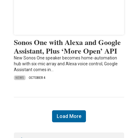
Sonos One with Alexa and Google
Assistant, Plus ‘More Open’ API
New Sonos One speaker becomes home-automation
hub with six-mic array and Alexa voice control; Google
Assistant comes in…
NEWS
OCTOBER 4
Load More