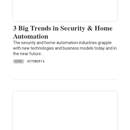
3 Big Trends in Security & Home
Automation
The security and home-automation industries grapple
with new technologies and business models today and in
the near future…
NEWS
OCTOBER 16