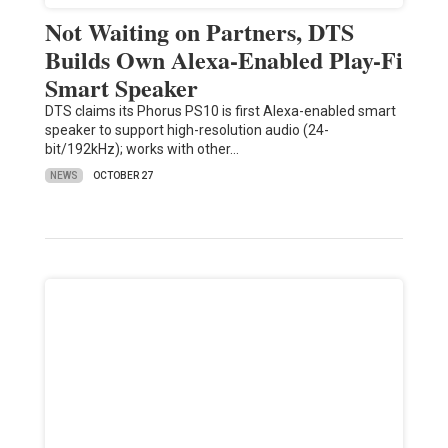
Not Waiting on Partners, DTS
Builds Own Alexa-Enabled Play-Fi
Smart Speaker
DTS claims its Phorus PS10 is first Alexa-enabled smart
speaker to support high-resolution audio (24-
bit/192kHz); works with other…
NEWS
OCTOBER 27