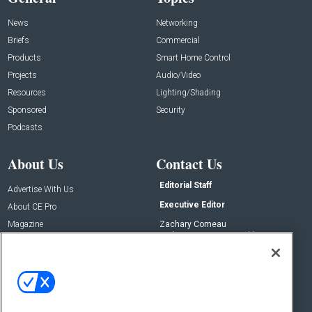
News
Networking
Briefs
Commercial
Products
Smart Home Control
Projects
Audio/Video
Resources
Lighting/Shading
Sponsored
Security
Podcasts
About Us
Contact Us
Editorial Staff
Advertise With Us
Executive Editor
About CE Pro
Magazine
Zachary Comeau
zachary.comeau@emeraldx.com
Newsletters
Senior Editor
CEPRO-IQ
Nick Boever
nicholas.boever@emeraldx.com
Contact Us