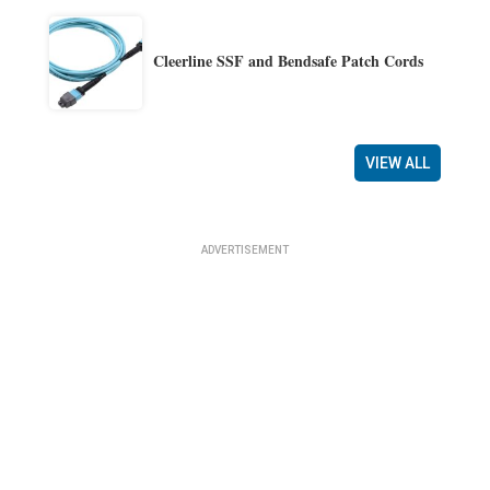
Cleerline SSF and Bendsafe Patch Cords
VIEW ALL