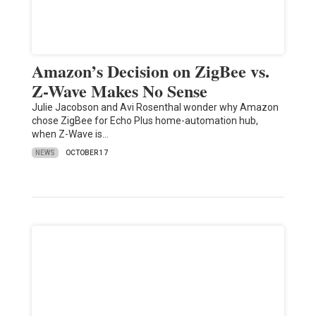
Amazon’s Decision on ZigBee vs.
Z-Wave Makes No Sense
Julie Jacobson and Avi Rosenthal wonder why Amazon
chose ZigBee for Echo Plus home-automation hub,
when Z-Wave is…
NEWS
OCTOBER 17