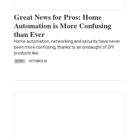
Great News for Pros: Home
Automation is More Confusing
than Ever
Home automation, networking and security have never
been more confusing, thanks to an onslaught of DIY
products like…
NEWS
OCTOBER 20