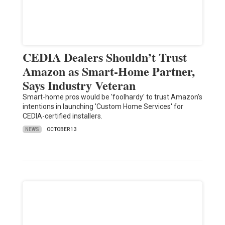
CEDIA Dealers Shouldn’t Trust
Amazon as Smart-Home Partner,
Says Industry Veteran
Smart-home pros would be 'foolhardy' to trust Amazon's
intentions in launching 'Custom Home Services' for
CEDIA-certified installers.
NEWS
OCTOBER 13