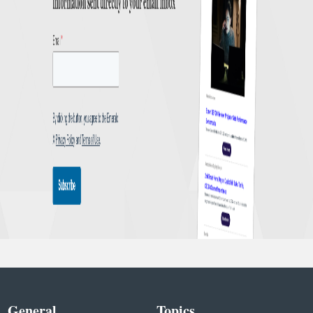
General
Topics