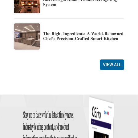
System
The Right Ingredients: A World-Renowned
Chef’s Precision-Crafted Smart Kitchen
VIEW ALL