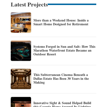
Latest Projects
More than a Weekend House: Inside a
Smart Home Designed for Retirement
Systems Forged in Sun and Salt: How This
Marathon Waterfront Estate Became an
Outdoor Resort
This Subterranean Cinema Beneath a
Dallas Estate Has Been 30 Years in the
Making
Innovative Sight & Sound Helped Build
this Georgia Home Around Its Lighting