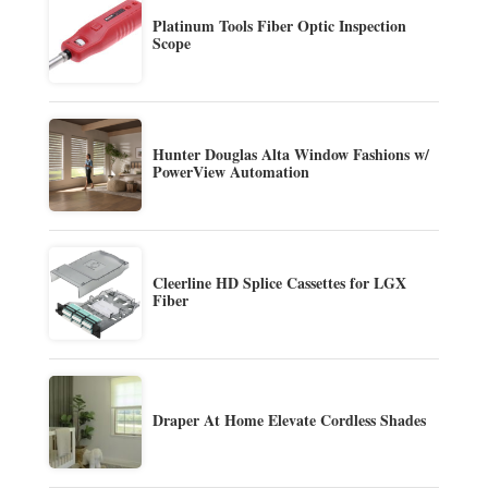
Platinum Tools Fiber Optic Inspection
Scope
Hunter Douglas Alta Window Fashions w/
PowerView Automation
Cleerline HD Splice Cassettes for LGX
Fiber
Draper At Home Elevate Cordless Shades