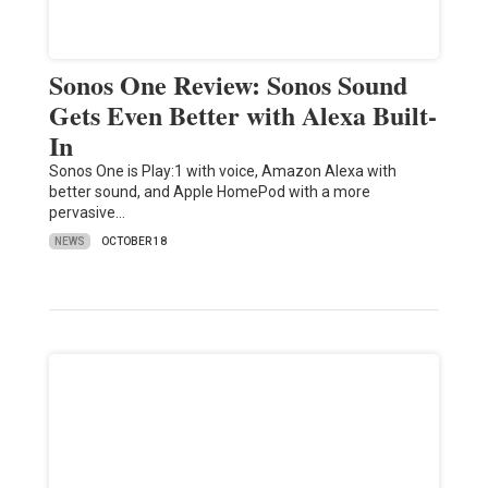
Sonos One Review: Sonos Sound
Gets Even Better with Alexa Built-
In
Sonos One is Play:1 with voice, Amazon Alexa with
better sound, and Apple HomePod with a more
pervasive…
NEWS
OCTOBER 18