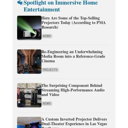
Spotlight on Immersive Home
Entertainment
Here Are Some of the Top-Selling
Projectors Today (According to PMA
Research)
NEWS
Re-Engineering an Underwhelming
Media Room into a Reference-Grade
Cinema
PROJECTS
The Surprising Component Behind
Streaming High-Performance Audio
and Video
NEWS
A Custom Inverted Projector Delivers
Dual-Theater Experience in Las Vegas