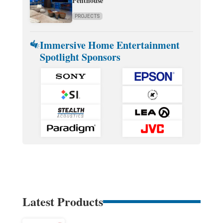
Penthouse
PROJECTS
Immersive Home Entertainment
Spotlight Sponsors
Latest Products