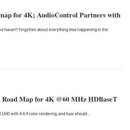
map for 4K; AudioControl Partners with
 we haven't forgotten about everything else happening in the
the Road Map for 4K @60 MHz HDBaseT
K UHD with 4:4:4 color rendering, and how should…