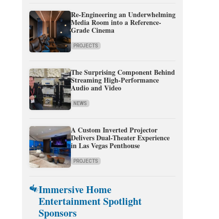
Re-Engineering an Underwhelming
Media Room into a Reference-
Grade Cinema
PROJECTS
The Surprising Component Behind
Streaming High-Performance
Audio and Video
NEWS
A Custom Inverted Projector
Delivers Dual-Theater Experience
in Las Vegas Penthouse
PROJECTS
Immersive Home
Entertainment Spotlight
Sponsors