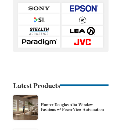
Latest Products
Hunter Douglas Alta Window
Fashions w/ PowerView Automation