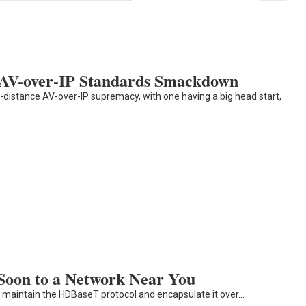
AV-over-IP Standards Smackdown
distance AV-over-IP supremacy, with one having a big head start,
oon to a Network Near You
o maintain the HDBaseT protocol and encapsulate it over…