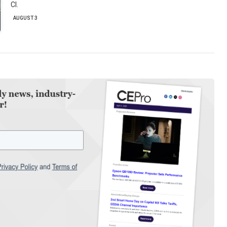
CI.
AUGUST 3