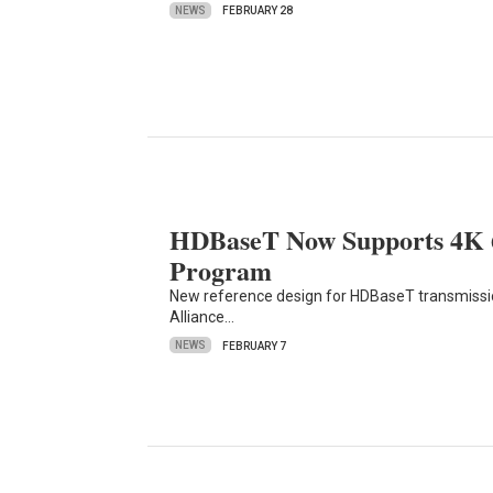
NEWS
FEBRUARY 28
HDBaseT Now Supports 4K 60
Program
New reference design for HDBaseT transmission
Alliance…
NEWS
FEBRUARY 7