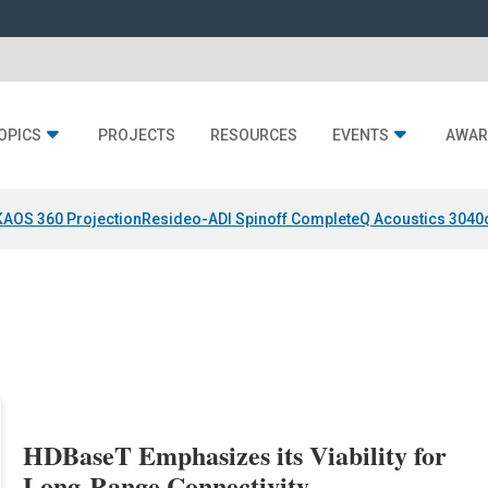
OPICS
PROJECTS
RESOURCES
EVENTS
AWAR
KAOS 360 Projection
Resideo-ADI Spinoff Complete
Q Acoustics 3040
HDBaseT Emphasizes its Viability for
Long-Range Connectivity