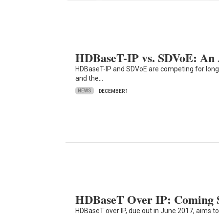
HDBaseT-IP vs. SDVoE: An 
HDBaseT-IP and SDVoE are competing for long-
and the…
NEWS
DECEMBER 1
HDBaseT Over IP: Coming S
HDBaseT over IP, due out in June 2017, aims t