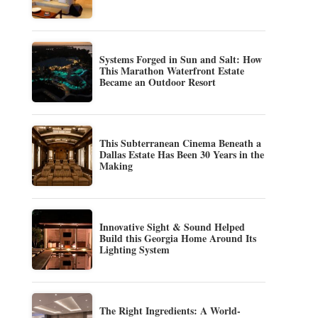
Systems Forged in Sun and Salt: How
This Marathon Waterfront Estate
Became an Outdoor Resort
This Subterranean Cinema Beneath a
Dallas Estate Has Been 30 Years in the
Making
Innovative Sight & Sound Helped
Build this Georgia Home Around Its
Lighting System
The Right Ingredients: A World-