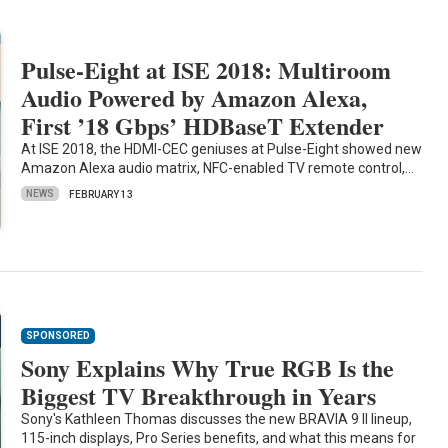
Pulse-Eight at ISE 2018: Multiroom
Audio Powered by Amazon Alexa,
First ’18 Gbps’ HDBaseT Extender
At ISE 2018, the HDMI-CEC geniuses at Pulse-Eight showed new
Amazon Alexa audio matrix, NFC-enabled TV remote control,…
NEWS
FEBRUARY 13
SPONSORED
Sony Explains Why True RGB Is the
Biggest TV Breakthrough in Years
Sony's Kathleen Thomas discusses the new BRAVIA 9 II lineup,
115-inch displays, Pro Series benefits, and what this means for