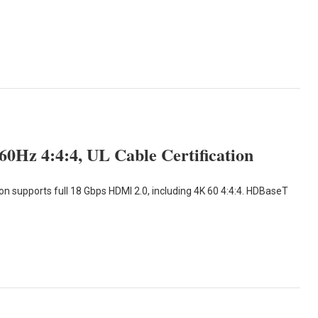
Hz 4:4:4, UL Cable Certification
 supports full 18 Gbps HDMI 2.0, including 4K 60 4:4:4. HDBaseT