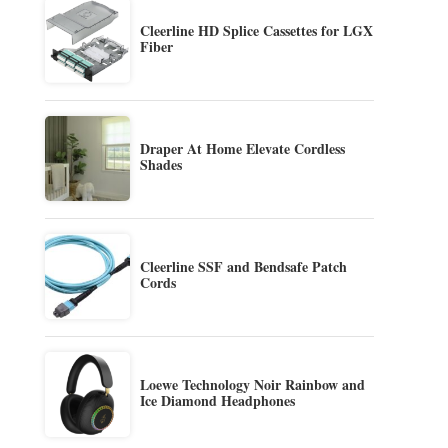
Cleerline HD Splice Cassettes for LGX
Fiber
Draper At Home Elevate Cordless
Shades
Cleerline SSF and Bendsafe Patch
Cords
Loewe Technology Noir Rainbow and
Ice Diamond Headphones