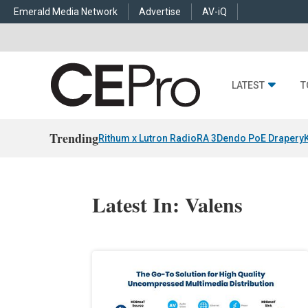
Emerald Media Network
Advertise
AV-iQ
LATEST
T
Trending
Rithum x Lutron RadioRA 3
Dendo PoE Drapery
Latest In: Valens