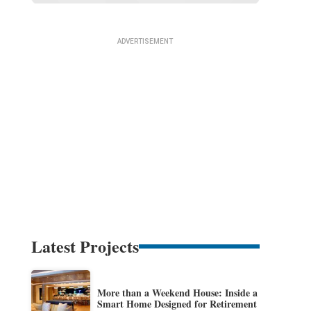
Latest Projects
More than a Weekend House: Inside a
Smart Home Designed for Retirement