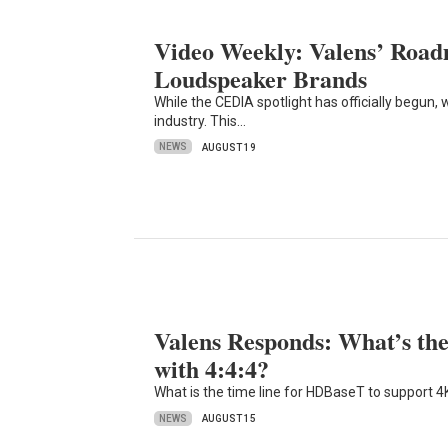
Video Weekly: Valens’ Road
Loudspeaker Brands
While the CEDIA spotlight has officially begun,
industry. This…
NEWS
AUGUST 19
Valens Responds: What’s 
with 4:4:4?
What is the time line for HDBaseT to support 4
NEWS
AUGUST 15