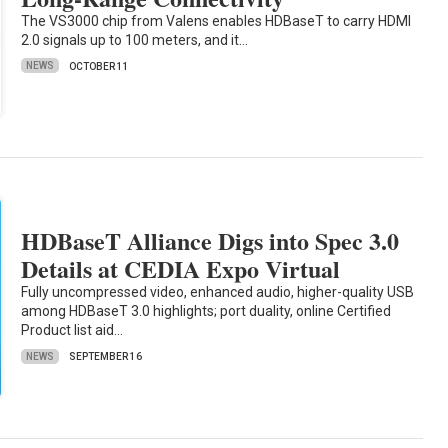
The VS3000 chip from Valens enables HDBaseT to carry HDMI
2.0 signals up to 100 meters, and it…
NEWS
OCTOBER 11
HDBaseT Alliance Digs into Spec 3.0
Details at CEDIA Expo Virtual
Fully uncompressed video, enhanced audio, higher-quality USB
among HDBaseT 3.0 highlights; port duality, online Certified
Product list aid…
NEWS
SEPTEMBER 16