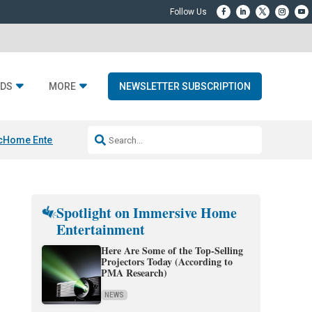
DS
MORE
NEWSLETTER SUBSCRIPTION
c
Home Entertainment DD
Sonos AI Launch
KEF LS LUXE
Apple Smart H
Spotlight on Immersive Home
Entertainment
Here Are Some of the Top-Selling
Projectors Today (According to
PMA Research)
NEWS