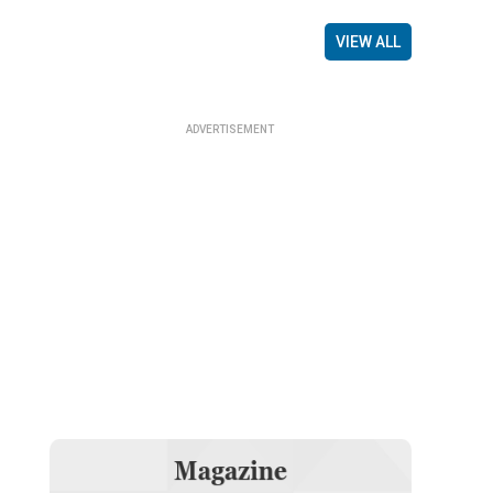
VIEW ALL