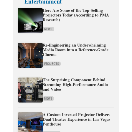
Entertainment
Here Are Some of the Top-Selling
Projectors Today (According to PMA
Research)
NEWS
Re-Engineering an Underwhelming
Media Room into a Reference-Grade
Cinema
PROJECTS
The Surprising Component Behind
Streaming High-Performance Audio
and Video
NEWS
A Custom Inverted Projector Delivers
Dual-Theater Experience in Las Vegas
Penthouse