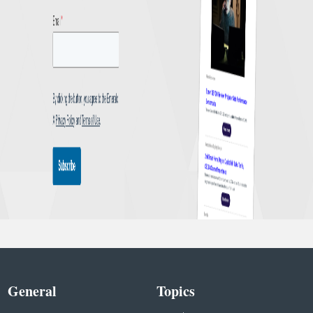
General
Topics