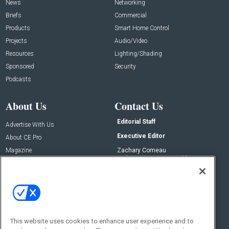
News
Networking
Briefs
Commercial
Products
Smart Home Control
Projects
Audio/Video
Resources
Lighting/Shading
Sponsored
Security
Podcasts
About Us
Contact Us
Editorial Staff
Advertise With Us
Executive Editor
About CE Pro
Magazine
Zachary Comeau
zachary.comeau@emeraldx.com
Newsletters
Senior Editor
CEPRO-IQ
Nick Boever
nicholas.boever@emeraldx.com
Contact Us
This website uses cookies to enhance user experience and to