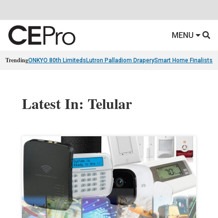
MENU
Trending
ONKYO 80th Limiteds
Lutron Palladiom Drapery
Smart Home Finalists
R
Latest In: Telular