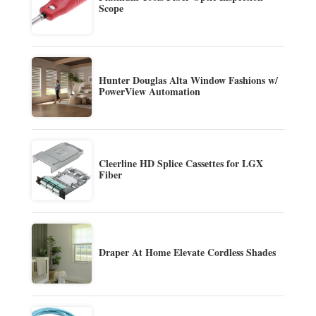
Scope
Hunter Douglas Alta Window Fashions w/
PowerView Automation
Cleerline HD Splice Cassettes for LGX
Fiber
Draper At Home Elevate Cordless Shades