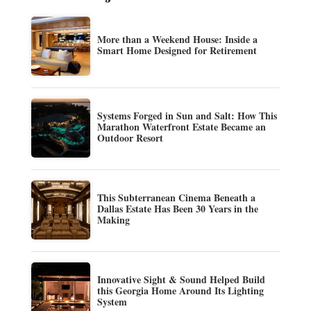
More than a Weekend House: Inside a
Smart Home Designed for Retirement
Systems Forged in Sun and Salt: How This
Marathon Waterfront Estate Became an
Outdoor Resort
This Subterranean Cinema Beneath a
Dallas Estate Has Been 30 Years in the
Making
Innovative Sight & Sound Helped Build
this Georgia Home Around Its Lighting
System