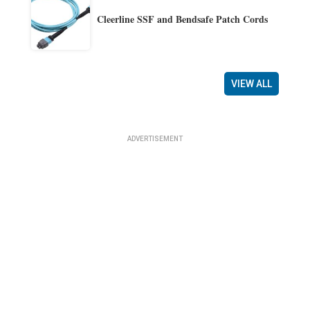
Cleerline SSF and Bendsafe Patch Cords
VIEW ALL