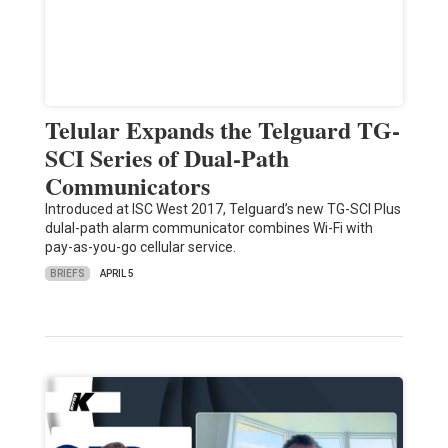
Telular Expands the Telguard TG-
SCI Series of Dual-Path
Communicators
Introduced at ISC West 2017, Telguard’s new TG-SCI Plus
dulal-path alarm communicator combines Wi-Fi with
pay-as-you-go cellular service.
BRIEFS
APRIL 5