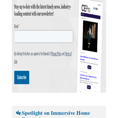
Spotlight on Immersive Home