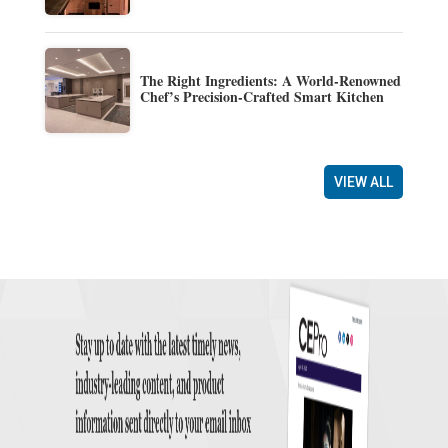
The Right Ingredients: A World-Renowned
Chef’s Precision-Crafted Smart Kitchen
VIEW ALL