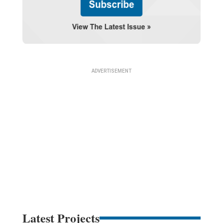
Latest Projects