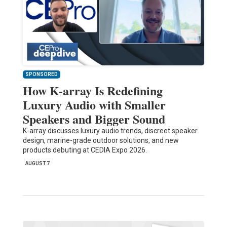
SPONSORED
How K-array Is Redefining
Luxury Audio with Smaller
Speakers and Bigger Sound
K-array discusses luxury audio trends, discreet speaker
design, marine-grade outdoor solutions, and new
products debuting at CEDIA Expo 2026.
AUGUST 7