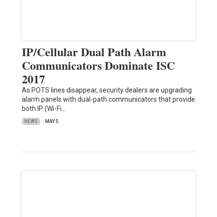
IP/Cellular Dual Path Alarm
Communicators Dominate ISC
2017
As POTS lines disappear, security dealers are upgrading
alarm panels with dual-path communicators that provide
both IP (Wi-Fi…
NEWS
MAY 5