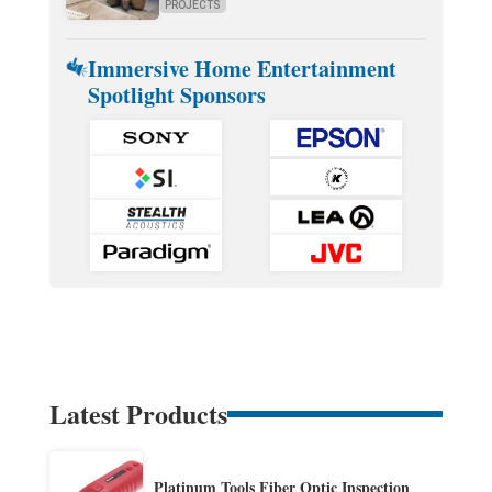
PROJECTS
Immersive Home Entertainment
Spotlight Sponsors
Latest Products
Platinum Tools Fiber Optic Inspection