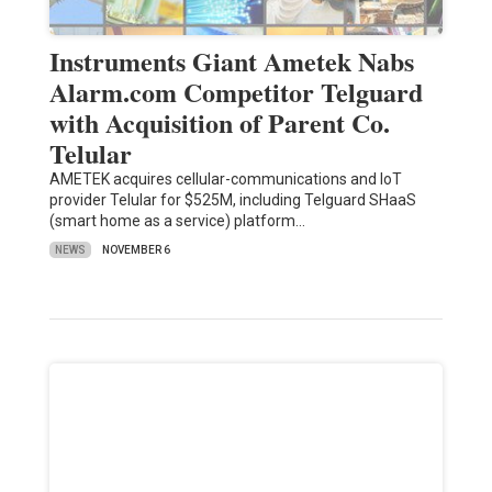
Instruments Giant Ametek Nabs
Alarm.com Competitor Telguard
with Acquisition of Parent Co.
Telular
AMETEK acquires cellular-communications and IoT
provider Telular for $525M, including Telguard SHaaS
(smart home as a service) platform…
NEWS
NOVEMBER 6