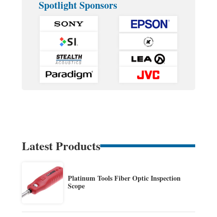
Spotlight Sponsors
Latest Products
Platinum Tools Fiber Optic Inspection
Scope