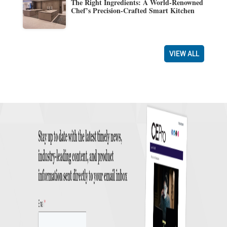
The Right Ingredients: A World-Renowned
Chef’s Precision-Crafted Smart Kitchen
VIEW ALL