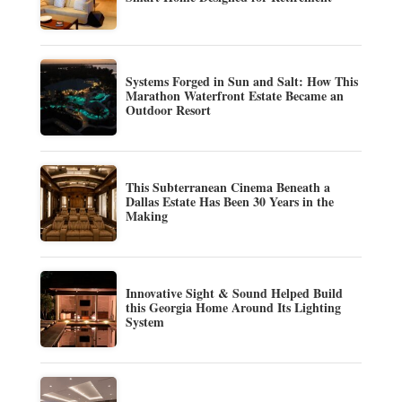
Systems Forged in Sun and Salt: How This
Marathon Waterfront Estate Became an
Outdoor Resort
This Subterranean Cinema Beneath a
Dallas Estate Has Been 30 Years in the
Making
Innovative Sight & Sound Helped Build
this Georgia Home Around Its Lighting
System