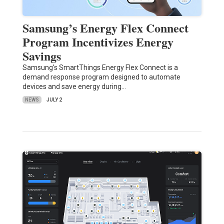
Samsung’s Energy Flex Connect
Program Incentivizes Energy
Savings
Samsung's SmartThings Energy Flex Connect is a
demand response program designed to automate
devices and save energy during…
NEWS
JULY 2