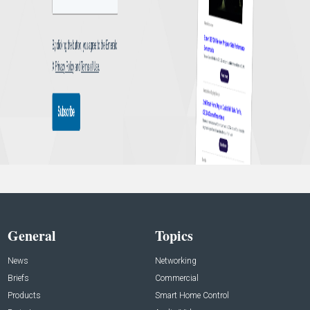
General
Topics
News
Networking
Briefs
Commercial
Products
Smart Home Control