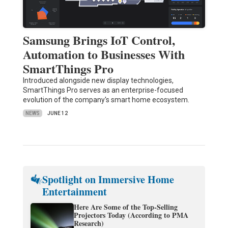
Samsung Brings IoT Control,
Automation to Businesses With
SmartThings Pro
Introduced alongside new display technologies,
SmartThings Pro serves as an enterprise-focused
evolution of the company's smart home ecosystem.
NEWS
JUNE 12
Spotlight on Immersive Home
Entertainment
Here Are Some of the Top-Selling
Projectors Today (According to PMA
Research)