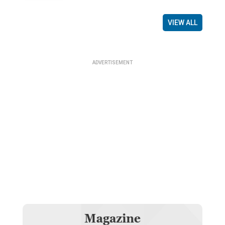
VIEW ALL