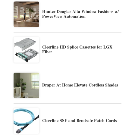
Hunter Douglas Alta Window Fashions w/
PowerView Automation
Cleerline HD Splice Cassettes for LGX
Fiber
Draper At Home Elevate Cordless Shades
Cleerline SSF and Bendsafe Patch Cords