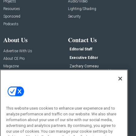
Projects
Audio/Video
Resources
Lighting/Shading
Sponsored
Security
Podcasts
About Us
Contact Us
Editorial Staff
Advertise With Us
Executive Editor
About CE Pro
Magazine
Zachary Comeau
zachary.comeau@emeraldx.com
Newsletters
Senior Editor
CEPRO-IQ
Nick Boever
nicholas.boever@emeraldx.com
Contact Us
This website uses cookies to enhance user experience and to
Social:
analyze performance and traffic on our website. We also share
information about your use of our site with our social media,
advertising and analytics partners. By continuing, you agree to
our use of cookies. You can manage your cookie settings by