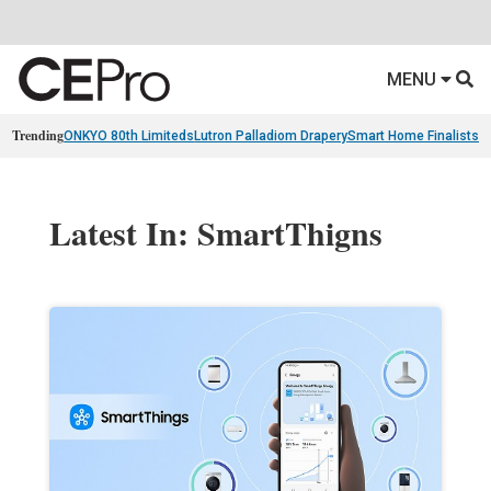
MENU
Trending
ONKYO 80th Limiteds
Lutron Palladiom Drapery
Smart Home Finalists
R
Latest In: SmartThigns