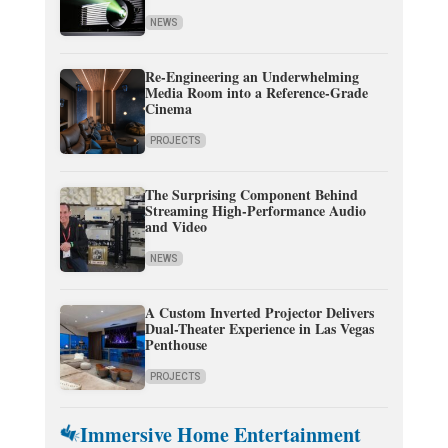
NEWS
Re-Engineering an Underwhelming
Media Room into a Reference-Grade
Cinema
PROJECTS
The Surprising Component Behind
Streaming High-Performance Audio
and Video
NEWS
A Custom Inverted Projector Delivers
Dual-Theater Experience in Las Vegas
Penthouse
PROJECTS
Immersive Home Entertainment