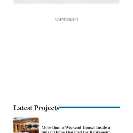
Latest Projects
More than a Weekend House: Inside a
Smart Home Designed for Retirement