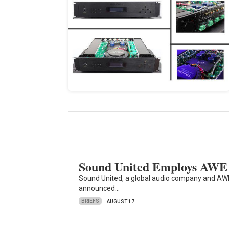
Sound United Employs AWE 
Sound United, a global audio company and AWE, 
announced…
BRIEFS
AUGUST 17