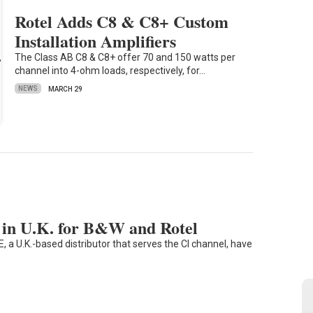
Rotel Adds C8 & C8+ Custom
Installation Amplifiers
The Class AB C8 & C8+ offer 70 and 150 watts per
channel into 4-ohm loads, respectively, for…
NEWS
MARCH 29
in U.K. for B&W and Rotel
a U.K.-based distributor that serves the CI channel, have