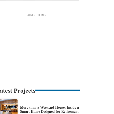
atest Projects
More than a Weekend House: Inside a
Smart Home Designed for Retirement