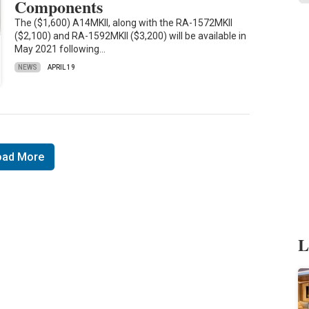
Components
The ($1,600) A14MKII, along with the RA-1572MKII
($2,100) and RA-1592MKII ($3,200) will be available in
May 2021 following…
NEWS
APRIL 19
oad More
L