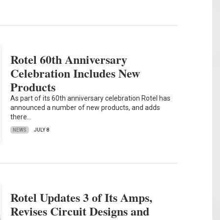
Rotel 60th Anniversary
Celebration Includes New
Products
As part of its 60th anniversary celebration Rotel has
announced a number of new products, and adds
there…
NEWS
JULY 8
Rotel Updates 3 of Its Amps,
Revises Circuit Designs and