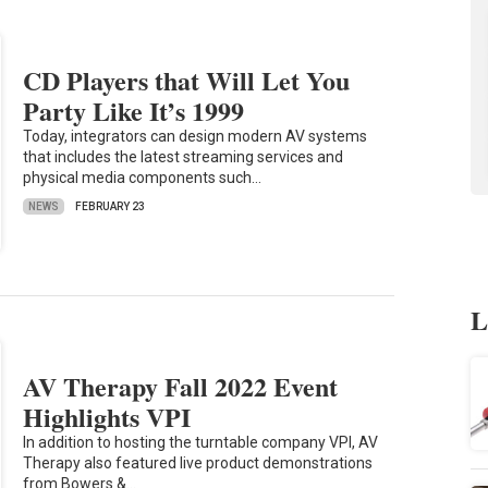
CD Players that Will Let You
Party Like It’s 1999
Today, integrators can design modern AV systems
that includes the latest streaming services and
physical media components such…
NEWS
FEBRUARY 23
L
AV Therapy Fall 2022 Event
Highlights VPI
In addition to hosting the turntable company VPI, AV
Therapy also featured live product demonstrations
from Bowers &…