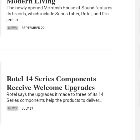
Modern Living
The newly opened McIntosh House of Sound features
its brands, which include Sonus faber, Rotel, and Pro-
ject in…
NEWS
SEPTEMBER 22
Rotel 14 Series Components
Receive Welcome Upgrades
Rotel says the upgrades it made to three of its 14
Series components help the products to deliver…
NEWS
JULY 27