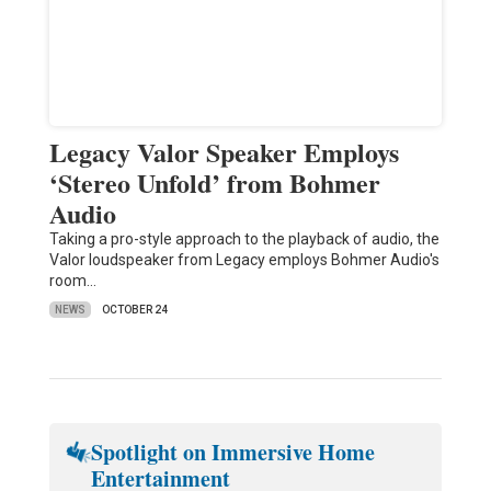
Legacy Valor Speaker Employs
‘Stereo Unfold’ from Bohmer
Audio
Taking a pro-style approach to the playback of audio, the
Valor loudspeaker from Legacy employs Bohmer Audio's
room…
NEWS
OCTOBER 24
Spotlight on Immersive Home
Entertainment