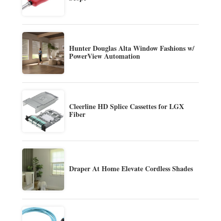
Hunter Douglas Alta Window Fashions w/
PowerView Automation
Cleerline HD Splice Cassettes for LGX
Fiber
Draper At Home Elevate Cordless Shades