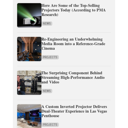
Here Are Some of the Top-Selling
Projectors Today (According to PMA
Research)
NEWS
Re-Engineering an Underwhelming
Media Room into a Reference-Grade
Cinema
PROJECTS
The Surprising Component Behind
Streaming High-Performance Audio
and Video
NEWS
A Custom Inverted Projector Delivers
Dual-Theater Experience in Las Vegas
Penthouse
PROJECTS