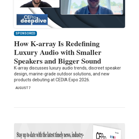
SPONSORED
How K-array Is Redefining
Luxury Audio with Smaller
Speakers and Bigger Sound
K-array discusses luxury audio trends, discreet speaker
design, marine-grade outdoor solutions, and new
products debuting at CEDIA Expo 2026.
AUGUST 7