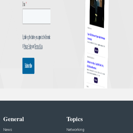
General
Topics
News
Networking