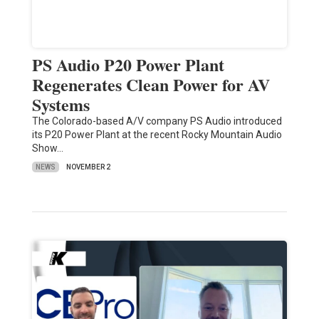
PS Audio P20 Power Plant
Regenerates Clean Power for AV
Systems
The Colorado-based A/V company PS Audio introduced
its P20 Power Plant at the recent Rocky Mountain Audio
Show…
NEWS
NOVEMBER 2