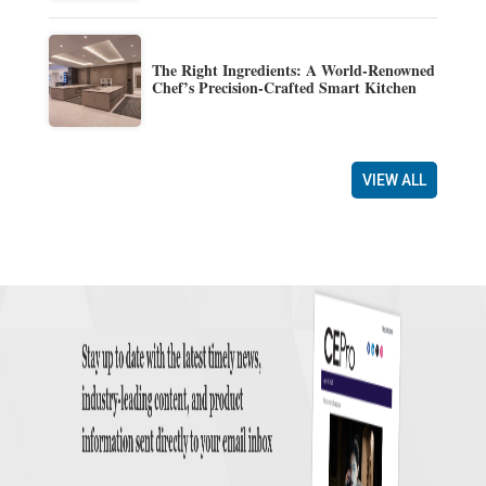
The Right Ingredients: A World-Renowned
Chef’s Precision-Crafted Smart Kitchen
VIEW ALL