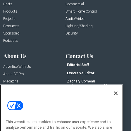
Briefs
Commercial
Products
Smart Home Control
Projects
Audio/Video
Resources
Lighting/Shading
Sponsored
Security
Podcasts
About Us
Contact Us
Editorial Staff
Advertise With Us
Executive Editor
About CE Pro
Magazine
Zachary Comeau
zachary.comeau@emeraldx.com
Newsletters
Senior Editor
CEPRO-IQ
Nick Boever
nicholas.boever@emeraldx.com
Contact Us
This website uses cookies to enhance user experience and to
Social:
analyze performance and traffic on our website. We also share