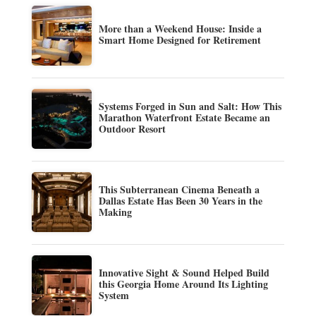
More than a Weekend House: Inside a
Smart Home Designed for Retirement
Systems Forged in Sun and Salt: How This
Marathon Waterfront Estate Became an
Outdoor Resort
This Subterranean Cinema Beneath a
Dallas Estate Has Been 30 Years in the
Making
Innovative Sight & Sound Helped Build
this Georgia Home Around Its Lighting
System