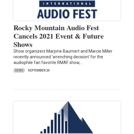
Rocky Mountain Audio Fest
Cancels 2021 Event & Future
Shows
Show organizers Marjorie Baumert and Marcie Miller
recently announced ‘wrenching decision’ for the
audiophile fan favorite RMAF show,…
NEWS
SEPTEMBER 20