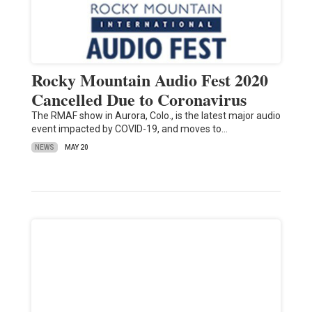
Rocky Mountain Audio Fest 2020
Cancelled Due to Coronavirus
The RMAF show in Aurora, Colo., is the latest major audio
event impacted by COVID-19, and moves to…
NEWS
MAY 20