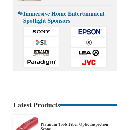
Immersive Home Entertainment
Spotlight Sponsors
Latest Products
Platinum Tools Fiber Optic Inspection
Scope