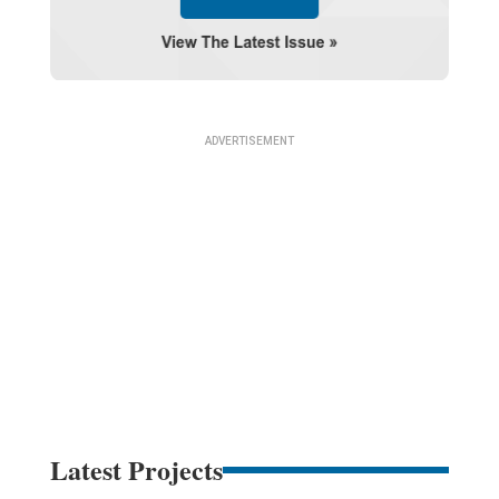
Latest Projects