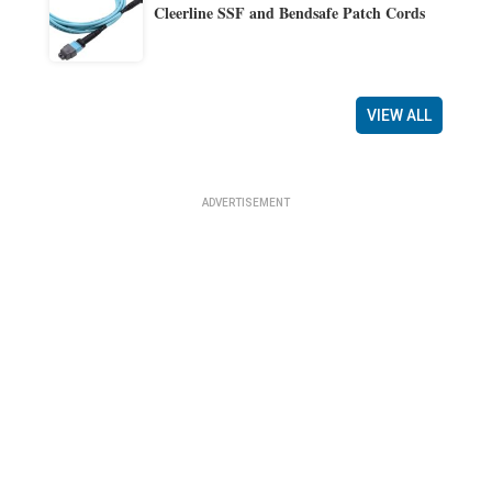
Cleerline SSF and Bendsafe Patch Cords
VIEW ALL