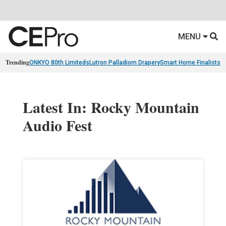
MENU
Trending
ONKYO 80th Limiteds
Lutron Palladiom Drapery
Smart Home Finalists
R
Latest In: Rocky Mountain
Audio Fest