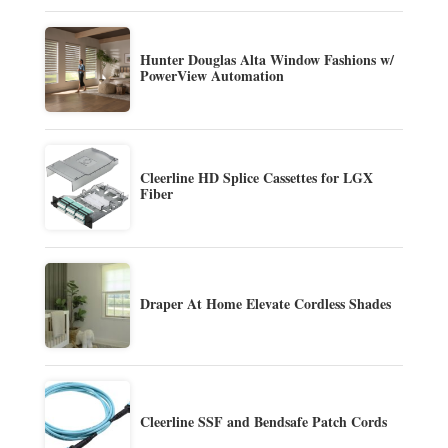
Hunter Douglas Alta Window Fashions w/
PowerView Automation
Cleerline HD Splice Cassettes for LGX
Fiber
Draper At Home Elevate Cordless Shades
Cleerline SSF and Bendsafe Patch Cords