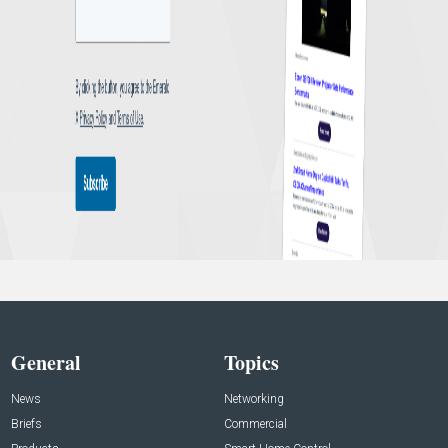
General
Topics
News
Networking
Briefs
Commercial