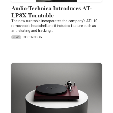
Audio-Technica Introduces AT-
LP8X Turntable
The new turntable incorporates the company's AT-L10
removeable headshell and it includes feature such as
anti-skating and tracking…
NEWS
SEPTEMBER 25