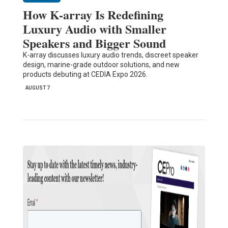
How K-array Is Redefining
Luxury Audio with Smaller
Speakers and Bigger Sound
K-array discusses luxury audio trends, discreet speaker
design, marine-grade outdoor solutions, and new
products debuting at CEDIA Expo 2026.
AUGUST 7