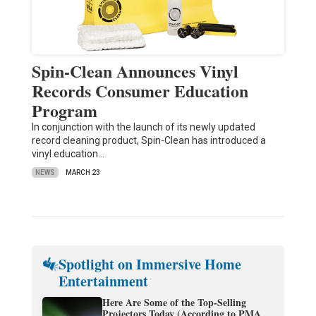
Spin-Clean Announces Vinyl
Records Consumer Education
Program
In conjunction with the launch of its newly updated
record cleaning product, Spin-Clean has introduced a
vinyl education…
NEWS
MARCH 23
Spotlight on Immersive Home
Entertainment
Here Are Some of the Top-Selling
Projectors Today (According to PMA