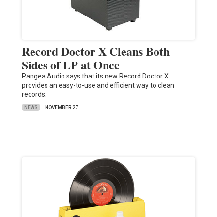
Record Doctor X Cleans Both
Sides of LP at Once
Pangea Audio says that its new Record Doctor X
provides an easy-to-use and efficient way to clean
records.
NEWS
NOVEMBER 27