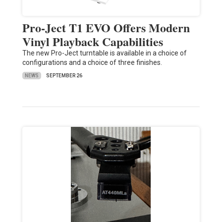
Pro-Ject T1 EVO Offers Modern
Vinyl Playback Capabilities
The new Pro-Ject turntable is available in a choice of
configurations and a choice of three finishes.
NEWS
SEPTEMBER 26