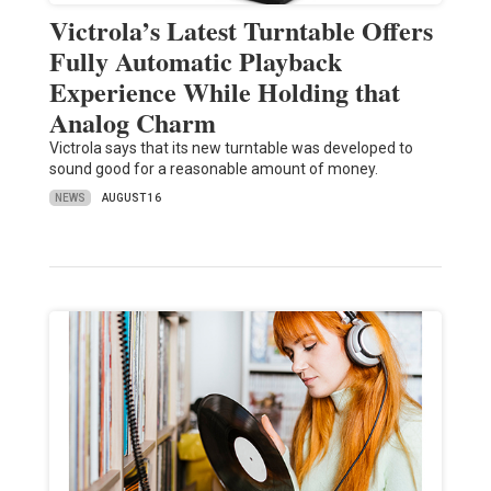
Victrola’s Latest Turntable Offers
Fully Automatic Playback
Experience While Holding that
Analog Charm
Victrola says that its new turntable was developed to
sound good for a reasonable amount of money.
NEWS
AUGUST 16