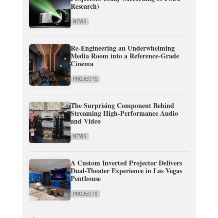
Research)
NEWS
Re-Engineering an Underwhelming
Media Room into a Reference-Grade
Cinema
PROJECTS
The Surprising Component Behind
Streaming High-Performance Audio
and Video
NEWS
A Custom Inverted Projector Delivers
Dual-Theater Experience in Las Vegas
Penthouse
PROJECTS