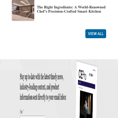
The Right Ingredients: A World-Renowned
Chef’s Precision-Crafted Smart Kitchen
VIEW ALL