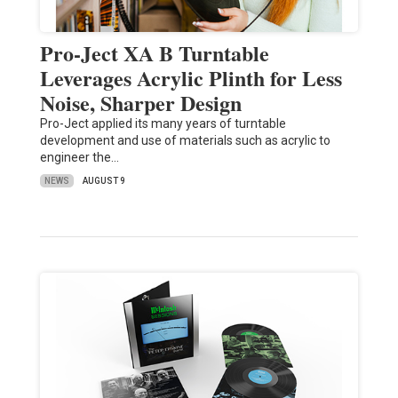
Pro-Ject XA B Turntable
Leverages Acrylic Plinth for Less
Noise, Sharper Design
Pro-Ject applied its many years of turntable
development and use of materials such as acrylic to
engineer the…
NEWS
AUGUST 9