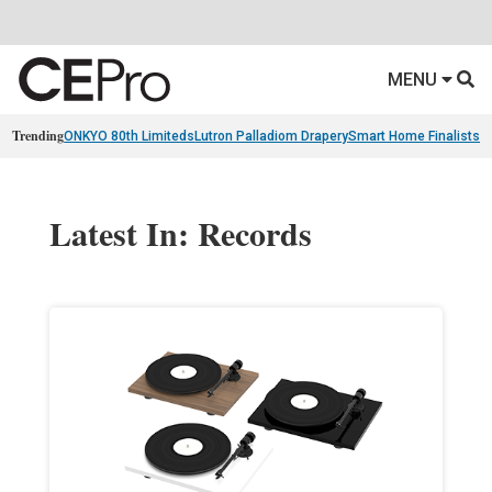
MENU
Trending
ONKYO 80th Limiteds
Lutron Palladiom Drapery
Smart Home Finalists
R
Latest In: Records