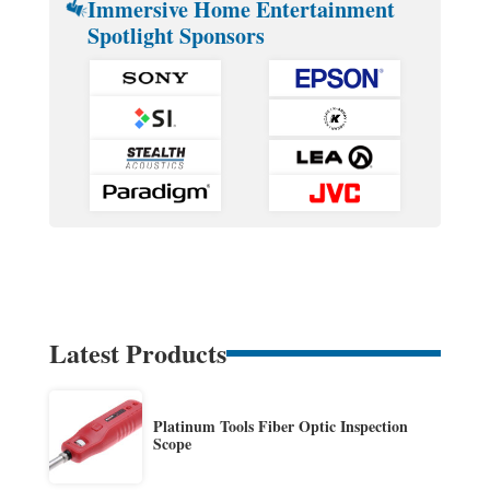
Immersive Home Entertainment
Spotlight Sponsors
Latest Products
Platinum Tools Fiber Optic Inspection
Scope