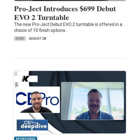
Pro-Ject Introduces $699 Debut
EVO 2 Turntable
The new Pro-Ject Debut EVO 2 turntable is offered in a
choice of 10 finish options.
NEWS
AUGUST 28
SPONSORED