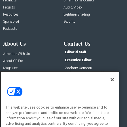
Products
Smart Home Control
Projects
Audio/Video
Resources
Lighting/Shading
Sponsored
Security
Podcasts
About Us
Contact Us
Editorial Staff
Advertise With Us
Executive Editor
About CE Pro
Magazine
Zachary Comeau
zachary.comeau@emeraldx.com
Newsletters
Senior Editor
CEPRO-IQ
Nick Boever
nicholas.boever@emeraldx.com
Contact Us
This website uses cookies to enhance user experience and to
Social:
analyze performance and traffic on our website. We also share
information about your use of our site with our social media,
advertising and analytics partners. By continuing, you agree to