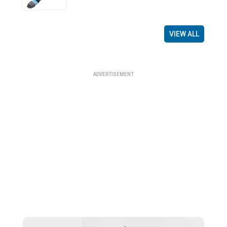
VIEW ALL