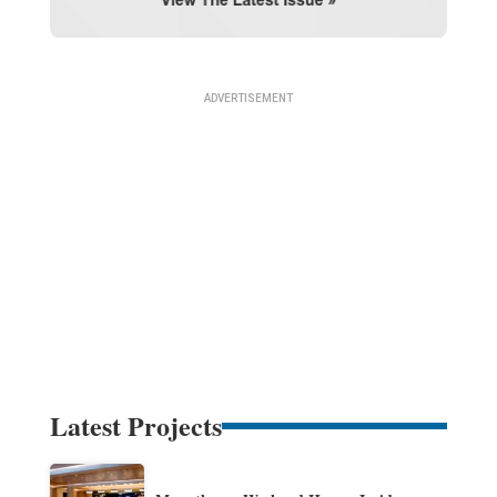
Latest Projects