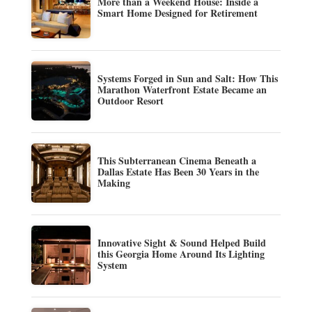
More than a Weekend House: Inside a
Smart Home Designed for Retirement
Systems Forged in Sun and Salt: How This
Marathon Waterfront Estate Became an
Outdoor Resort
This Subterranean Cinema Beneath a
Dallas Estate Has Been 30 Years in the
Making
Innovative Sight & Sound Helped Build
this Georgia Home Around Its Lighting
System