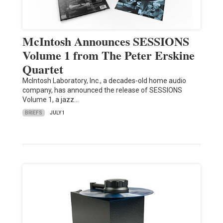
McIntosh Announces SESSIONS
Volume 1 from The Peter Erskine
Quartet
McIntosh Laboratory, Inc., a decades-old home audio
company, has announced the release of SESSIONS
Volume 1, a jazz…
BRIEFS
JULY 1