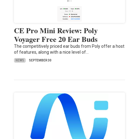
CE Pro Mini Review: Poly
Voyager Free 20 Ear Buds
The competitively priced ear buds from Poly offer a host
of features, along with a nice level of…
NEWS
SEPTEMBER 30