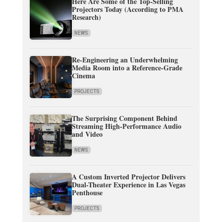
Here Are Some of the Top-Selling
Projectors Today (According to PMA
Research)
NEWS
Re-Engineering an Underwhelming
Media Room into a Reference-Grade
Cinema
PROJECTS
The Surprising Component Behind
Streaming High-Performance Audio
and Video
NEWS
A Custom Inverted Projector Delivers
Dual-Theater Experience in Las Vegas
Penthouse
PROJECTS