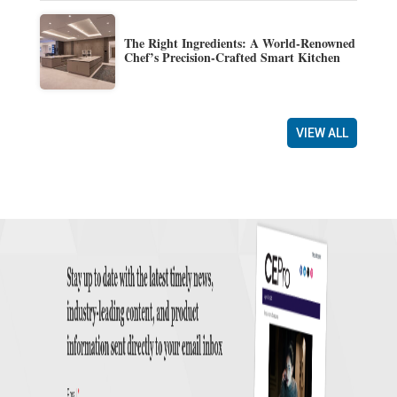
The Right Ingredients: A World-Renowned
Chef’s Precision-Crafted Smart Kitchen
VIEW ALL