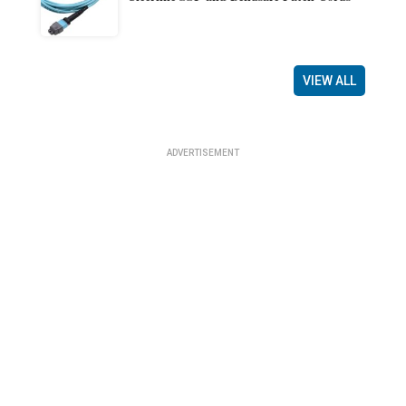
VIEW ALL