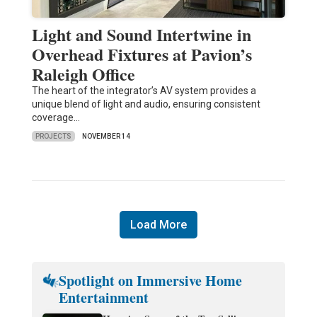
Light and Sound Intertwine in
Overhead Fixtures at Pavion’s
Raleigh Office
The heart of the integrator’s AV system provides a
unique blend of light and audio, ensuring consistent
coverage…
PROJECTS
NOVEMBER 14
Load More
Spotlight on Immersive Home
Entertainment