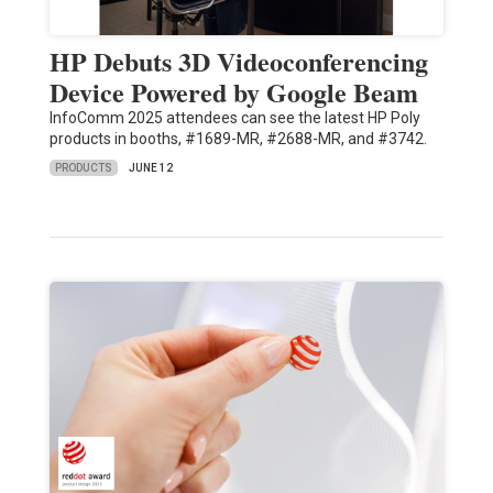
HP Debuts 3D Videoconferencing
Device Powered by Google Beam
InfoComm 2025 attendees can see the latest HP Poly
products in booths, #1689-MR, #2688-MR, and #3742.
PRODUCTS
JUNE 12