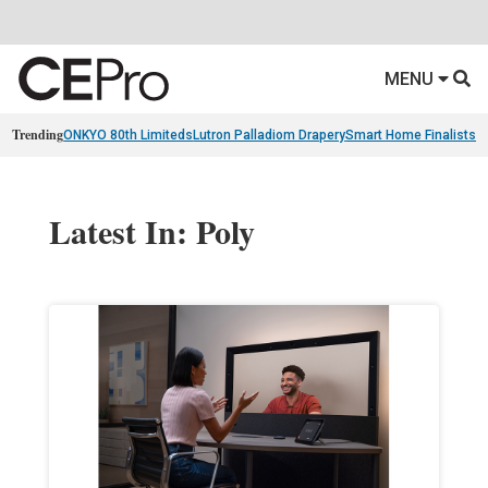
MENU
Trending
ONKYO 80th Limiteds
Lutron Palladiom Drapery
Smart Home Finalists
R
Latest In: Poly