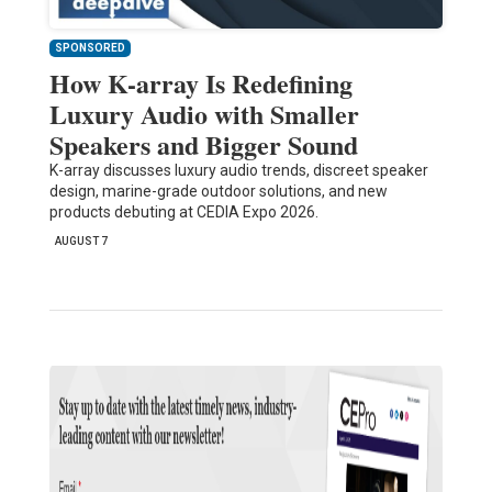
SPONSORED
How K-array Is Redefining
Luxury Audio with Smaller
Speakers and Bigger Sound
K-array discusses luxury audio trends, discreet speaker
design, marine-grade outdoor solutions, and new
products debuting at CEDIA Expo 2026.
AUGUST 7