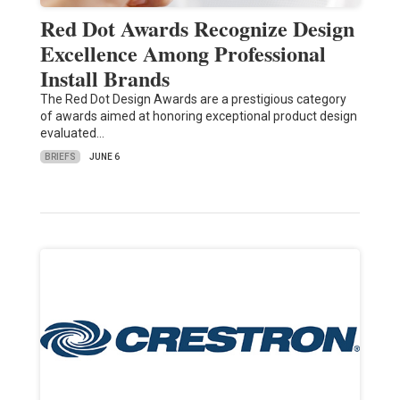
Red Dot Awards Recognize Design
Excellence Among Professional
Install Brands
The Red Dot Design Awards are a prestigious category
of awards aimed at honoring exceptional product design
evaluated…
BRIEFS
JUNE 6