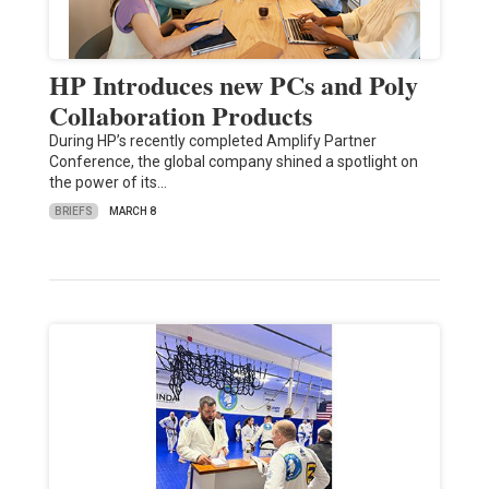
HP Introduces new PCs and Poly
Collaboration Products
During HP’s recently completed Amplify Partner
Conference, the global company shined a spotlight on
the power of its…
BRIEFS
MARCH 8