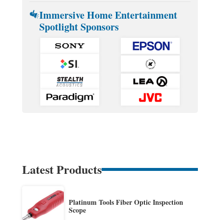
Immersive Home Entertainment
Spotlight Sponsors
Latest Products
Platinum Tools Fiber Optic Inspection
Scope