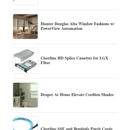
Hunter Douglas Alta Window Fashions w/
PowerView Automation
Cleerline HD Splice Cassettes for LGX
Fiber
Draper At Home Elevate Cordless Shades
Cleerline SSF and Bendsafe Patch Cords