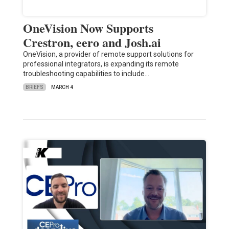
OneVision Now Supports
Crestron, eero and Josh.ai
OneVision, a provider of remote support solutions for
professional integrators, is expanding its remote
troubleshooting capabilities to include…
BRIEFS
MARCH 4