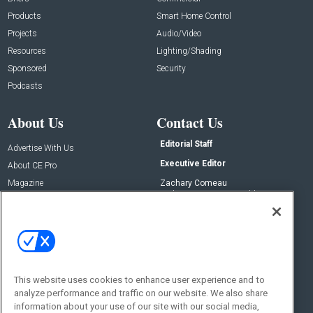
Products
Smart Home Control
Projects
Audio/Video
Resources
Lighting/Shading
Sponsored
Security
Podcasts
About Us
Contact Us
Editorial Staff
Advertise With Us
Executive Editor
About CE Pro
Magazine
Zachary Comeau
zachary.comeau@emeraldx.com
Newsletters
Senior Editor
CEPRO-IQ
Nick Boever
nicholas.boever@emeraldx.com
Contact Us
This website uses cookies to enhance user experience and to
Social:
analyze performance and traffic on our website. We also share
information about your use of our site with our social media,