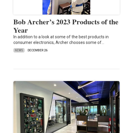
Bob Archer’s 2023 Products of the
Year
In addition to a look at some of the best products in
consumer electronics, Archer chooses some of…
NEWS
DECEMBER 26