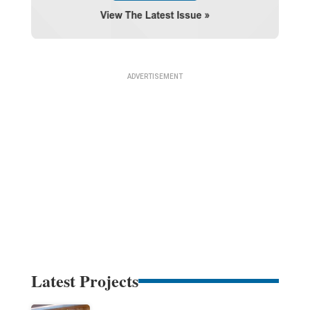
Latest Projects