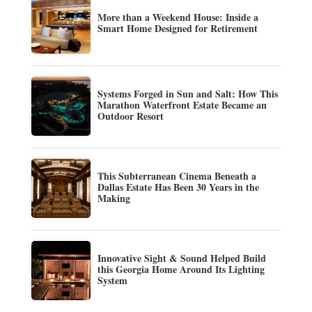
More than a Weekend House: Inside a
Smart Home Designed for Retirement
Systems Forged in Sun and Salt: How This
Marathon Waterfront Estate Became an
Outdoor Resort
This Subterranean Cinema Beneath a
Dallas Estate Has Been 30 Years in the
Making
Innovative Sight & Sound Helped Build
this Georgia Home Around Its Lighting
System