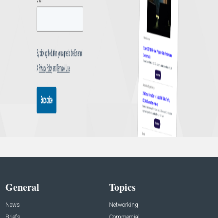
General
Topics
News
Networking
Briefs
Commercial