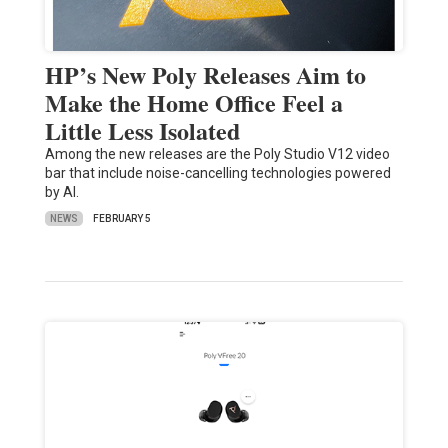
HP’s New Poly Releases Aim to
Make the Home Office Feel a
Little Less Isolated
Among the new releases are the Poly Studio V12 video
bar that include noise-cancelling technologies powered
by AI.
NEWS
FEBRUARY 5