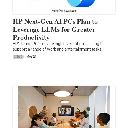
HP Next-Gen AI PCs Plan to
Leverage LLMs for Greater
Productivity
HP's latest PCs provide high levels of processing to
support a range of work and entertainment tasks.
NEWS
MAY 24